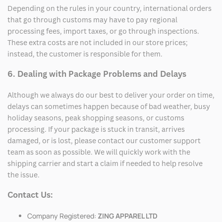
Depending on the rules in your country, international orders
that go through customs may have to pay regional
processing fees, import taxes, or go through inspections.
These extra costs are not included in our store prices;
instead, the customer is responsible for them.
6. Dealing with Package Problems and Delays
Although we always do our best to deliver your order on time,
delays can sometimes happen because of bad weather, busy
holiday seasons, peak shopping seasons, or customs
processing. If your package is stuck in transit, arrives
damaged, or is lost, please contact our customer support
team as soon as possible. We will quickly work with the
shipping carrier and start a claim if needed to help resolve
the issue.
Contact Us:
Company Registered:
ZING APPAREL LTD