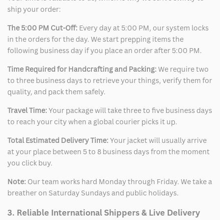
ship your order:
The 5:00 PM Cut-Off:
Every day at 5:00 PM, our system locks
in the orders for the day. We start prepping items the
following business day if you place an order after 5:00 PM.
Time Required for Handcrafting and Packing:
We require two
to three business days to retrieve your things, verify them for
quality, and pack them safely.
Travel Time:
Your package will take three to five business days
to reach your city when a global courier picks it up.
Total Estimated Delivery Time:
Your jacket will usually arrive
at your place between 5 to 8 business days from the moment
you click buy.
Note:
Our team works hard Monday through Friday. We take a
breather on Saturday Sundays and public holidays.
3. Reliable International Shippers & Live Delivery