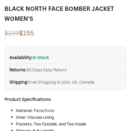
BLACK NORTH FACE BOMBER JACKET
WOMEN'S
Regular
$219
Sale
$155
price
price
UNIT
PER
/
PRICE
Availability:
In Stock
Returns:
30 Days Easy Return
Shipping:
Free Shipping in USA, UK, Canada
Product Specifications:
Material:
Parachute
Inner: Viscose Lining
Pockets: Two Outside, and Two Inside
Sleeves: Full-Length