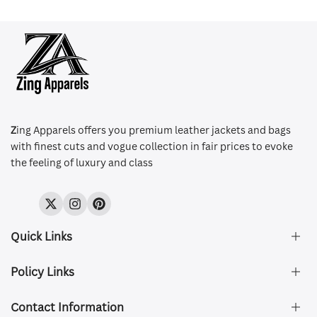
Z
ing Apparels offers you premium leather jackets and bags
with finest cuts and vogue collection in fair prices to evoke
the feeling of luxury and class
Twitter
Instagram
Pinterest
Quick Links
Policy Links
About Us
FAQ's
Contact Information
Size & Fit
Privacy Policy