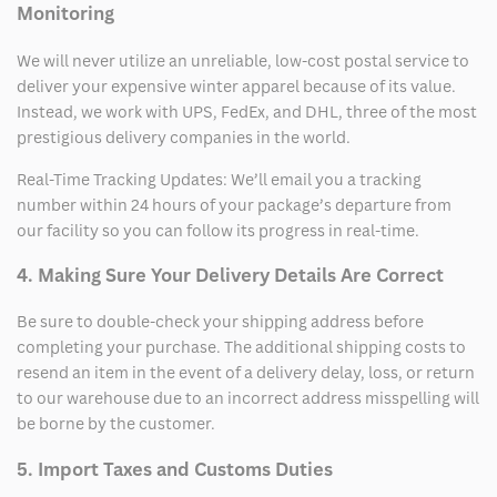
Monitoring
We will never utilize an unreliable, low-cost postal service to
deliver your expensive winter apparel because of its value.
Instead, we work with UPS, FedEx, and DHL, three of the most
prestigious delivery companies in the world.
Real-Time Tracking Updates: We’ll email you a tracking
number within 24 hours of your package’s departure from
our facility so you can follow its progress in real-time.
4. Making Sure Your Delivery Details Are Correct
Be sure to double-check your shipping address before
completing your purchase. The additional shipping costs to
resend an item in the event of a delivery delay, loss, or return
to our warehouse due to an incorrect address misspelling will
be borne by the customer.
5. Import Taxes and Customs Duties