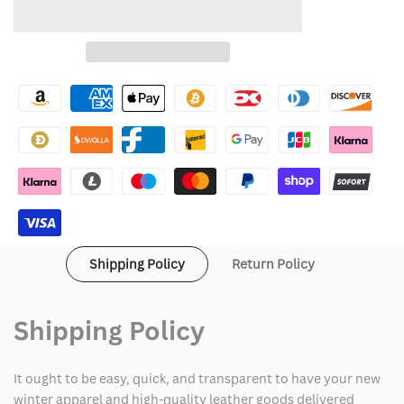
quantity
quantity
to
for
for
Wishlist
Black
Black
North
North
Face
Face
Bomber
Bomber
Jacket
Jacket
Women's
Women's
Shipping Policy
Return Policy
Shipping Policy
It ought to be easy, quick, and transparent to have your new
winter apparel and high-quality leather goods delivered