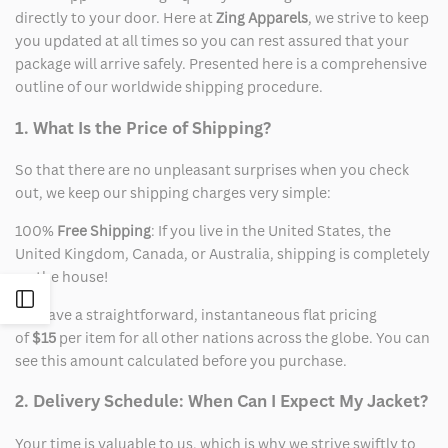
directly to your door. Here at
Zing Apparels
, we strive to keep
you updated at all times so you can rest assured that your
package will arrive safely. Presented here is a comprehensive
outline of our worldwide shipping procedure.
1. What Is the Price of Shipping?
So that there are no unpleasant surprises when you check
out, we keep our shipping charges very simple:
100%
Free Shipping
: If you live in the United States, the
United Kingdom, Canada, or Australia, shipping is completely
on the house!
Open
We have a straightforward, instantaneous flat pricing
of
$15
per item for all other nations across the globe. You can
Sidebar
see this amount calculated before you purchase.
2. Delivery Schedule: When Can I Expect My Jacket?
Your time is valuable to us, which is why we strive swiftly to