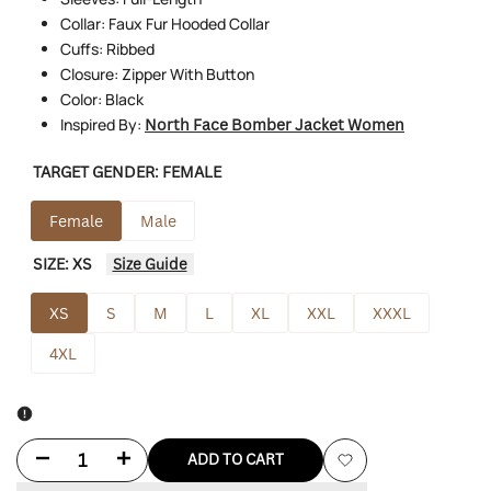
Collar: Faux Fur Hooded Collar
Cuffs: Ribbed
Closure: Zipper With Button
Color: Black
Inspired By:
North Face Bomber Jacket Women
TARGET GENDER:
FEMALE
Female
Male
SIZE:
XS
Size Guide
XS
S
M
L
XL
XXL
XXXL
4XL
Decrease
Increase
ADD TO CART
Add