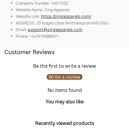
Company Number: 14611522
Website Name: Zing Apparels
Website Link:
https://zingapparels.com/
ADDRESS: 23 lodges close Northampton NN5 6SH
Email:
support@zingapparels.com
Phone: +447476888071
Customer Reviews
Be the first to write a review
Write a review
No items found
You may also like
Recently viewed products