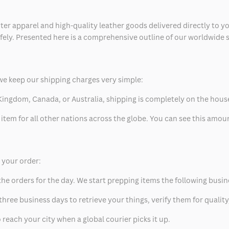
ter apparel and high-quality leather goods delivered directly to y
safely. Presented here is a comprehensive outline of our worldwide
we keep our shipping charges very simple:
ed Kingdom, Canada, or Australia, shipping is completely on the hous
 item for all other nations across the globe. You can see this amo
p your order:
he orders for the day. We start prepping items the following busin
hree business days to retrieve your things, verify them for quality
 reach your city when a global courier picks it up.