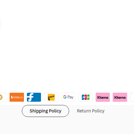
Shipping Policy
Return Policy