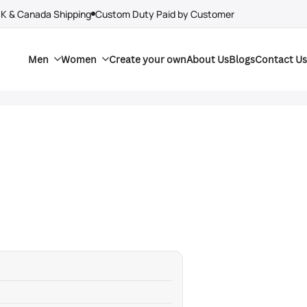
UK & Canada Shipping
Custom Duty Paid by Customer
Men
Women
Create your own
About Us
Blogs
Contact Us