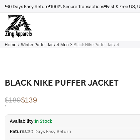
Skip
30 Days Easy Return
100% Secure Transactions
Fast & Free US, 
to
content
Home
Winter Puffer Jacket Men
Black Nike Puffer Jacket
BLACK NIKE PUFFER JACKET
Regular
$189
Sale
$139
price
price
UNIT
PER
/
PRICE
Availability:
In Stock
Returns:
30 Days Easy Return