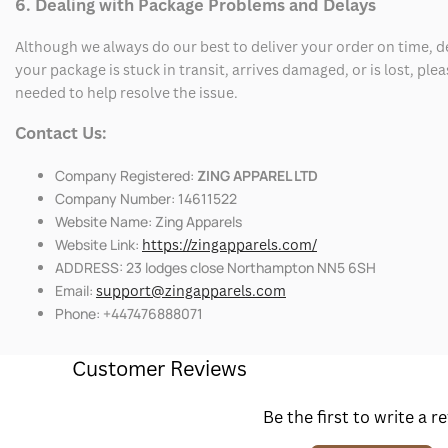
6. Dealing with Package Problems and Delays
Although we always do our best to deliver your order on time, 
your package is stuck in transit, arrives damaged, or is lost, pl
needed to help resolve the issue.
Contact Us:
Company Registered:
ZING APPAREL LTD
Company Number: 14611522
Website Name: Zing Apparels
Website Link:
https://zingapparels.com/
ADDRESS: 23 lodges close Northampton NN5 6SH
Email:
support@zingapparels.com
Phone: +447476888071
Customer Reviews
Be the first to write a r