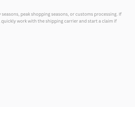
 seasons, peak shopping seasons, or customs processing. If
quickly work with the shipping carrier and start a claim if