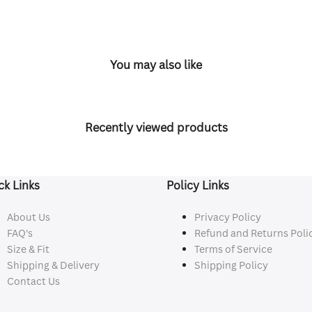
You may also like
Recently viewed products
ck Links
Policy Links
About Us
Privacy Policy
FAQ's
Refund and Returns Poli
Size & Fit
Terms of Service
Shipping & Delivery
Shipping Policy
Contact Us