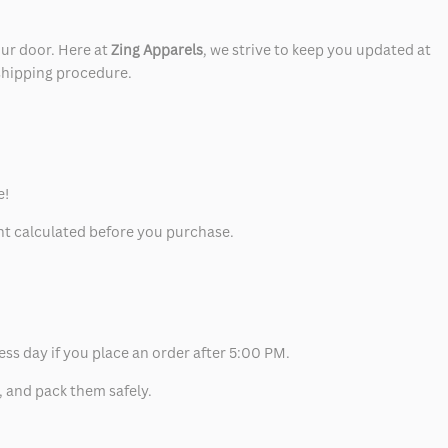
our door. Here at
Zing Apparels
, we strive to keep you updated at
 shipping procedure.
e!
unt calculated before you purchase.
ess day if you place an order after 5:00 PM.
, and pack them safely.