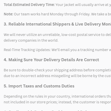
Total Estimated Delivery Time:
Your jacket will usually arrive a
Note:
Our team works hard Monday through Friday. We take a br
3. Reliable International Shippers & Live Delivery Mon
We will never utilize an unreliable, low-cost postal service to d
delivery companies in the world.
Real-Time Tracking Updates: We’ll email you a tracking number wi
4. Making Sure Your Delivery Details Are Correct
Be sure to double-check your shipping address before completing
due to an incorrect address misspelling will be borne by the cu
5. Import Taxes and Customs Duties
Depending on the rules in your country, international orders th
not included in our store prices; instead, the customer is respo