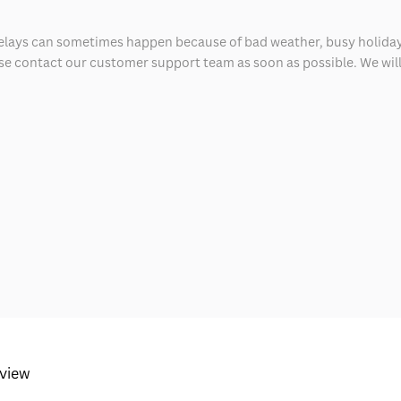
delays can sometimes happen because of bad weather, busy holiday
ease contact our customer support team as soon as possible. We will 
eview