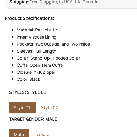
Shipping:
Free Shipping in USA, UK, Canada
Product Specifications:
Material:
Parachute
Inner: Viscose Lining
Pockets: Two Outside, and Two Inside
Sleeves: Full-Length
Collar: Stand-Up | Hooded Collar
Cuffs: Open-Hem Cuffs
Closure: YKK Zipper
Color: Black
STYLES:
STYLE 01
Style 01
Style 02
TARGET GENDER:
MALE
Male
Female