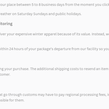
t your place between 5 to 8 business days from the moment you clic
eather on Saturday Sundays and public holidays.
itoring
eliver your expensive winter apparel because of its value. Instead,
thin 24 hours of your package’s departure from our facility so you 
 your purchase. The additional shipping costs to resend an item in
stomer.
at go through customs may have to pay regional processing fees, i
nsible for them.