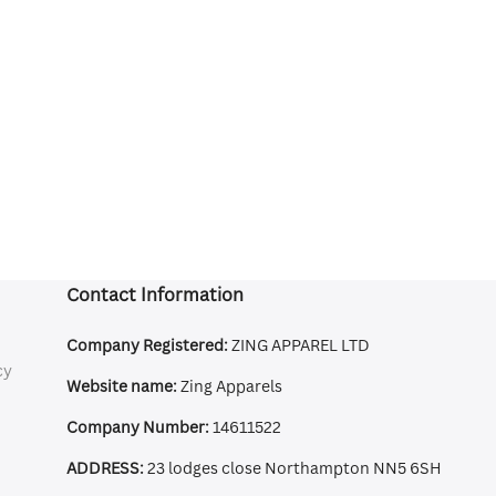
Contact Information
Company Registered:
ZING APPAREL LTD
cy
Website name:
Zing Apparels
Company Number:
14611522
ADDRESS:
23 lodges close Northampton NN5 6SH