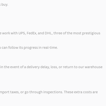
k buy.
 we work with UPS, FedEx, and DHL, three of the most prestigious
can follow its progress in real-time.
 the event of a delivery delay, loss, or return to our warehouse
mport taxes, or go through inspections. These extra costs are