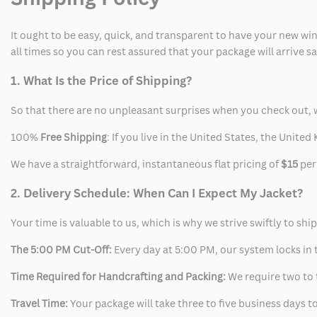
It ought to be easy, quick, and transparent to have your new win
all times so you can rest assured that your package will arrive 
1. What Is the Price of Shipping?
So that there are no unpleasant surprises when you check out, 
100%
Free Shipping
: If you live in the United States, the Unit
We have a straightforward, instantaneous flat pricing of
$15
per
2. Delivery Schedule: When Can I Expect My Jacket?
Your time is valuable to us, which is why we strive swiftly to shi
The 5:00 PM Cut-Off:
Every day at 5:00 PM, our system locks in t
Time Required for Handcrafting and Packing:
We require two to t
Travel Time:
Your package will take three to five business days to