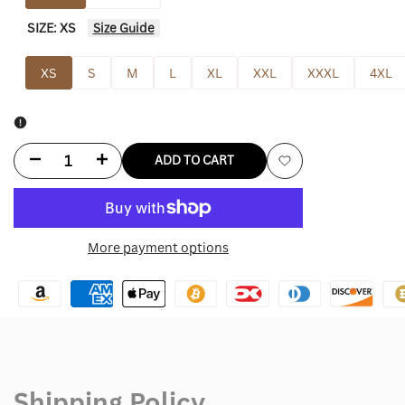
SIZE:
XS
Size Guide
XS
S
M
L
XL
XXL
XXXL
4XL
Decrease
Increase
ADD TO CART
Add
quantity
quantity
to
for
for
More payment options
Wishlist
Black
Black
Nike
Nike
Puffer
Puffer
Jacket
Jacket
Shipping Policy