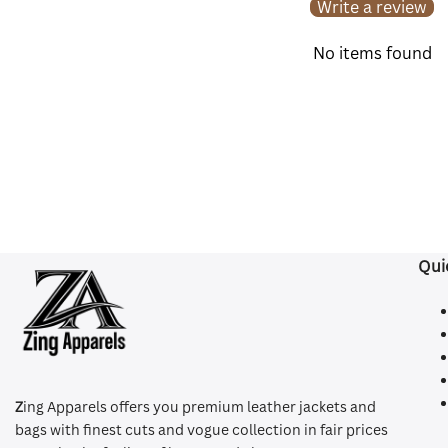
Write a review
No items found
Qui
Z
ing Apparels offers you premium leather jackets and
bags with finest cuts and vogue collection in fair prices