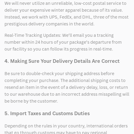
We will never utilize an unreliable, low-cost postal service to
deliver your expensive winter apparel because of its value.
Instead, we work with UPS, FedEx, and DHL, three of the most
prestigious delivery companies in the world.
Real-Time Tracking Updates: We’ll email you a tracking
number within 24 hours of your package’s departure from
our facility so you can follow its progress in real-time.
4. Making Sure Your Delivery Details Are Correct
Be sure to double-check your shipping address before
completing your purchase. The additional shipping costs to
resend an item in the event of a delivery delay, loss, or return
to our warehouse due to an incorrect address misspelling will
be borne by the customer.
5. Import Taxes and Customs Duties
Depending on the rules in your country, international orders
that go through customs may have to pay regional