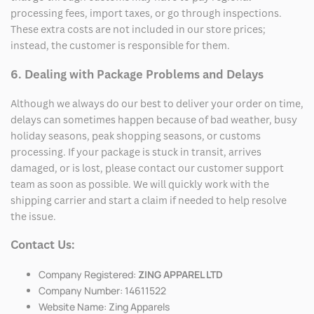
processing fees, import taxes, or go through inspections.
These extra costs are not included in our store prices;
instead, the customer is responsible for them.
6. Dealing with Package Problems and Delays
Although we always do our best to deliver your order on time,
delays can sometimes happen because of bad weather, busy
holiday seasons, peak shopping seasons, or customs
processing. If your package is stuck in transit, arrives
damaged, or is lost, please contact our customer support
team as soon as possible. We will quickly work with the
shipping carrier and start a claim if needed to help resolve
the issue.
Contact Us:
Company Registered:
ZING APPAREL LTD
Company Number: 14611522
Website Name: Zing Apparels