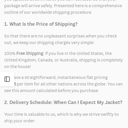
package will arrive safely. Presented here is a comprehensive
outline of our worldwide shipping procedure.
1. What Is the Price of Shipping?
So that there are no unpleasant surprises when you check
out, we keep our shipping charges very simple:
100%
Free Shipping
: If you live in the United States, the
United Kingdom, Canada, or Australia, shipping is completely
on the house!
We have a straightforward, instantaneous flat pricing
Open
of
$15
per item for all other nations across the globe. You can
see this amount calculated before you purchase.
Sidebar
2. Delivery Schedule: When Can I Expect My Jacket?
Your time is valuable to us, which is why we strive swiftly to
ship your order: