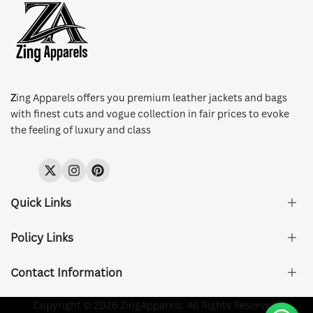
Z
ing Apparels offers you premium leather jackets and bags
with finest cuts and vogue collection in fair prices to evoke
the feeling of luxury and class
Twitter
Instagram
Pinterest
Quick Links
Policy Links
About Us
FAQ's
Contact Information
Size & Fit
Privacy Policy
Shipping & Delivery
Refund and Returns Policy
Company Registered:
Copyright © 2026 ZingApparels. All Rights Reserved.
ZING APPAREL LTD
Contact Us
Terms of Service