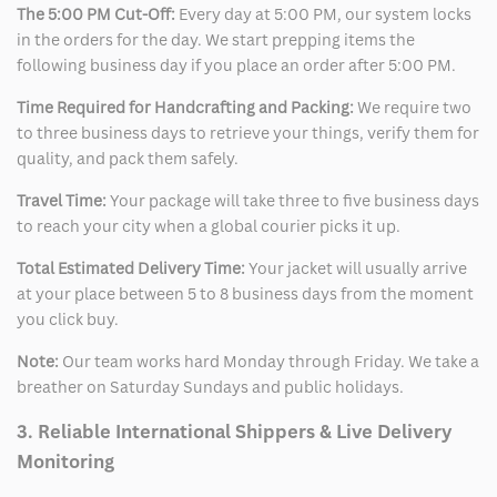
The 5:00 PM Cut-Off:
Every day at 5:00 PM, our system locks
in the orders for the day. We start prepping items the
following business day if you place an order after 5:00 PM.
Time Required for Handcrafting and Packing:
We require two
to three business days to retrieve your things, verify them for
quality, and pack them safely.
Travel Time:
Your package will take three to five business days
to reach your city when a global courier picks it up.
Total Estimated Delivery Time:
Your jacket will usually arrive
at your place between 5 to 8 business days from the moment
you click buy.
Note:
Our team works hard Monday through Friday. We take a
breather on Saturday Sundays and public holidays.
3. Reliable International Shippers & Live Delivery
Monitoring