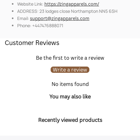
Website Link:
https://zingapparels.com/
ADDRESS: 23 lodges close Northampton NN5 6SH
Email:
support@zingapparels.com
Phone: +447476888071
Customer Reviews
Be the first to write a review
Write a review
No items found
You may also like
Recently viewed products