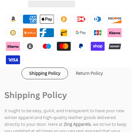
for
for
Wishlist
Black
Black
Mafia
Mafia
Family
Family
S03
S03
Demetrius
Demetrius
Flenory
Flenory
Shipping Policy
Return Policy
Jr
Jr
Bomber
Bomber
Shipping Policy
Jacket
Jacket
It ought to be easy, quick, and transparent to have your new
winter apparel and high-quality leather goods delivered
directly to your door. Here at
Zing Apparels
, we strive to keep
you updated at all times so you can rest assured that your