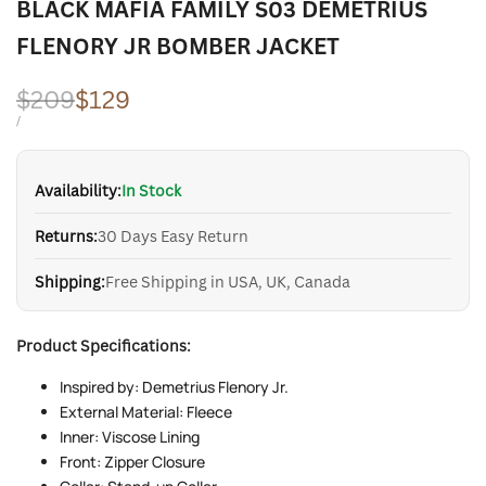
BLACK MAFIA FAMILY S03 DEMETRIUS
FLENORY JR BOMBER JACKET
Regular
$209
Sale
$129
price
price
UNIT
PER
/
PRICE
Availability:
In Stock
Returns:
30 Days Easy Return
Shipping:
Free Shipping in USA, UK, Canada
Product Specifications:
Inspired by: Demetrius Flenory Jr.
External Material: Fleece
Inner: Viscose Lining
Front: Zipper Closure