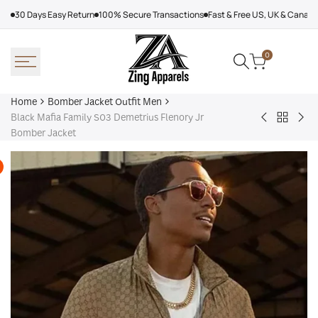
Skip
30 Days Easy Return
100% Secure Transactions
Fast & Free US, UK & Canad
to
content
0
Home
Bomber Jacket Outfit Men
Black Mafia Family S03 Demetrius Flenory Jr
Back
Very
Bo
Bomber Jacket
to
Cool
Pin
Bomber
x
Lea
Jacket
Minecraft
Jac
Outfit
Sheep
Men
Sherpa
Jacket