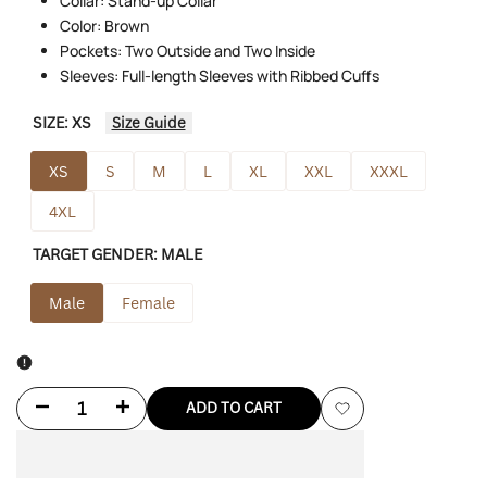
Collar: Stand-up Collar
Color: Brown
Pockets: Two Outside and Two Inside
Sleeves: Full-length Sleeves with Ribbed Cuffs
SIZE:
XS
Size Guide
XS
S
M
L
XL
XXL
XXXL
4XL
TARGET GENDER:
MALE
Male
Female
Decrease
Increase
ADD TO CART
Add
quantity
quantity
to