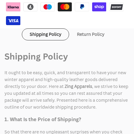
Lil
Lil
Meech
Meech
Flenory
Flenory
Shipping Policy
Return Policy
Jacket
Jacket
Shipping Policy
It ought to be easy, quick, and transparent to have your new
winter apparel and high-quality leather goods delivered
directly to your door. Here at
Zing Apparels
, we strive to keep
you updated at all times so you can rest assured that your
package will arrive safely. Presented here is a comprehensive
outline of our worldwide shipping procedure.
1. What Is the Price of Shipping?
So that there are no unpleasant surprises when you check