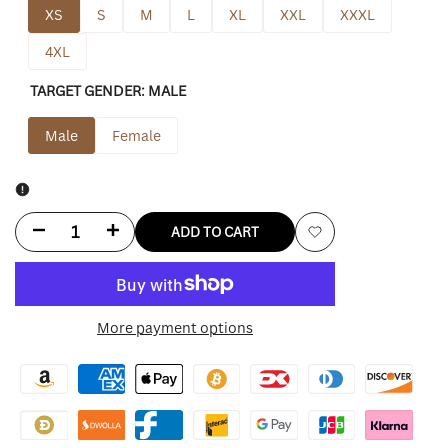
XS
S
M
L
XL
XXL
XXXL
4XL
TARGET GENDER:
MALE
Male
Female
Decrease
Increase
ADD TO CART
Add
quantity
quantity
to
for
for
More payment options
Wishlist
Black
Black
Mafia
Mafia
Family
Family