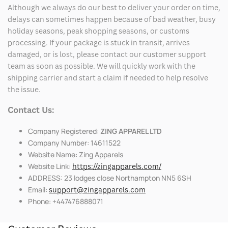
Although we always do our best to deliver your order on time,
delays can sometimes happen because of bad weather, busy
holiday seasons, peak shopping seasons, or customs
processing. If your package is stuck in transit, arrives
damaged, or is lost, please contact our customer support
team as soon as possible. We will quickly work with the
shipping carrier and start a claim if needed to help resolve
the issue.
Contact Us:
Company Registered:
ZING APPAREL LTD
Company Number: 14611522
Website Name: Zing Apparels
Website Link:
https://zingapparels.com/
ADDRESS: 23 lodges close Northampton NN5 6SH
Email:
support@zingapparels.com
Phone: +447476888071