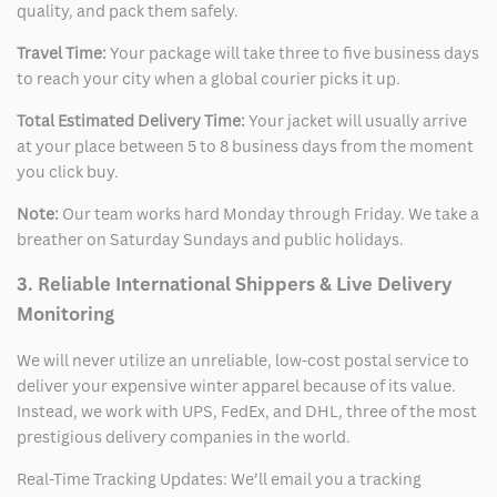
quality, and pack them safely.
Travel Time:
Your package will take three to five business days
to reach your city when a global courier picks it up.
Total Estimated Delivery Time:
Your jacket will usually arrive
at your place between 5 to 8 business days from the moment
you click buy.
Note:
Our team works hard Monday through Friday. We take a
breather on Saturday Sundays and public holidays.
3. Reliable International Shippers & Live Delivery
Monitoring
We will never utilize an unreliable, low-cost postal service to
deliver your expensive winter apparel because of its value.
Instead, we work with UPS, FedEx, and DHL, three of the most
prestigious delivery companies in the world.
Real-Time Tracking Updates: We’ll email you a tracking