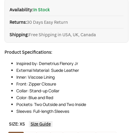
Availability:
In Stock
Returns:
30 Days Easy Return
Shipping:
Free Shipping in USA, UK, Canada
Product Specifications:
Inspired by: Demetrius Flenory Jr
External Material: Suede Leather
Inner: Viscose Lining
Front: Zipper Closure
Collar: Stand-up Collar
Color: Blue and Red
Pockets: Two Outside and Two Inside
Sleeves: Full-length Sleeves
SIZE:
XS
Size Guide