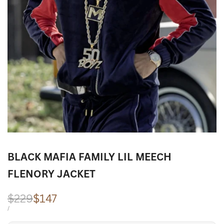
BLACK MAFIA FAMILY LIL MEECH
FLENORY JACKET
Regular
$229
Sale
$147
price
price
UNIT
PER
/
PRICE