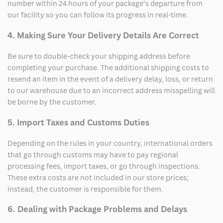
number within 24 hours of your package’s departure from
our facility so you can follow its progress in real-time.
4. Making Sure Your Delivery Details Are Correct
Be sure to double-check your shipping address before
completing your purchase. The additional shipping costs to
resend an item in the event of a delivery delay, loss, or return
to our warehouse due to an incorrect address misspelling will
be borne by the customer.
5. Import Taxes and Customs Duties
Depending on the rules in your country, international orders
that go through customs may have to pay regional
processing fees, import taxes, or go through inspections.
These extra costs are not included in our store prices;
instead, the customer is responsible for them.
6. Dealing with Package Problems and Delays