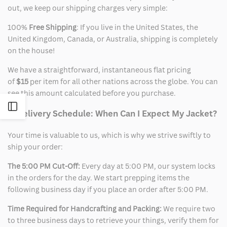
out, we keep our shipping charges very simple:
100%
Free Shipping
: If you live in the United States, the
United Kingdom, Canada, or Australia, shipping is completely
on the house!
We have a straightforward, instantaneous flat pricing
of
$15
per item for all other nations across the globe. You can
see this amount calculated before you purchase.
Open
2. Delivery Schedule: When Can I Expect My Jacket?
Sidebar
Your time is valuable to us, which is why we strive swiftly to
ship your order:
The 5:00 PM Cut-Off:
Every day at 5:00 PM, our system locks
in the orders for the day. We start prepping items the
following business day if you place an order after 5:00 PM.
Time Required for Handcrafting and Packing:
We require two
to three business days to retrieve your things, verify them for