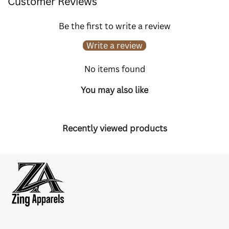
Customer Reviews
Be the first to write a review
Write a review
No items found
You may also like
Recently viewed products