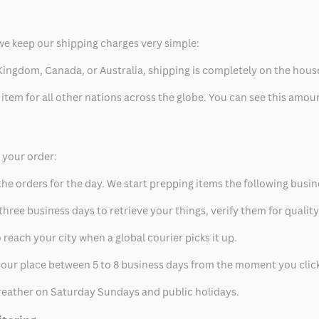
we keep our shipping charges very simple:
ed Kingdom, Canada, or Australia, shipping is completely on the hous
 item for all other nations across the globe. You can see this amo
p your order:
he orders for the day. We start prepping items the following busin
hree business days to retrieve your things, verify them for quality
 reach your city when a global courier picks it up.
t your place between 5 to 8 business days from the moment you clic
eather on Saturday Sundays and public holidays.