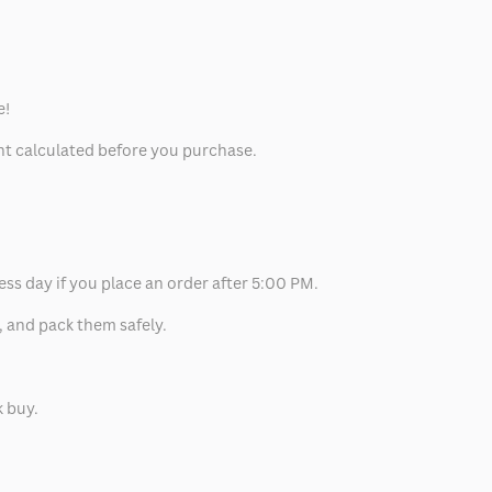
e!
unt calculated before you purchase.
ess day if you place an order after 5:00 PM.
, and pack them safely.
k buy.