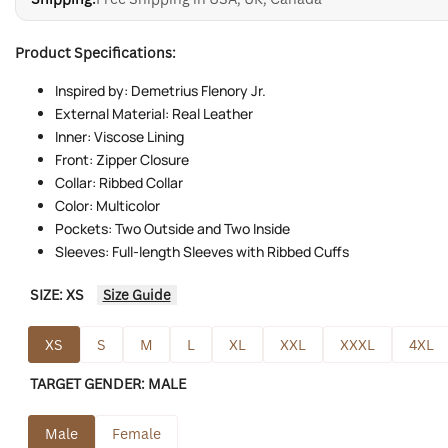
Product Specifications:
Inspired by: Demetrius Flenory Jr.
External Material: Real Leather
Inner: Viscose Lining
Front: Zipper Closure
Collar: Ribbed Collar
Color: Multicolor
Pockets: Two Outside and Two Inside
Sleeves: Full-length Sleeves with Ribbed Cuffs
SIZE:
XS
Size Guide
XS
S
M
L
XL
XXL
XXXL
4XL
TARGET GENDER:
MALE
Male
Female