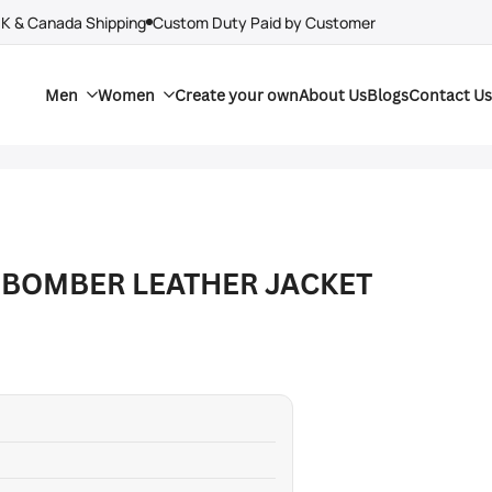
UK & Canada Shipping
Custom Duty Paid by Customer
Men
Women
Create your own
About Us
Blogs
Contact Us
 BOMBER LEATHER JACKET