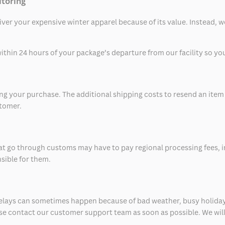
itoring
eliver your expensive winter apparel because of its value. Instead,
thin 24 hours of your package’s departure from our facility so you 
 your purchase. The additional shipping costs to resend an item in
stomer.
at go through customs may have to pay regional processing fees, i
nsible for them.
delays can sometimes happen because of bad weather, busy holiday
ease contact our customer support team as soon as possible. We will 