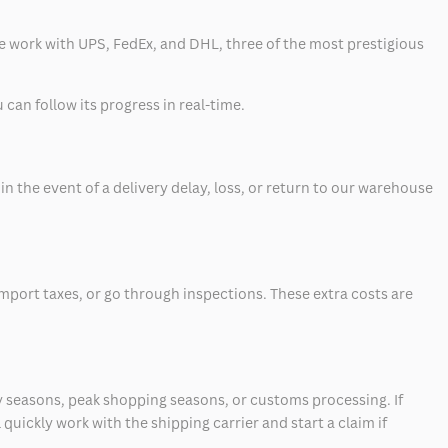
 we work with UPS, FedEx, and DHL, three of the most prestigious
can follow its progress in real-time.
 the event of a delivery delay, loss, or return to our warehouse
mport taxes, or go through inspections. These extra costs are
 seasons, peak shopping seasons, or customs processing. If
quickly work with the shipping carrier and start a claim if