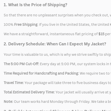
Jacket
Jacket
1. What Is the Price of Shipping?
So that there are no unpleasant surprises when you check out, 
100%
Free Shipping
: If you live in the United States, the Unit
We have a straightforward, instantaneous flat pricing of
$15
per
2. Delivery Schedule: When Can I Expect My Jacket?
Your time is valuable to us, which is why we strive swiftly to shi
The 5:00 PM Cut-Off:
Every day at 5:00 PM, our system locks in t
Time Required for Handcrafting and Packing:
We require two to t
Travel Time:
Your package will take three to five business days to
Total Estimated Delivery Time:
Your jacket will usually arrive a
Note:
Our team works hard Monday through Friday. We take a br