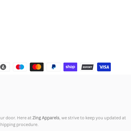
our door. Here at
Zing Apparels
, we strive to keep you updated at
 shipping procedure.