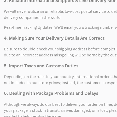
3. Reliable International Shippers & Live Delivery Mon
We will never utilize an unreliable, low-cost postal service to d
delivery companies in the world.
Real-Time Tracking Updates: We’ll email you a tracking number wi
4. Making Sure Your Delivery Details Are Correct
Be sure to double-check your shipping address before completing
due to an incorrect address misspelling will be borne by the cu
5. Import Taxes and Customs Duties
Depending on the rules in your country, international orders th
not included in our store prices; instead, the customer is respo
6. Dealing with Package Problems and Delays
Although we always do our best to deliver your order on time, 
your package is stuck in transit, arrives damaged, or is lost, pl
needed to help resolve the issue.