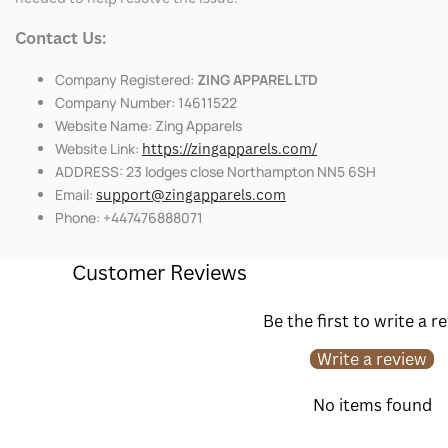
Contact Us:
Company Registered:
ZING APPAREL LTD
Company Number: 14611522
Website Name: Zing Apparels
Website Link:
https://zingapparels.com/
ADDRESS: 23 lodges close Northampton NN5 6SH
Email:
support@zingapparels.com
Phone: +447476888071
Customer Reviews
Be the first to write a r
Write a review
No items found