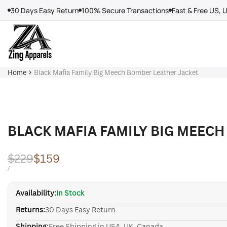
Skip
30 Days Easy Return
100% Secure Transactions
Fast & Free US, 
to
content
Home
Black Mafia Family Big Meech Bomber Leather Jacket
BLACK MAFIA FAMILY BIG MEECH
Regular
$229
Sale
$159
price
price
UNIT
PER
/
PRICE
Availability:
In Stock
Returns:
30 Days Easy Return
Shipping:
Free Shipping in USA, UK, Canada