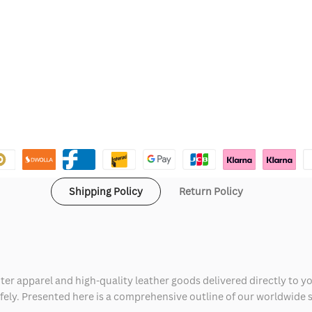
Shipping Policy
Return Policy
ter apparel and high-quality leather goods delivered directly to y
safely. Presented here is a comprehensive outline of our worldwide