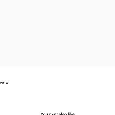
eview
You may also like