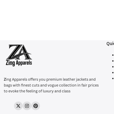
Qui
Z
ing Apparels offers you premium leather jackets and
bags with finest cuts and vogue collection in fair prices
to evoke the feeling of luxury and class
Twitter
Instagram
Pinterest