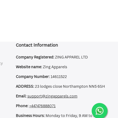
Contact Information
Company Registered:
ZING APPAREL LTD
cy
Website name:
Zing Apparels
Company Number:
14611522
ADDRESS:
23 lodges close Northampton NN5 6SH
Email:
support@zingapparels.com
Phone:
+447476888071
Business Hours:
Monday to Friday, 9 AM to 5 PM