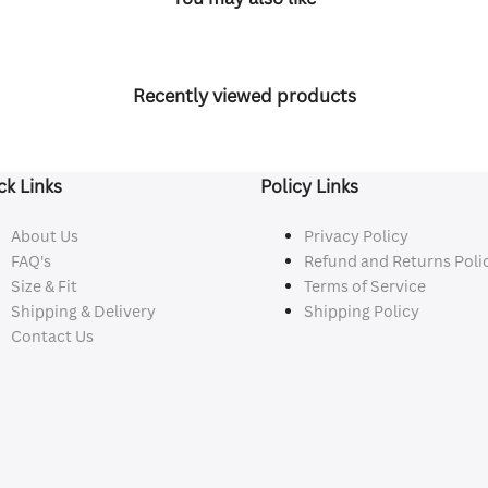
Recently viewed products
ck Links
Policy Links
About Us
Privacy Policy
FAQ's
Refund and Returns Poli
Size & Fit
Terms of Service
Shipping & Delivery
Shipping Policy
Contact Us