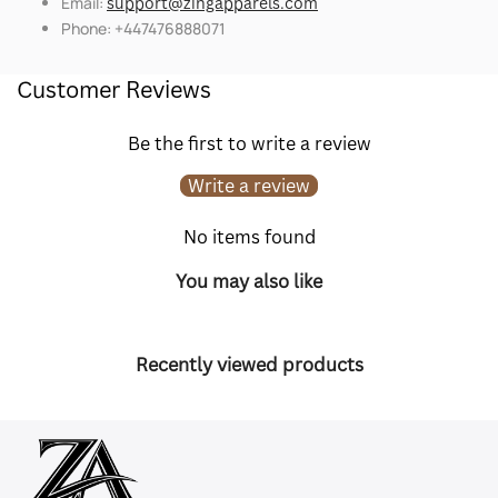
Email:
support@zingapparels.com
Phone: +447476888071
Customer Reviews
Be the first to write a review
Write a review
No items found
You may also like
Recently viewed products