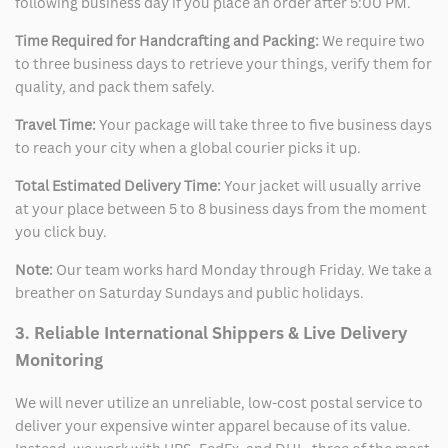
following business day if you place an order after 5:00 PM.
Time Required for Handcrafting and Packing:
We require two
to three business days to retrieve your things, verify them for
quality, and pack them safely.
Travel Time:
Your package will take three to five business days
to reach your city when a global courier picks it up.
Total Estimated Delivery Time:
Your jacket will usually arrive
at your place between 5 to 8 business days from the moment
you click buy.
Note:
Our team works hard Monday through Friday. We take a
breather on Saturday Sundays and public holidays.
3. Reliable International Shippers & Live Delivery
Monitoring
We will never utilize an unreliable, low-cost postal service to
deliver your expensive winter apparel because of its value.