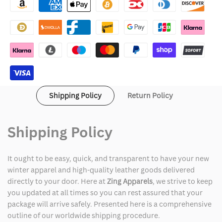
Leather
Leather
Jacket
Jacket
Women
Women
Shipping Policy
Return Policy
Shipping Policy
It ought to be easy, quick, and transparent to have your new
winter apparel and high-quality leather goods delivered
directly to your door. Here at
Zing Apparels
, we strive to keep
you updated at all times so you can rest assured that your
package will arrive safely. Presented here is a comprehensive
outline of our worldwide shipping procedure.