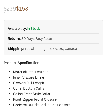
Regular
$239
Sale
$158
price
price
UNIT
PER
/
PRICE
Availability:
In Stock
Returns:
30 Days Easy Return
Shipping:
Free Shipping in USA, UK, Canada
Product Specification:
Material:
Real Leather
Inner: Viscose Lining
Sleeves: Full-Length
Cuffs:
Button Cuffs
Collar: Erect Style Collar
Front:
Zipper Front Closure
Pockets:
Outide And Inside Pockets