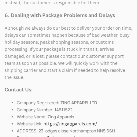
instead, the customer is responsible for them.
6. Dealing with Package Problems and Delays
Although we always do our best to deliver your order on time,
delays can sometimes happen because of bad weather, busy
holiday seasons, peak shopping seasons, or customs
processing. If your package is stuck in transit, arrives
damaged, or is lost, please contact our customer support
team as soon as possible. We will quickly work with the
shipping carrier and start a claim if needed to help resolve
the issue.
Contact Us:
Company Registered:
ZING APPAREL LTD
Company Number: 14611522
Website Name: Zing Apparels
Website Link:
https://zingapparels.com/
ADDRESS: 23 lodges close Northampton NN5 6SH