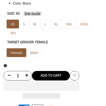
Color: Black
SIZE:
XS
Size Guide
XS
S
M
L
XL
XXL
XXXL
4XL
TARGET GENDER:
FEMALE
Female
Male
Decrease
Increase
ADD TO CART
Add
quantity
quantity
to
for
for
Wishlist
Black
Black