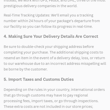
Instead, we work with UPS, FedEx, and DHL, three of the most
prestigious delivery companies in the world.
Real-Time Tracking Updates: We’ll email you a tracking
number within 24 hours of your package’s departure from
our facility so you can follow its progress in real-time.
4. Making Sure Your Delivery Details Are Correct
Be sure to double-check your shipping address before
completing your purchase. The additional shipping costs to
resend an item in the event of a delivery delay, loss, or return
to our warehouse due to an incorrect address misspelling will
be borne by the customer.
5. Import Taxes and Customs Duties
Depending on the rules in your country, international orders
that go through customs may have to pay regional
processing fees, import taxes, or go through inspections.
These extra costs are not included in our store prices;