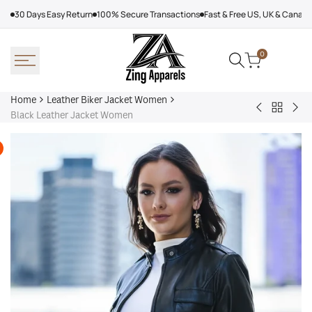
Skip
30 Days Easy Return
100% Secure Transactions
Fast & Free US, UK & Canad
to
content
0
Home
Leather Biker Jacket Women
Back
Adalyn
Wo
Black Leather Jacket Women
to
Quilted
Cha
Leather
Leather
Bla
Biker
Biker
Lea
Jacket
Jacket
Jac
Women
Women,
Black