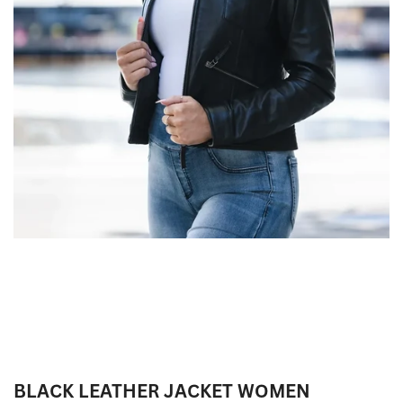
BLACK LEATHER JACKET WOMEN