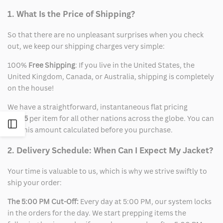
1. What Is the Price of Shipping?
So that there are no unpleasant surprises when you check
out, we keep our shipping charges very simple:
100%
Free Shipping
: If you live in the United States, the
United Kingdom, Canada, or Australia, shipping is completely
on the house!
We have a straightforward, instantaneous flat pricing
of
$15
per item for all other nations across the globe. You can
Open
see this amount calculated before you purchase.
Sidebar
2. Delivery Schedule: When Can I Expect My Jacket?
Your time is valuable to us, which is why we strive swiftly to
ship your order:
The 5:00 PM Cut-Off:
Every day at 5:00 PM, our system locks
in the orders for the day. We start prepping items the