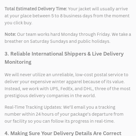
Total Estimated Delivery Time:
Your jacket will usually arrive
at your place between 5 to 8 business days from the moment
you click buy.
Note:
Our team works hard Monday through Friday. We take a
breather on Saturday Sundays and public holidays.
3. Reliable International Shippers & Live Delivery
Monitoring
We will never utilize an unreliable, low-cost postal service to
deliver your expensive winter apparel because of its value.
Instead, we work with UPS, FedEx, and DHL, three of the most
prestigious delivery companies in the world.
Real-Time Tracking Updates: We’ll email you a tracking
number within 24 hours of your package’s departure from
our facility so you can follow its progress in real-time.
4. Making Sure Your Delivery Details Are Correct