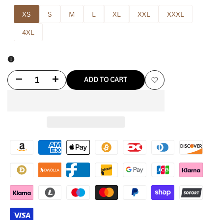
XS
S
M
L
XL
XXL
XXXL
4XL
Decrease
Increase
ADD TO CART
Add
quantity
quantity
to
for
for
Wishlist
Black
Black
Drake
Drake
Waterfowl
Waterfowl
Hoodie
Hoodie