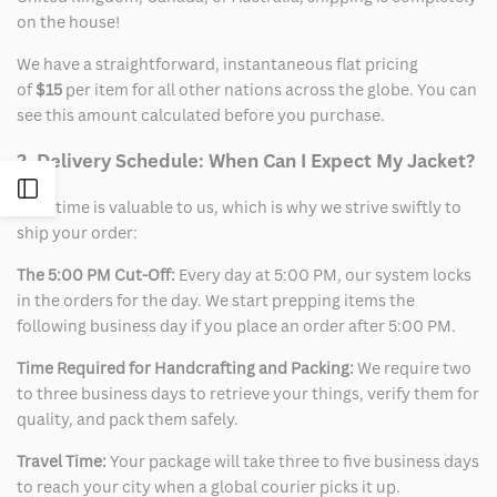
on the house!
We have a straightforward, instantaneous flat pricing
of
$15
per item for all other nations across the globe. You can
see this amount calculated before you purchase.
2. Delivery Schedule: When Can I Expect My Jacket?
Open
Your time is valuable to us, which is why we strive swiftly to
ship your order:
Sidebar
The 5:00 PM Cut-Off:
Every day at 5:00 PM, our system locks
in the orders for the day. We start prepping items the
following business day if you place an order after 5:00 PM.
Time Required for Handcrafting and Packing:
We require two
to three business days to retrieve your things, verify them for
quality, and pack them safely.
Travel Time:
Your package will take three to five business days
to reach your city when a global courier picks it up.