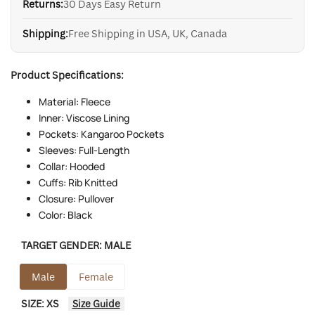
Returns:
30 Days Easy Return
Shipping:
Free Shipping in USA, UK, Canada
Product Specifications:
Material: Fleece
Inner: Viscose Lining
Pockets: Kangaroo Pockets
Sleeves: Full-Length
Collar: Hooded
Cuffs: Rib Knitted
Closure: Pullover
Color: Black
TARGET GENDER:
MALE
Male
Female
SIZE:
XS
Size Guide