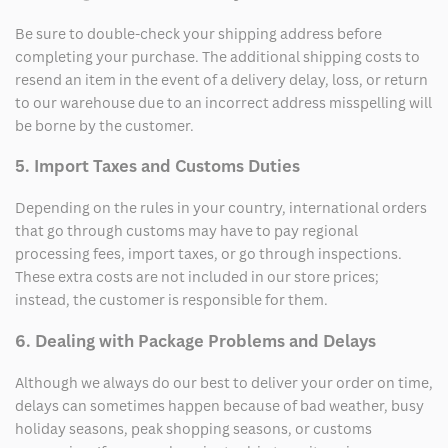
Be sure to double-check your shipping address before
completing your purchase. The additional shipping costs to
resend an item in the event of a delivery delay, loss, or return
to our warehouse due to an incorrect address misspelling will
be borne by the customer.
5. Import Taxes and Customs Duties
Depending on the rules in your country, international orders
that go through customs may have to pay regional
processing fees, import taxes, or go through inspections.
These extra costs are not included in our store prices;
instead, the customer is responsible for them.
6. Dealing with Package Problems and Delays
Although we always do our best to deliver your order on time,
delays can sometimes happen because of bad weather, busy
holiday seasons, peak shopping seasons, or customs