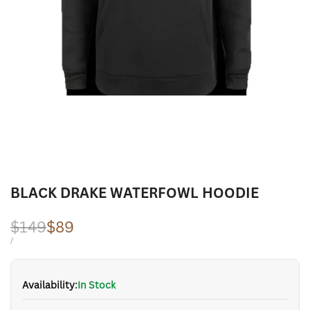
BLACK DRAKE WATERFOWL HOODIE
Regular
$149
Sale
$89
price
price
UNIT
PER
/
PRICE
Availability:
In Stock