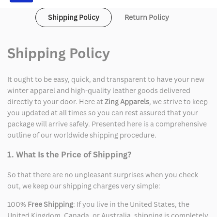
Shipping Policy
Return Policy
Shipping Policy
It ought to be easy, quick, and transparent to have your new
winter apparel and high-quality leather goods delivered
directly to your door. Here at
Zing Apparels
, we strive to keep
you updated at all times so you can rest assured that your
package will arrive safely. Presented here is a comprehensive
outline of our worldwide shipping procedure.
1. What Is the Price of Shipping?
So that there are no unpleasant surprises when you check
out, we keep our shipping charges very simple:
100%
Free Shipping
: If you live in the United States, the
United Kingdom, Canada, or Australia, shipping is completely