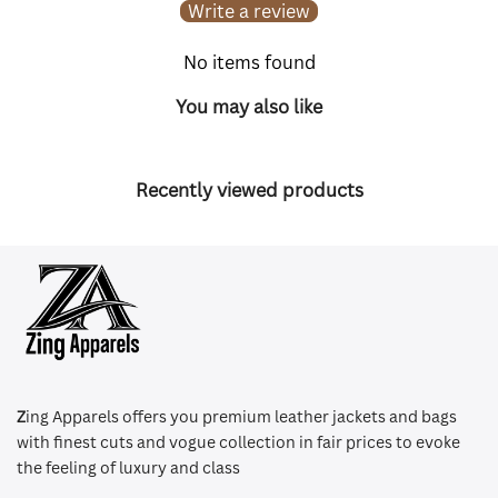
Write a review
No items found
You may also like
Recently viewed products
Z
ing Apparels offers you premium leather jackets and bags
with finest cuts and vogue collection in fair prices to evoke
the feeling of luxury and class