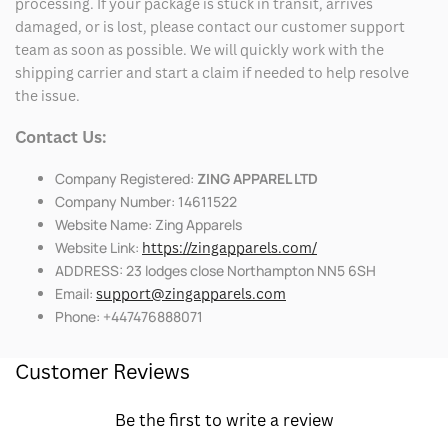
processing. If your package is stuck in transit, arrives
damaged, or is lost, please contact our customer support
team as soon as possible. We will quickly work with the
shipping carrier and start a claim if needed to help resolve
the issue.
Contact Us:
Company Registered:
ZING APPAREL LTD
Company Number: 14611522
Website Name: Zing Apparels
Website Link:
https://zingapparels.com/
ADDRESS: 23 lodges close Northampton NN5 6SH
Email:
support@zingapparels.com
Phone: +447476888071
Customer Reviews
Be the first to write a review