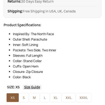
Returns:
30 Days Easy Return
Shipping:
Free Shipping in USA, UK, Canada
Product Specifications:
Inspired By: The North Face
Outer Shell: Parachute
Inner: Soft Lining
Pockets: Two Side, Two Inner
Sleeves: Full Length
Collar: Stand Collar
Cuffs: Open Hem
Closure: Zip Closure
Color: Black
SIZE:
XS
Size Guide
XS
S
M
L
XL
XXL
XXXL