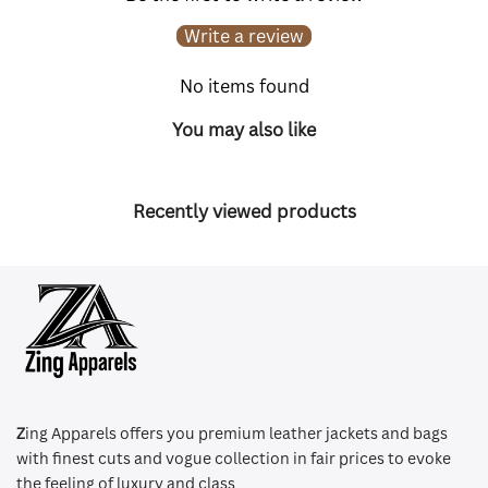
Write a review
No items found
You may also like
Recently viewed products
Z
ing Apparels offers you premium leather jackets and bags
with finest cuts and vogue collection in fair prices to evoke
the feeling of luxury and class