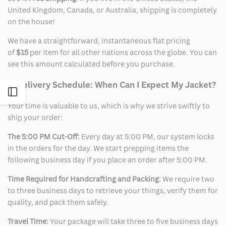
United Kingdom, Canada, or Australia, shipping is completely
on the house!
We have a straightforward, instantaneous flat pricing
of
$15
per item for all other nations across the globe. You can
see this amount calculated before you purchase.
2. Delivery Schedule: When Can I Expect My Jacket?
Open
Your time is valuable to us, which is why we strive swiftly to
Sidebar
ship your order:
The 5:00 PM Cut-Off:
Every day at 5:00 PM, our system locks
in the orders for the day. We start prepping items the
following business day if you place an order after 5:00 PM.
Time Required for Handcrafting and Packing:
We require two
to three business days to retrieve your things, verify them for
quality, and pack them safely.
Travel Time:
Your package will take three to five business days