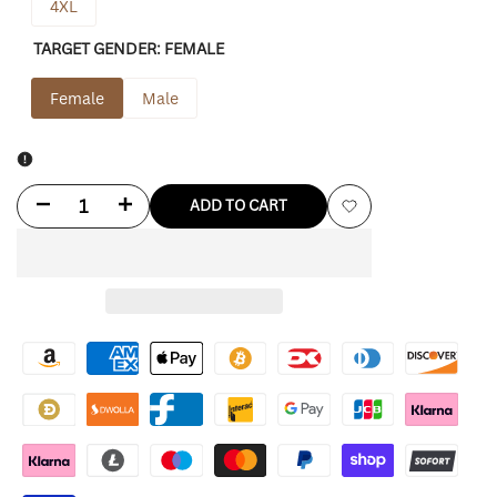
4XL
TARGET GENDER:
FEMALE
Female
Male
Decrease
Increase
ADD TO CART
Add
quantity
quantity
to
for
for
Wishlist
Black
Black
Crop
Crop
Puffer
Puffer
Jacket
Jacket