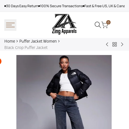
Skip
30 Days Easy Return
100% Secure Transactions
Fast & Free US, UK & Canad
to
content
0
Home
Puffer Jacket Women
Back
Baby
Can
Black Crop Puffer Jacket
to
Phat
Wea
Puffer
Puffer
Gea
Jacket
Jacket
Puf
Women
Black
Jac