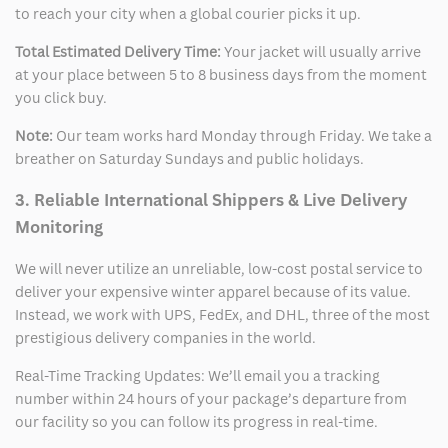
to reach your city when a global courier picks it up.
Total Estimated Delivery Time:
Your jacket will usually arrive
at your place between 5 to 8 business days from the moment
you click buy.
Note:
Our team works hard Monday through Friday. We take a
breather on Saturday Sundays and public holidays.
3. Reliable International Shippers & Live Delivery
Monitoring
We will never utilize an unreliable, low-cost postal service to
deliver your expensive winter apparel because of its value.
Instead, we work with UPS, FedEx, and DHL, three of the most
prestigious delivery companies in the world.
Real-Time Tracking Updates: We’ll email you a tracking
number within 24 hours of your package’s departure from
our facility so you can follow its progress in real-time.