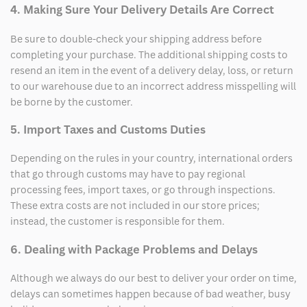
4. Making Sure Your Delivery Details Are Correct
Be sure to double-check your shipping address before
completing your purchase. The additional shipping costs to
resend an item in the event of a delivery delay, loss, or return
to our warehouse due to an incorrect address misspelling will
be borne by the customer.
5. Import Taxes and Customs Duties
Depending on the rules in your country, international orders
that go through customs may have to pay regional
processing fees, import taxes, or go through inspections.
These extra costs are not included in our store prices;
instead, the customer is responsible for them.
6. Dealing with Package Problems and Delays
Although we always do our best to deliver your order on time,
delays can sometimes happen because of bad weather, busy