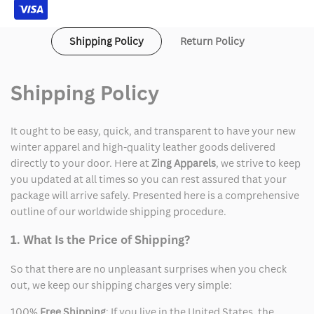
Shipping Policy
Return Policy
Shipping Policy
It ought to be easy, quick, and transparent to have your new
winter apparel and high-quality leather goods delivered
directly to your door. Here at
Zing Apparels
, we strive to keep
you updated at all times so you can rest assured that your
package will arrive safely. Presented here is a comprehensive
outline of our worldwide shipping procedure.
1. What Is the Price of Shipping?
So that there are no unpleasant surprises when you check
out, we keep our shipping charges very simple:
100%
Free Shipping
: If you live in the United States, the