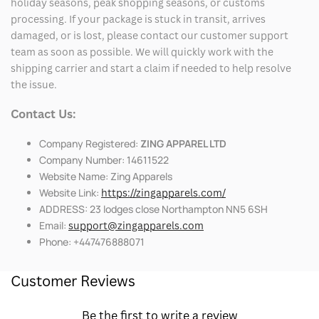
holiday seasons, peak shopping seasons, or customs
processing. If your package is stuck in transit, arrives
damaged, or is lost, please contact our customer support
team as soon as possible. We will quickly work with the
shipping carrier and start a claim if needed to help resolve
the issue.
Contact Us:
Company Registered:
ZING APPAREL LTD
Company Number: 14611522
Website Name: Zing Apparels
Website Link:
https://zingapparels.com/
ADDRESS: 23 lodges close Northampton NN5 6SH
Email:
support@zingapparels.com
Phone: +447476888071
Customer Reviews
Be the first to write a review