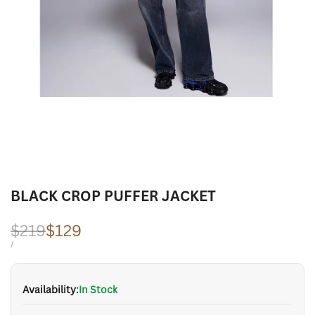
BLACK CROP PUFFER JACKET
Regular
$219
Sale
$129
price
price
UNIT
PER
/
PRICE
Availability:
In Stock