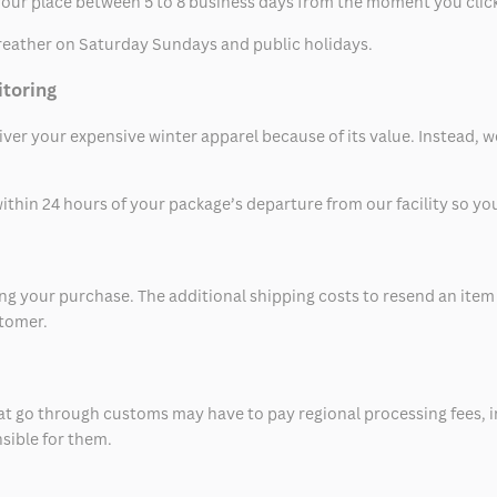
t your place between 5 to 8 business days from the moment you clic
eather on Saturday Sundays and public holidays.
itoring
eliver your expensive winter apparel because of its value. Instead,
thin 24 hours of your package’s departure from our facility so you 
 your purchase. The additional shipping costs to resend an item in
stomer.
at go through customs may have to pay regional processing fees, i
nsible for them.