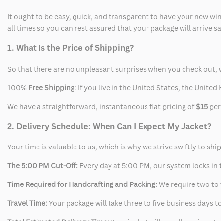
It ought to be easy, quick, and transparent to have your new win
all times so you can rest assured that your package will arrive 
1. What Is the Price of Shipping?
So that there are no unpleasant surprises when you check out, 
100%
Free Shipping
: If you live in the United States, the Unit
We have a straightforward, instantaneous flat pricing of
$15
per
2. Delivery Schedule: When Can I Expect My Jacket?
Your time is valuable to us, which is why we strive swiftly to shi
The 5:00 PM Cut-Off:
Every day at 5:00 PM, our system locks in t
Time Required for Handcrafting and Packing:
We require two to t
Travel Time:
Your package will take three to five business days to