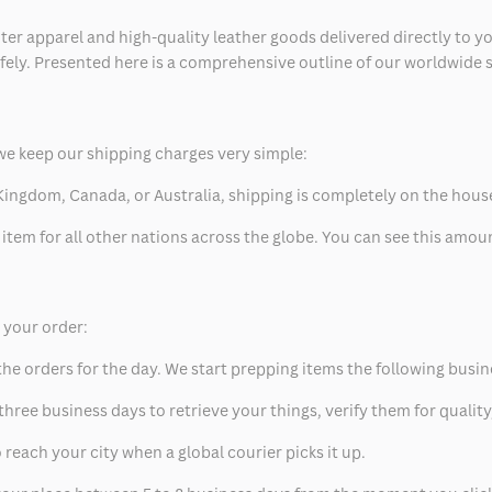
ter apparel and high-quality leather goods delivered directly to y
safely. Presented here is a comprehensive outline of our worldwide
we keep our shipping charges very simple:
ed Kingdom, Canada, or Australia, shipping is completely on the hous
 item for all other nations across the globe. You can see this amo
p your order:
he orders for the day. We start prepping items the following busin
hree business days to retrieve your things, verify them for quality
 reach your city when a global courier picks it up.