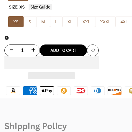
SIZE:
XS
Size Guide
XS
S
M
L
XL
XXL
XXXL
4XL
Decrease
Increase
ADD TO CART
Add
quantity
quantity
to
for
for
Wishlist
Black
Black
Celine
Celine
Hoodie
Hoodie
Shipping Policy