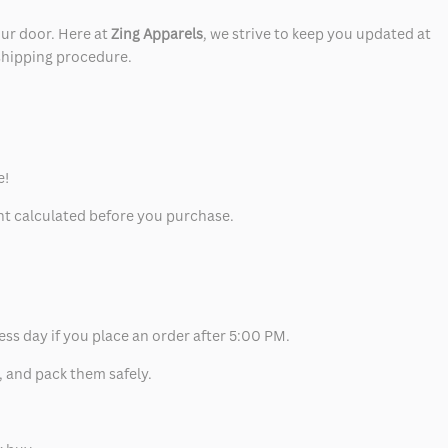
our door. Here at
Zing Apparels
, we strive to keep you updated at
 shipping procedure.
e!
unt calculated before you purchase.
ess day if you place an order after 5:00 PM.
, and pack them safely.