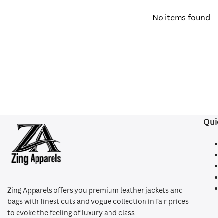
No items found
Qui
Z
ing Apparels offers you premium leather jackets and
bags with finest cuts and vogue collection in fair prices
to evoke the feeling of luxury and class