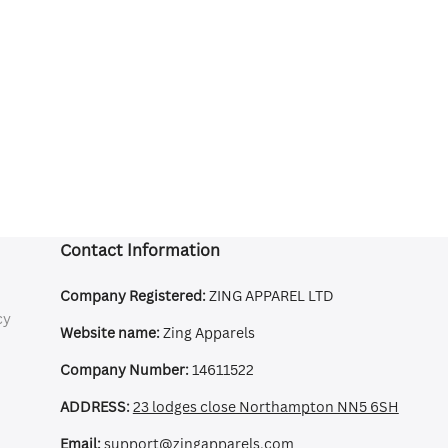
Contact Information
Company Registered:
ZING APPAREL LTD
cy
Website name:
Zing Apparels
Company Number:
14611522
ADDRESS:
23 lodges close Northampton NN5 6SH
Email:
support@zingapparels.com