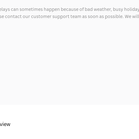
delays can sometimes happen because of bad weather, busy holiday
ease contact our customer support team as soon as possible. We will 
eview