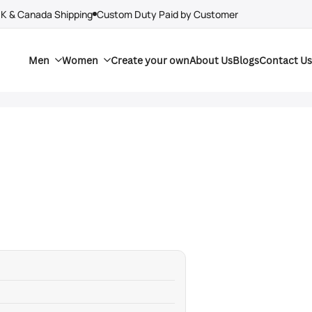
UK & Canada Shipping
Custom Duty Paid by Customer
Men
Women
Create your own
About Us
Blogs
Contact Us