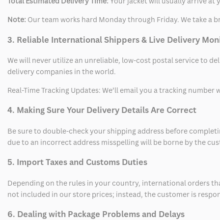
Total Estimated Delivery Time:
Your jacket will usually arrive a
Note:
Our team works hard Monday through Friday. We take a br
3. Reliable International Shippers & Live Delivery Mon
We will never utilize an unreliable, low-cost postal service to d
delivery companies in the world.
Real-Time Tracking Updates: We’ll email you a tracking number wi
4. Making Sure Your Delivery Details Are Correct
Be sure to double-check your shipping address before completing
due to an incorrect address misspelling will be borne by the cu
5. Import Taxes and Customs Duties
Depending on the rules in your country, international orders th
not included in our store prices; instead, the customer is respo
6. Dealing with Package Problems and Delays