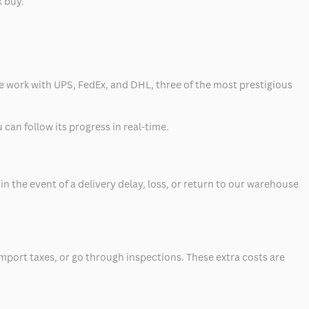
k buy.
 we work with UPS, FedEx, and DHL, three of the most prestigious
can follow its progress in real-time.
 the event of a delivery delay, loss, or return to our warehouse
mport taxes, or go through inspections. These extra costs are