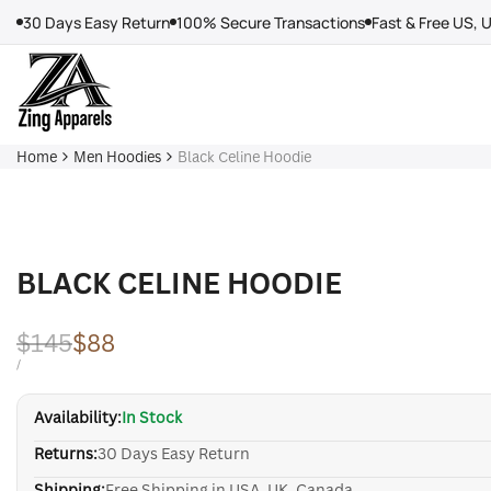
Skip
30 Days Easy Return
100% Secure Transactions
Fast & Free US, 
to
content
Home
Men Hoodies
Black Celine Hoodie
BLACK CELINE HOODIE
Regular
$145
Sale
$88
price
price
UNIT
PER
/
PRICE
Availability:
In Stock
Returns:
30 Days Easy Return
Shipping:
Free Shipping in USA, UK, Canada