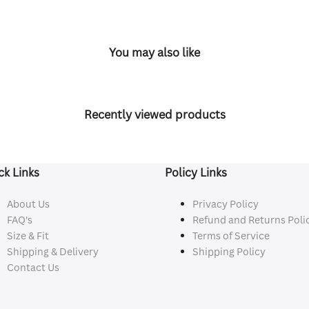
You may also like
Recently viewed products
ck Links
Policy Links
About Us
Privacy Policy
FAQ's
Refund and Returns Poli
Size & Fit
Terms of Service
Shipping & Delivery
Shipping Policy
Contact Us