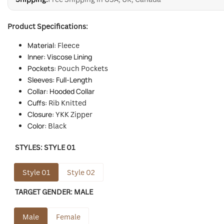
Product Specifications:
Material:
Fleece
Inner: Viscose Lining
Pockets:
Pouch Pockets
Sleeves: Full-Length
Collar: Hooded Collar
Cuffs:
Rib Knitted
Closure:
YKK
Zipper
Color:
Black
STYLES:
STYLE 01
Style 01
Style 02
TARGET GENDER:
MALE
Male
Female