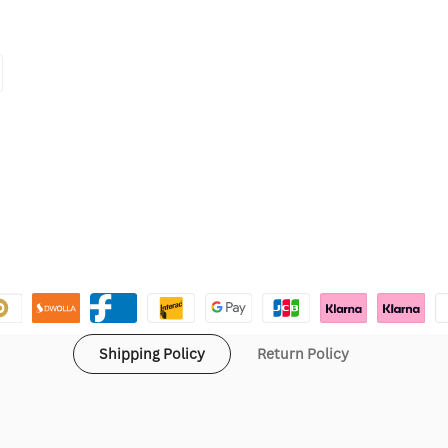
Shipping Policy
Return Policy