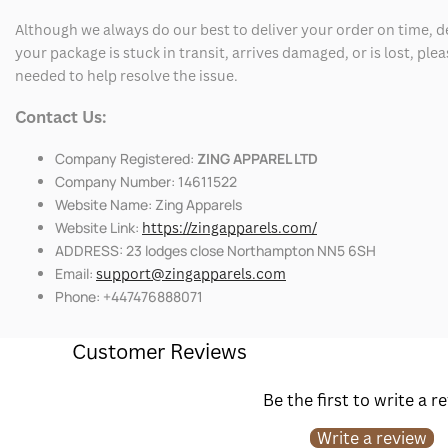
Although we always do our best to deliver your order on time, 
your package is stuck in transit, arrives damaged, or is lost, pl
needed to help resolve the issue.
Contact Us:
Company Registered:
ZING APPAREL LTD
Company Number: 14611522
Website Name: Zing Apparels
Website Link:
https://zingapparels.com/
ADDRESS: 23 lodges close Northampton NN5 6SH
Email:
support@zingapparels.com
Phone: +447476888071
Customer Reviews
Be the first to write a r
Write a review