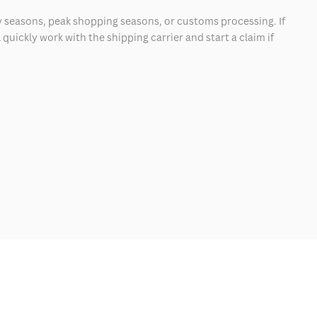
 seasons, peak shopping seasons, or customs processing. If
quickly work with the shipping carrier and start a claim if