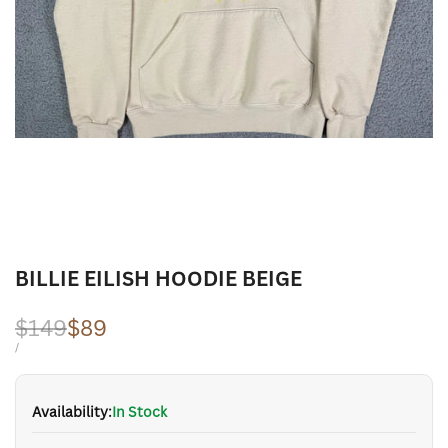
BILLIE EILISH HOODIE BEIGE
Regular
$149
Sale
$89
price
price
UNIT
PER
/
PRICE
Availability:
In Stock