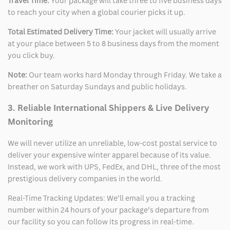
Travel Time:
Your package will take three to five business days
to reach your city when a global courier picks it up.
Total Estimated Delivery Time:
Your jacket will usually arrive
at your place between 5 to 8 business days from the moment
you click buy.
Note:
Our team works hard Monday through Friday. We take a
breather on Saturday Sundays and public holidays.
3. Reliable International Shippers & Live Delivery
Monitoring
We will never utilize an unreliable, low-cost postal service to
deliver your expensive winter apparel because of its value.
Instead, we work with UPS, FedEx, and DHL, three of the most
prestigious delivery companies in the world.
Real-Time Tracking Updates: We’ll email you a tracking
number within 24 hours of your package’s departure from
our facility so you can follow its progress in real-time.