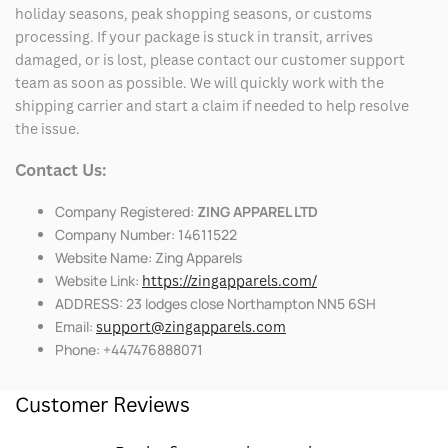
holiday seasons, peak shopping seasons, or customs
processing. If your package is stuck in transit, arrives
damaged, or is lost, please contact our customer support
team as soon as possible. We will quickly work with the
shipping carrier and start a claim if needed to help resolve
the issue.
Contact Us:
Company Registered:
ZING APPAREL LTD
Company Number: 14611522
Website Name: Zing Apparels
Website Link:
https://zingapparels.com/
ADDRESS: 23 lodges close Northampton NN5 6SH
Email:
support@zingapparels.com
Phone: +447476888071
Customer Reviews