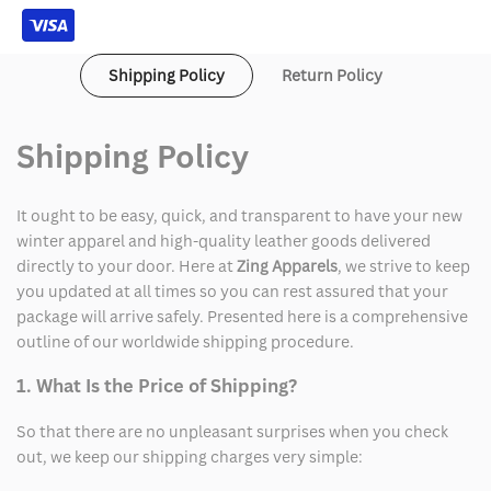
Shipping Policy
Return Policy
Shipping Policy
It ought to be easy, quick, and transparent to have your new
winter apparel and high-quality leather goods delivered
directly to your door. Here at
Zing Apparels
, we strive to keep
you updated at all times so you can rest assured that your
package will arrive safely. Presented here is a comprehensive
outline of our worldwide shipping procedure.
1. What Is the Price of Shipping?
So that there are no unpleasant surprises when you check
out, we keep our shipping charges very simple: