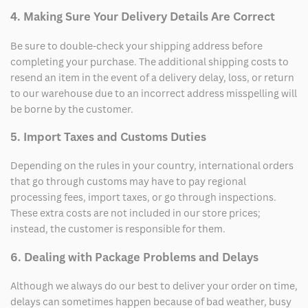
4. Making Sure Your Delivery Details Are Correct
Be sure to double-check your shipping address before
completing your purchase. The additional shipping costs to
resend an item in the event of a delivery delay, loss, or return
to our warehouse due to an incorrect address misspelling will
be borne by the customer.
5. Import Taxes and Customs Duties
Depending on the rules in your country, international orders
that go through customs may have to pay regional
processing fees, import taxes, or go through inspections.
These extra costs are not included in our store prices;
instead, the customer is responsible for them.
6. Dealing with Package Problems and Delays
Although we always do our best to deliver your order on time,
delays can sometimes happen because of bad weather, busy