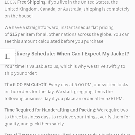
100%
Free Shipping
: If you live in the United States, the
United Kingdom, Canada, or Australia, shipping is completely
on the house!
We have a straightforward, instantaneous flat pricing
of
$15
per item for all other nations across the globe. You can
see this amount calculated before you purchase.
2. Delivery Schedule: When Can I Expect My Jacket?
Open
Your time is valuable to us, which is why we strive swiftly to
Sidebar
ship your order:
The 5:00 PM Cut-Off:
Every day at 5:00 PM, our system locks
in the orders for the day. We start prepping items the
following business day if you place an order after 5:00 PM.
Time Required for Handcrafting and Packing:
We require two
to three business days to retrieve your things, verify them for
quality, and pack them safely.