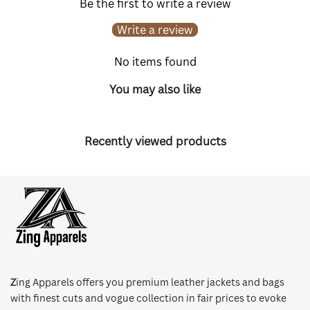
Be the first to write a review
Write a review
No items found
You may also like
Recently viewed products
Z
ing Apparels offers you premium leather jackets and bags
with finest cuts and vogue collection in fair prices to evoke