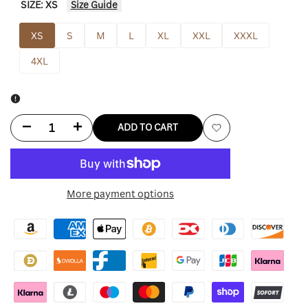
SIZE:
XS
Size Guide
XS
S
M
L
XL
XXL
XXXL
4XL
Decrease
Increase
ADD TO CART
Add
quantity
quantity
to
for
for
More payment options
Wishlist
Billie
Billie
Eilish
Eilish
Hoodie
Hoodie
Beige
Beige