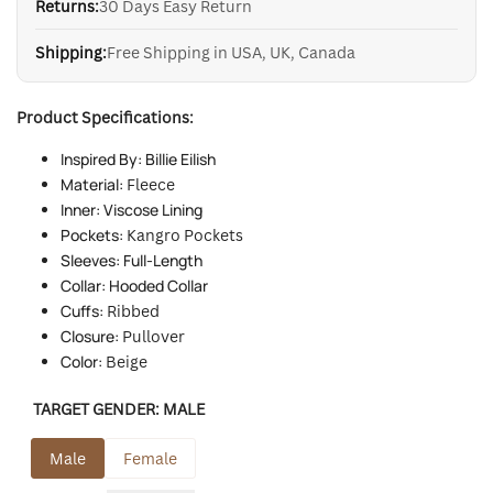
Returns:
30 Days Easy Return
Shipping:
Free Shipping in USA, UK, Canada
Product Specifications:
Inspired By: Billie Eilish
Material:
Fleece
Inner: Viscose Lining
Pockets:
Kangro Pocket
s
Sleeves: Full-Length
Collar: Hooded Collar
Cuffs:
Ribbed
Closure:
Pullover
Color:
Beige
TARGET GENDER:
MALE
Male
Female