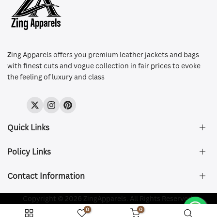
Z
ing Apparels offers you premium leather jackets and bags
with finest cuts and vogue collection in fair prices to evoke
the feeling of luxury and class
Twitter
Instagram
Pinterest
Quick Links
Policy Links
About Us
FAQ's
Contact Information
Size & Fit
Privacy Policy
Shipping & Delivery
Refund and Returns Policy
Company Registered:
Copyright © 2026 ZingApparels. All Rights Reserved.
ZING APPAREL LTD
Contact Us
Terms of Service
0
0
Shipping Policy
Website name:
Zing Apparels