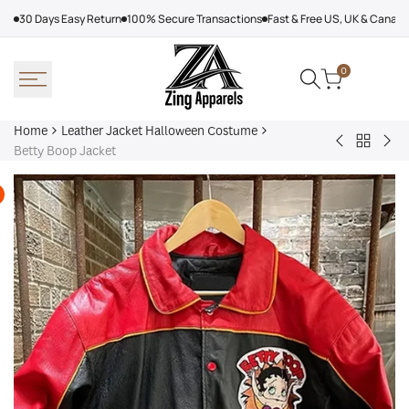
Skip
30 Days Easy Return
100% Secure Transactions
Fast & Free US, UK & Canad
to
content
0
Home
Leather Jacket Halloween Costume
Back
Black
Mic
Betty Boop Jacket
to
Skeleton
Mye
Leather
Halloween
Hal
Jacket
Hoodie
Joh
Hallowe
Car
Costum
Var
Jac