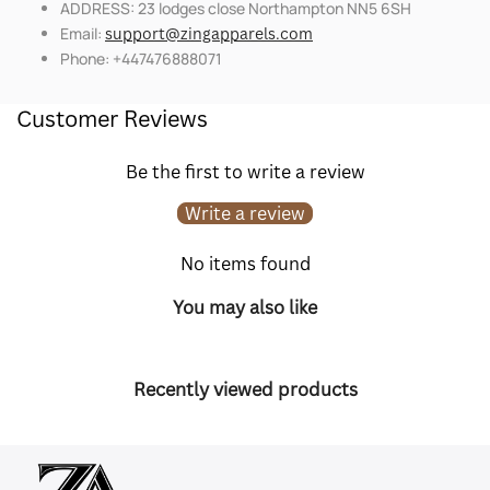
ADDRESS: 23 lodges close Northampton NN5 6SH
Email:
support@zingapparels.com
Phone: +447476888071
Customer Reviews
Be the first to write a review
Write a review
No items found
You may also like
Recently viewed products