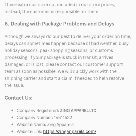
These extra costs are not included in our store prices;
instead, the customer is responsible for them.
6. Dealing with Package Problems and Delays
Although we always do our best to deliver your order on time,
delays can sometimes happen because of bad weather, busy
holiday seasons, peak shopping seasons, or customs
processing. If your package is stuck in transit, arrives
damaged, or is lost, please contact our customer support
team as soon as possible. We will quickly work with the
shipping carrier and start a claim if needed to help resolve
the issue.
Contact Us:
Company Registered:
ZING APPAREL LTD
Company Number: 14611522
Website Name: Zing Apparels
Website Link:
https://zingapparels.com/