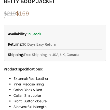
BETTY BOOP JACKET
Regular
$219
Sale
$169
price
price
UNIT
PER
/
PRICE
Availability:
In Stock
Returns:
30 Days Easy Return
Shipping:
Free Shipping in USA, UK, Canada
Product specifications:
External: Real Leather
Inner: viscose lining
Color: Black & Red
Collar: Shirt collar
Front: Button closure
Sleeves: full in length