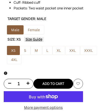
Cuff: Ribbed cuff
Pockets: Two waist pocket one inner pocket
TARGET GENDER:
MALE
Male
Female
SIZE:
XS
Size Guide
XS
S
M
L
XL
XXL
XXXL
4XL
Decrease
Increase
ADD TO CART
Add
quantity
quantity
to
for
for
More payment options
Wishlist