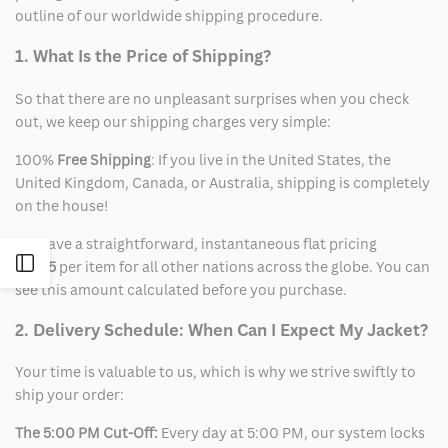
outline of our worldwide shipping procedure.
1. What Is the Price of Shipping?
So that there are no unpleasant surprises when you check
out, we keep our shipping charges very simple:
100%
Free Shipping
: If you live in the United States, the
United Kingdom, Canada, or Australia, shipping is completely
on the house!
We have a straightforward, instantaneous flat pricing
Open
of
$15
per item for all other nations across the globe. You can
see this amount calculated before you purchase.
Sidebar
2. Delivery Schedule: When Can I Expect My Jacket?
Your time is valuable to us, which is why we strive swiftly to
ship your order:
The 5:00 PM Cut-Off:
Every day at 5:00 PM, our system locks