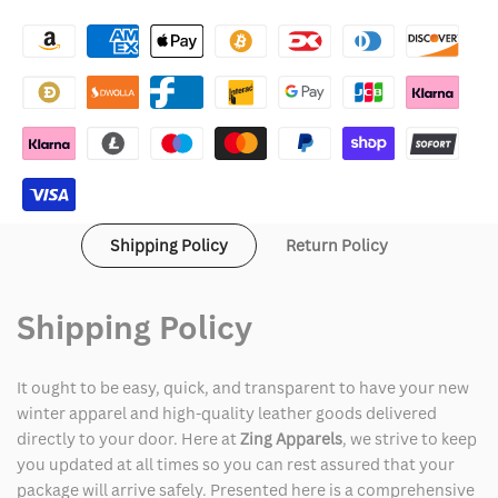
Betty
Betty
Boop
Boop
Jacket
Jacket
Shipping Policy
Return Policy
Shipping Policy
It ought to be easy, quick, and transparent to have your new
winter apparel and high-quality leather goods delivered
directly to your door. Here at
Zing Apparels
, we strive to keep
you updated at all times so you can rest assured that your
package will arrive safely. Presented here is a comprehensive