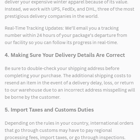
deliver your expensive winter apparel because of its value.
Instead, we work with UPS, FedEx, and DHL, three of the most
prestigious delivery companies in the world.
Real-Time Tracking Updates: We’ll email you a tracking
number within 24 hours of your package’s departure from
our facility so you can follow its progress in real-time.
4. Making Sure Your Delivery Details Are Correct
Be sure to double-check your shipping address before
completing your purchase. The additional shipping costs to
resend an item in the event of a delivery delay, loss, or return
to our warehouse due to an incorrect address misspelling will
be borne by the customer.
5. Import Taxes and Customs Duties
Depending on the rules in your country, international orders
that go through customs may have to pay regional
processing fees, import taxes, or go through inspections.