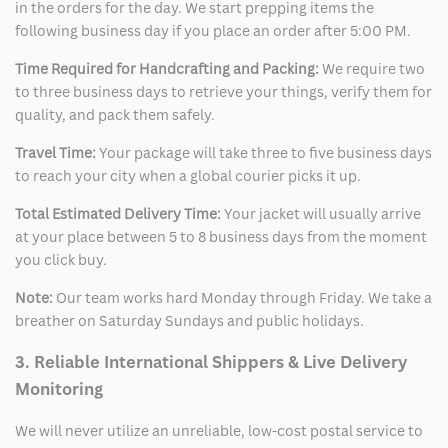
in the orders for the day. We start prepping items the
following business day if you place an order after 5:00 PM.
Time Required for Handcrafting and Packing:
We require two
to three business days to retrieve your things, verify them for
quality, and pack them safely.
Travel Time:
Your package will take three to five business days
to reach your city when a global courier picks it up.
Total Estimated Delivery Time:
Your jacket will usually arrive
at your place between 5 to 8 business days from the moment
you click buy.
Note:
Our team works hard Monday through Friday. We take a
breather on Saturday Sundays and public holidays.
3. Reliable International Shippers & Live Delivery
Monitoring
We will never utilize an unreliable, low-cost postal service to