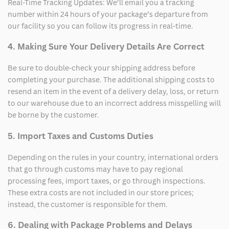
Real-Time Tracking Updates: We’ll email you a tracking
number within 24 hours of your package’s departure from
our facility so you can follow its progress in real-time.
4. Making Sure Your Delivery Details Are Correct
Be sure to double-check your shipping address before
completing your purchase. The additional shipping costs to
resend an item in the event of a delivery delay, loss, or return
to our warehouse due to an incorrect address misspelling will
be borne by the customer.
5. Import Taxes and Customs Duties
Depending on the rules in your country, international orders
that go through customs may have to pay regional
processing fees, import taxes, or go through inspections.
These extra costs are not included in our store prices;
instead, the customer is responsible for them.
6. Dealing with Package Problems and Delays