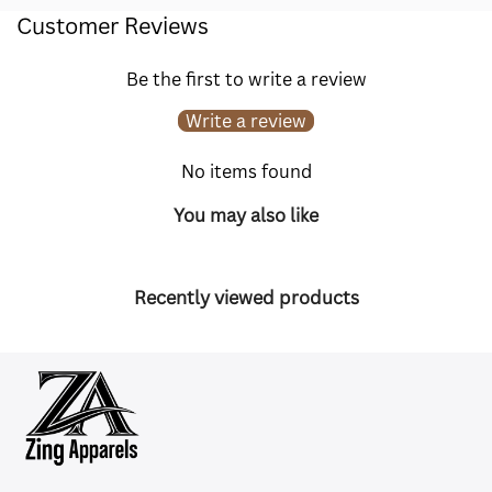
Customer Reviews
Be the first to write a review
Write a review
No items found
You may also like
Recently viewed products