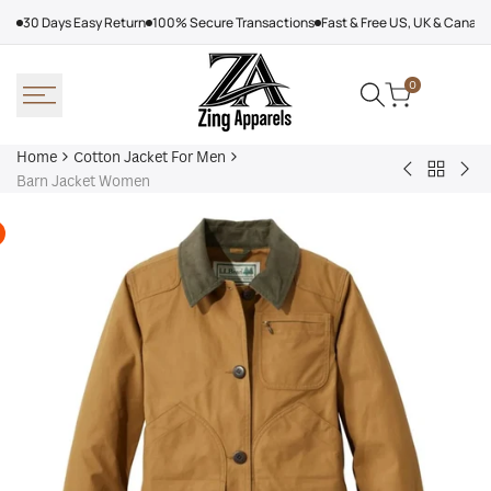
Skip
30 Days Easy Return
100% Secure Transactions
Fast & Free US, UK & Canad
to
content
0
Home
Cotton Jacket For Men
Back
John
Lul
Barn Jacket Women
to
Dutton
Lab
Cotton
Yellowston
Car
Jacket
S03
Jac
For
Black
Men
Jacket