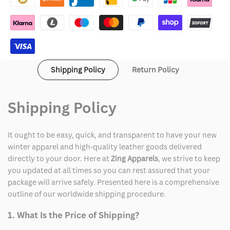
Women
Women
Shipping Policy
Return Policy
Shipping Policy
It ought to be easy, quick, and transparent to have your new
winter apparel and high-quality leather goods delivered
directly to your door. Here at
Zing Apparels
, we strive to keep
you updated at all times so you can rest assured that your
package will arrive safely. Presented here is a comprehensive
outline of our worldwide shipping procedure.
1. What Is the Price of Shipping?