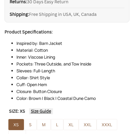
Returns:
30 Days Easy Return
Shipping:
Free Shipping in USA, UK, Canada
Product Specifications:
Inspired by: Barn Jacket
Material: Cotton
Inner: Viscose Lining
Pockets: Three Outside, and Tow Inside
Slevees: Full-Length
Collar: Shirt Style
Cuff: Open Hem
Closure: Button Closure
Color: Brown | Black | Coastal Dune Camo
SIZE:
XS
Size Guide
XS
S
M
L
XL
XXL
XXXL