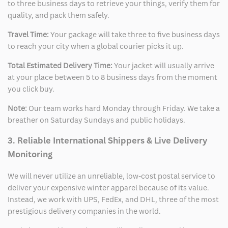
to three business days to retrieve your things, verify them for
quality, and pack them safely.
Travel Time:
Your package will take three to five business days
to reach your city when a global courier picks it up.
Total Estimated Delivery Time:
Your jacket will usually arrive
at your place between 5 to 8 business days from the moment
you click buy.
Note:
Our team works hard Monday through Friday. We take a
breather on Saturday Sundays and public holidays.
3. Reliable International Shippers & Live Delivery
Monitoring
We will never utilize an unreliable, low-cost postal service to
deliver your expensive winter apparel because of its value.
Instead, we work with UPS, FedEx, and DHL, three of the most
prestigious delivery companies in the world.