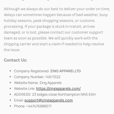
Although we always do our best to deliver your order on time,
delays can sometimes happen because of bad weather, busy
holiday seasons, peak shopping seasons, or customs
processing. If your package is stuck in transit, arrives
damaged, or is lost, please contact our customer support
team as soon as possible. We will quickly work with the
shipping carrier and start a claim if needed to help resolve
the issue.
Contact Us:
Company Registered:
ZING APPAREL LTD
Company Number: 14611522
Website Name: Zing Apparels
Website Link:
https://zingapparels.com/
ADDRESS: 23 lodges close Northampton NN5 6SH
Email:
support@zingapparels.com
Phone: +447476888071