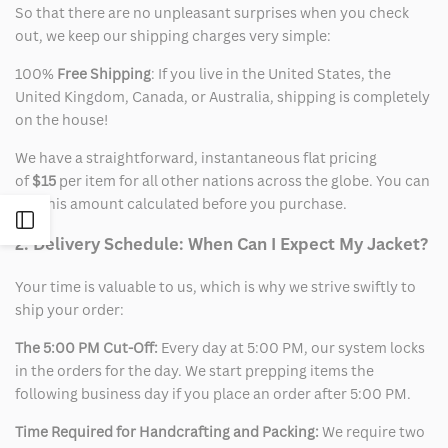
So that there are no unpleasant surprises when you check
out, we keep our shipping charges very simple:
100%
Free Shipping
: If you live in the United States, the
United Kingdom, Canada, or Australia, shipping is completely
on the house!
We have a straightforward, instantaneous flat pricing
of
$15
per item for all other nations across the globe. You can
see this amount calculated before you purchase.
Open
2. Delivery Schedule: When Can I Expect My Jacket?
Sidebar
Your time is valuable to us, which is why we strive swiftly to
ship your order:
The 5:00 PM Cut-Off:
Every day at 5:00 PM, our system locks
in the orders for the day. We start prepping items the
following business day if you place an order after 5:00 PM.
Time Required for Handcrafting and Packing:
We require two