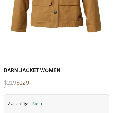
BARN JACKET WOMEN
Regular
$219
Sale
$129
price
price
UNIT
PER
/
PRICE
Availability:
In Stock