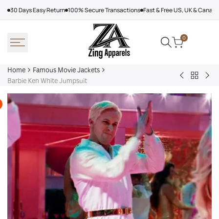
Skip
30 Days Easy Return
100% Secure Transactions
Fast & Free US, UK & Canad
to
content
0
Home
Famous Movie Jackets
Back
Men
Spi
Barbie Ken White Jumpsuit
to
Leather
Ma
Famous
Coat
Bra
Movie
With
Ne
Jackets
Fur
Da
202
Var
Jac