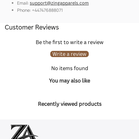
Email:
support@zingapparels.com
Phone: +447476888071
Customer Reviews
Be the first to write a review
Write a review
No items found
You may also like
Recently viewed products