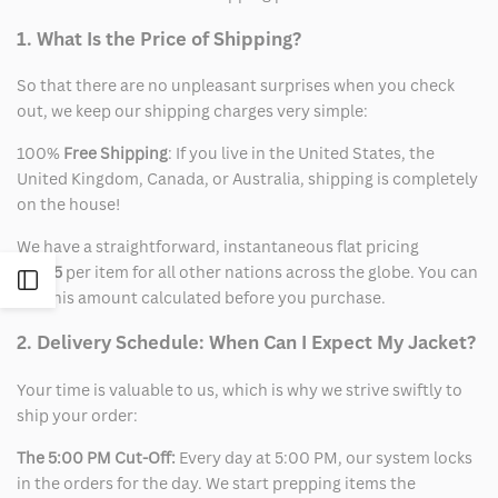
1. What Is the Price of Shipping?
So that there are no unpleasant surprises when you check
out, we keep our shipping charges very simple:
100%
Free Shipping
: If you live in the United States, the
United Kingdom, Canada, or Australia, shipping is completely
on the house!
We have a straightforward, instantaneous flat pricing
of
$15
per item for all other nations across the globe. You can
Open
see this amount calculated before you purchase.
Sidebar
2. Delivery Schedule: When Can I Expect My Jacket?
Your time is valuable to us, which is why we strive swiftly to
ship your order:
The 5:00 PM Cut-Off:
Every day at 5:00 PM, our system locks
in the orders for the day. We start prepping items the