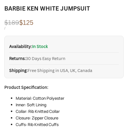
BARBIE KEN WHITE JUMPSUIT
Regular
$189
Sale
$125
price
price
UNIT
PER
/
PRICE
Availability:
In Stock
Returns:
30 Days Easy Return
Shipping:
Free Shipping in USA, UK, Canada
Product Specification:
Material: Cotton Polyester
Inner: Soft Lining
Collar: Rib Knitted Collar
Closure: Zipper Closure
Cuffs: Rib Knitted Cuffs