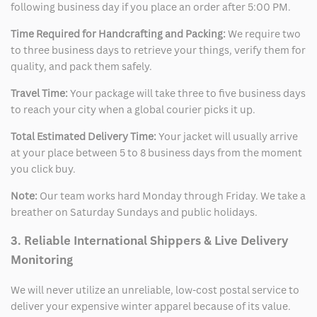
following business day if you place an order after 5:00 PM.
Time Required for Handcrafting and Packing:
We require two
to three business days to retrieve your things, verify them for
quality, and pack them safely.
Travel Time:
Your package will take three to five business days
to reach your city when a global courier picks it up.
Total Estimated Delivery Time:
Your jacket will usually arrive
at your place between 5 to 8 business days from the moment
you click buy.
Note:
Our team works hard Monday through Friday. We take a
breather on Saturday Sundays and public holidays.
3. Reliable International Shippers & Live Delivery
Monitoring
We will never utilize an unreliable, low-cost postal service to
deliver your expensive winter apparel because of its value.