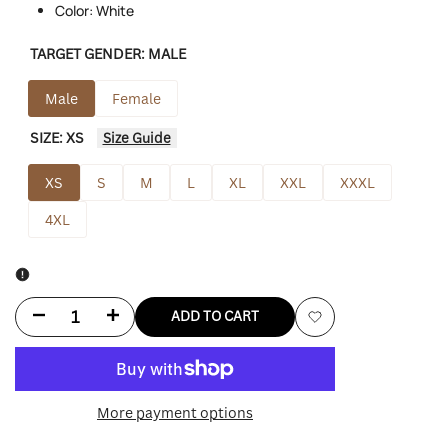
Color: White
TARGET GENDER:
MALE
Male
Female
SIZE:
XS
Size Guide
XS
S
M
L
XL
XXL
XXXL
4XL
Decrease
Increase
ADD TO CART
Add
quantity
quantity
to
for
for
More payment options
Wishlist
Barbie
Barbie