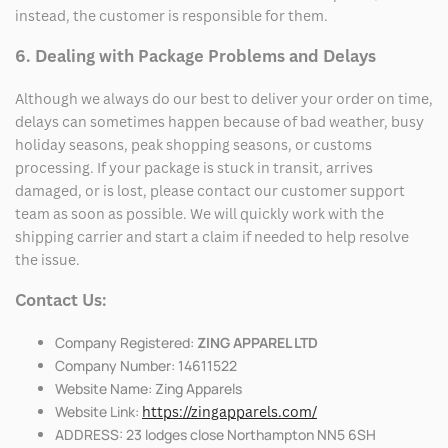
instead, the customer is responsible for them.
6. Dealing with Package Problems and Delays
Although we always do our best to deliver your order on time,
delays can sometimes happen because of bad weather, busy
holiday seasons, peak shopping seasons, or customs
processing. If your package is stuck in transit, arrives
damaged, or is lost, please contact our customer support
team as soon as possible. We will quickly work with the
shipping carrier and start a claim if needed to help resolve
the issue.
Contact Us:
Company Registered:
ZING APPAREL LTD
Company Number: 14611522
Website Name: Zing Apparels
Website Link:
https://zingapparels.com/
ADDRESS: 23 lodges close Northampton NN5 6SH