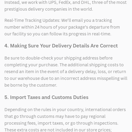
Instead, we work with UPS, FedEx, and DHL, three of the most
prestigious delivery companies in the world.
Real-Time Tracking Updates: We’ll email you a tracking
number within 24 hours of your package’s departure from
our facility so you can follow its progress in real-time.
4. Making Sure Your Delivery Details Are Correct
Be sure to double-check your shipping address before
completing your purchase. The additional shipping costs to
resend an item in the event of a delivery delay, loss, or return
to our warehouse due to an incorrect address misspelling will
be borne by the customer.
5. Import Taxes and Customs Duties
Depending on the rules in your country, international orders
that go through customs may have to pay regional
processing fees, import taxes, or go through inspections.
These extra costs are not included in our store prices;