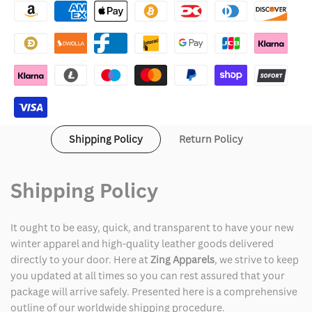
Ken
Ken
White
White
Jumpsuit
Jumpsuit
Shipping Policy
Return Policy
Shipping Policy
It ought to be easy, quick, and transparent to have your new
winter apparel and high-quality leather goods delivered
directly to your door. Here at
Zing Apparels
, we strive to keep
you updated at all times so you can rest assured that your
package will arrive safely. Presented here is a comprehensive
outline of our worldwide shipping procedure.