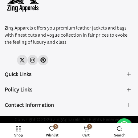
Z
ing Apparels offers you premium leather jackets and bags
with finest cuts and vogue collection in fair prices to evoke
the feeling of luxury and class
Twitter
Instagram
Pinterest
Quick Links
Policy Links
About Us
FAQ's
Contact Information
Size & Fit
Privacy Policy
Shipping & Delivery
Refund and Returns Policy
Company Registered:
Copyright © 2026 ZingApparels. All Rights Reserved.
ZING APPAREL LTD
Contact Us
Terms of Service
0
0
Shipping Policy
Website name:
Zing Apparels
Shop
Wishlist
Cart
Search