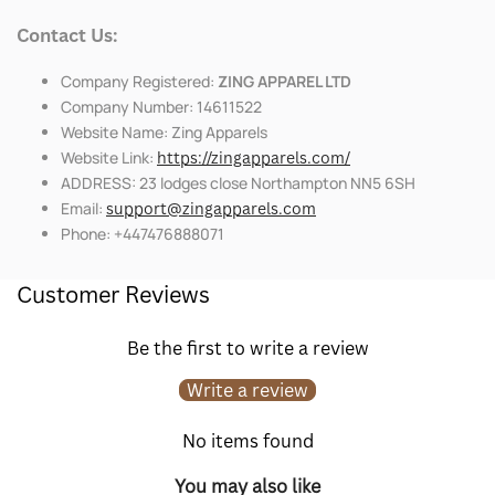
Contact Us:
Company Registered:
ZING APPAREL LTD
Company Number: 14611522
Website Name: Zing Apparels
Website Link:
https://zingapparels.com/
ADDRESS: 23 lodges close Northampton NN5 6SH
Email:
support@zingapparels.com
Phone: +447476888071
Customer Reviews
Be the first to write a review
Write a review
No items found
You may also like