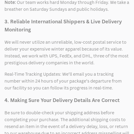
Note:
Our team works hard Monday through Friday. We take a
breather on Saturday Sundays and public holidays.
3. Reliable International Shippers & Live Delivery
Monitoring
We will never utilize an unreliable, low-cost postal service to
deliver your expensive winter apparel because of its value.
Instead, we work with UPS, FedEx, and DHL, three of the most
prestigious delivery companies in the world.
Real-Time Tracking Updates: We’ll email you a tracking
number within 24 hours of your package’s departure from
our facility so you can follow its progress in real-time.
4. Making Sure Your Delivery Details Are Correct
Be sure to double-check your shipping address before
completing your purchase. The additional shipping costs to
resend an item in the event of a delivery delay, loss, or return
to our warehouse due to an incorrect address misspelling will