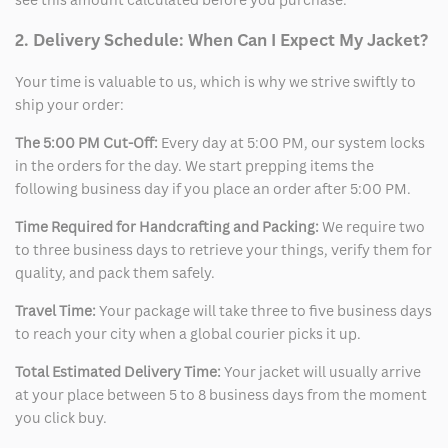
2. Delivery Schedule: When Can I Expect My Jacket?
Your time is valuable to us, which is why we strive swiftly to
ship your order:
The 5:00 PM Cut-Off:
Every day at 5:00 PM, our system locks
in the orders for the day. We start prepping items the
following business day if you place an order after 5:00 PM.
Time Required for Handcrafting and Packing:
We require two
to three business days to retrieve your things, verify them for
quality, and pack them safely.
Travel Time:
Your package will take three to five business days
to reach your city when a global courier picks it up.
Total Estimated Delivery Time:
Your jacket will usually arrive
at your place between 5 to 8 business days from the moment
you click buy.