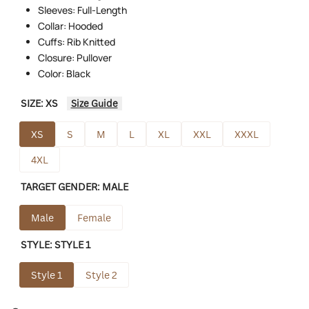
Sleeves: Full-Length
Collar: Hooded
Cuffs: Rib Knitted
Closure: Pullover
Color: Black
SIZE:
XS
Size Guide
XS
S
M
L
XL
XXL
XXXL
4XL
TARGET GENDER:
MALE
Male
Female
STYLE:
STYLE 1
Style 1
Style 2