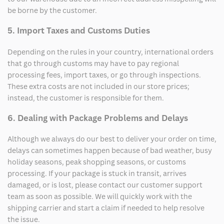
be borne by the customer.
5. Import Taxes and Customs Duties
Depending on the rules in your country, international orders
that go through customs may have to pay regional
processing fees, import taxes, or go through inspections.
These extra costs are not included in our store prices;
instead, the customer is responsible for them.
6. Dealing with Package Problems and Delays
Although we always do our best to deliver your order on time,
delays can sometimes happen because of bad weather, busy
holiday seasons, peak shopping seasons, or customs
processing. If your package is stuck in transit, arrives
damaged, or is lost, please contact our customer support
team as soon as possible. We will quickly work with the
shipping carrier and start a claim if needed to help resolve
the issue.