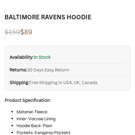
BALTIMORE RAVENS HOODIE
Regular
$159
Sale
$89
price
price
UNIT
PER
/
PRICE
Availability:
In Stock
Returns:
30 Days Easy Return
Shipping:
Free Shipping in USA, UK, Canada
Product Specification:
Material: Fleece
Inner: Viscose Lining
Hoodie Back: Plain
Pockets: Kangaroo Pockets