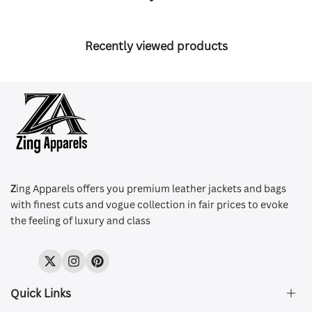
Recently viewed products
Z
ing Apparels offers you premium leather jackets and bags
with finest cuts and vogue collection in fair prices to evoke
the feeling of luxury and class
Twitter
Instagram
Pinterest
Quick Links