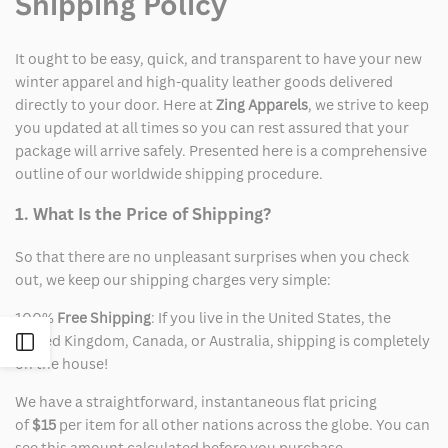
Shipping Policy
It ought to be easy, quick, and transparent to have your new
winter apparel and high-quality leather goods delivered
directly to your door. Here at
Zing Apparels
, we strive to keep
you updated at all times so you can rest assured that your
package will arrive safely. Presented here is a comprehensive
outline of our worldwide shipping procedure.
1. What Is the Price of Shipping?
So that there are no unpleasant surprises when you check
out, we keep our shipping charges very simple:
100%
Free Shipping
: If you live in the United States, the
United Kingdom, Canada, or Australia, shipping is completely
Open
on the house!
Sidebar
We have a straightforward, instantaneous flat pricing
of
$15
per item for all other nations across the globe. You can
see this amount calculated before you purchase.