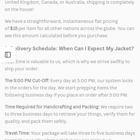
United Kingdom, Canada, or Australia, shipping is completely
on the house!
We have a straightforward, instantaneous flat pricing
of
$15
per item for all other nations across the globe. You can
see this amount calculated before you purchase.
2. Delivery Schedule: When Can I Expect My Jacket?
Open
Your time is valuable to us, which is why we strive swiftly to
ship your order:
Sidebar
The 5:00 PM Cut-Off:
Every day at 5:00 PM, our system locks
in the orders for the day. We start prepping items the
following business day if you place an order after 5:00 PM.
Time Required for Handcrafting and Packing:
We require two
to three business days to retrieve your things, verify them for
quality, and pack them safely.
Travel Time:
Your package will take three to five business days