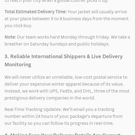
to reach your city when a global courier picks it up.
Total Estimated Delivery Time:
Your jacket will usually arrive
at your place between 5 to 8 business days from the moment
you click buy.
Note:
Our team works hard Monday through Friday. We take a
breather on Saturday Sundays and public holidays.
3. Reliable International Shippers & Live Delivery
Monitoring
We will never utilize an unreliable, low-cost postal service to
deliver your expensive winter apparel because of its value.
Instead, we work with UPS, FedEx, and DHL, three of the most
prestigious delivery companies in the world.
Real-Time Tracking Updates: We’ll email you a tracking
number within 24 hours of your package’s departure from
our facility so you can follow its progress in real-time.