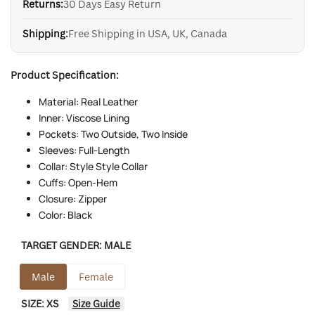
Returns:
30 Days Easy Return
Shipping:
Free Shipping in USA, UK, Canada
Product Specification:
Material: Real Leather
Inner: Viscose Lining
Pockets: Two Outside, Two Inside
Sleeves: Full-Length
Collar: Style Style Collar
Cuffs: Open-Hem
Closure: Zipper
Color: Black
TARGET GENDER:
MALE
Male
Female
SIZE:
XS
Size Guide