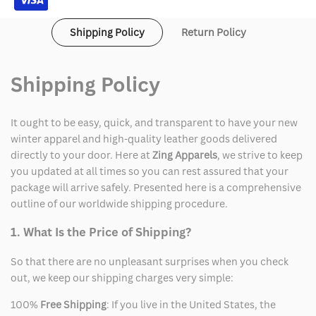
Shipping Policy
Return Policy
Shipping Policy
It ought to be easy, quick, and transparent to have your new
winter apparel and high-quality leather goods delivered
directly to your door. Here at
Zing Apparels
, we strive to keep
you updated at all times so you can rest assured that your
package will arrive safely. Presented here is a comprehensive
outline of our worldwide shipping procedure.
1. What Is the Price of Shipping?
So that there are no unpleasant surprises when you check
out, we keep our shipping charges very simple:
100%
Free Shipping
: If you live in the United States, the