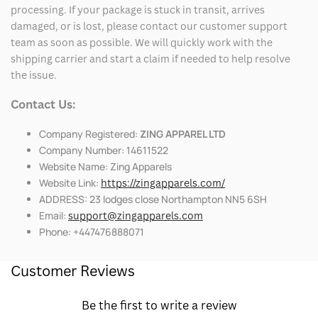
processing. If your package is stuck in transit, arrives
damaged, or is lost, please contact our customer support
team as soon as possible. We will quickly work with the
shipping carrier and start a claim if needed to help resolve
the issue.
Contact Us:
Company Registered:
ZING APPAREL LTD
Company Number: 14611522
Website Name: Zing Apparels
Website Link:
https://zingapparels.com/
ADDRESS: 23 lodges close Northampton NN5 6SH
Email:
support@zingapparels.com
Phone: +447476888071
Customer Reviews
Be the first to write a review