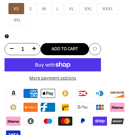
XS
S
M
L
XL
XXL
XXXL
4XL
Decrease
Increase
ADD TO CART
Add
quantity
quantity
to
for
for
More payment options
Wishlist
Baggy
Baggy
Leather
Leather
Jacket
Jacket