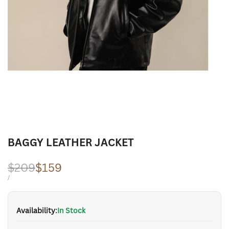
BAGGY LEATHER JACKET
Regular
$209
Sale
$159
price
price
UNIT
PER
/
PRICE
Availability:
In Stock