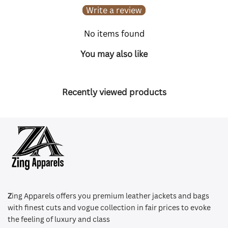
Write a review
No items found
You may also like
Recently viewed products
Z
ing Apparels offers you premium leather jackets and bags
with finest cuts and vogue collection in fair prices to evoke
the feeling of luxury and class