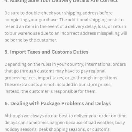
4. Making Sure Your Delivery Details Are Correct
Be sure to double-check your shipping address before
completing your purchase. The additional shipping costs to
resend an item in the event of a delivery delay, loss, or return
to our warehouse due to an incorrect address misspelling will
be borne by the customer.
5. Import Taxes and Customs Duties
Depending on the rules in your country, international orders
that go through customs may have to pay regional
processing fees, import taxes, or go through inspections.
These extra costs are not included in our store prices;
instead, the customer is responsible for them.
6. Dealing with Package Problems and Delays
Although we always do our best to deliver your order on time,
delays can sometimes happen because of bad weather, busy
holiday seasons, peak shopping seasons, or customs