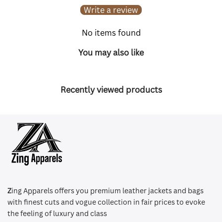
Write a review
No items found
You may also like
Recently viewed products
Z
ing Apparels offers you premium leather jackets and bags
with finest cuts and vogue collection in fair prices to evoke
the feeling of luxury and class