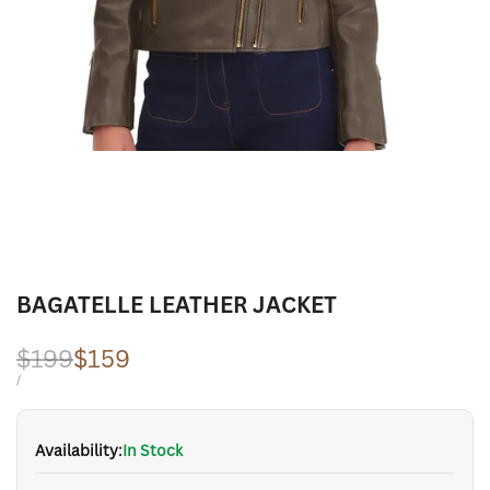
BAGATELLE LEATHER JACKET
Regular
$199
Sale
$159
price
price
UNIT
PER
/
PRICE
Availability:
In Stock