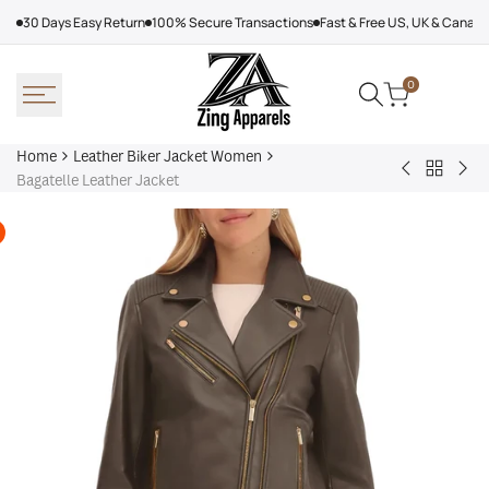
Skip
30 Days Easy Return
100% Secure Transactions
Fast & Free US, UK & Canad
to
content
0
Home
Leather Biker Jacket Women
Back
Adalyn
Wo
Bagatelle Leather Jacket
to
Quilted
Cha
Leather
Leather
Bla
Biker
Biker
Lea
Jacket
Jacket
Jac
Women
Women,
Black