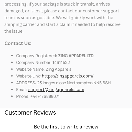
processing. If your package is stuck in transit, arrives
damaged, or is lost, please contact our customer support
team as soon as possible. We will quickly work with the
shipping carrier and start a claim if needed to help resolve
the issue.
Contact Us:
Company Registered:
ZING APPAREL LTD
Company Number: 14611522
Website Name: Zing Apparels
Website Link:
https://zingapparels.com/
ADDRESS: 23 lodges close Northampton NN5 6SH
Email:
support@zingapparels.com
Phone: +447476888071
Customer Reviews
Be the first to write a review