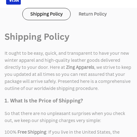
Shipping Policy
Return Policy
Shipping Policy
It ought to be easy, quick, and transparent to have your new
winter apparel and high-quality leather goods delivered
directly to your door. Here at
Zing Apparels
, we strive to keep
you updated at all times so you can rest assured that your
package will arrive safely. Presented here is a comprehensive
outline of our worldwide shipping procedure.
1. What Is the Price of Shipping?
So that there are no unpleasant surprises when you check
out, we keep our shipping charges very simple:
100%
Free Shipping
: If you live in the United States, the