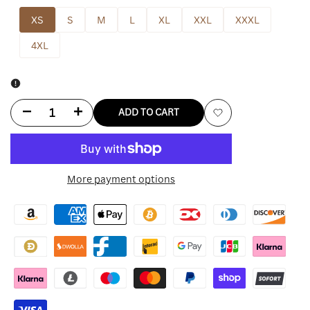
XS
S
M
L
XL
XXL
XXXL
4XL
Decrease
Increase
ADD TO CART
Add
quantity
quantity
to
for
for
More payment options
Wishlist
Bagatelle
Bagatelle
Leather
Leather
Jacket
Jacket