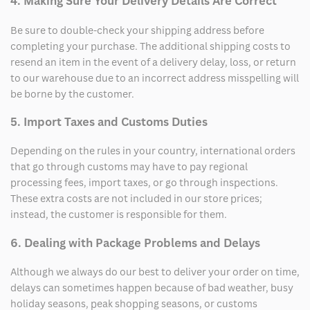
4. Making Sure Your Delivery Details Are Correct
Be sure to double-check your shipping address before
completing your purchase. The additional shipping costs to
resend an item in the event of a delivery delay, loss, or return
to our warehouse due to an incorrect address misspelling will
be borne by the customer.
5. Import Taxes and Customs Duties
Depending on the rules in your country, international orders
that go through customs may have to pay regional
processing fees, import taxes, or go through inspections.
These extra costs are not included in our store prices;
instead, the customer is responsible for them.
6. Dealing with Package Problems and Delays
Although we always do our best to deliver your order on time,
delays can sometimes happen because of bad weather, busy
holiday seasons, peak shopping seasons, or customs