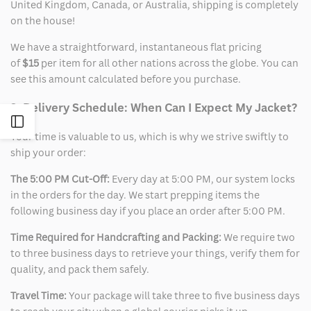
United Kingdom, Canada, or Australia, shipping is completely
on the house!
We have a straightforward, instantaneous flat pricing
of
$15
per item for all other nations across the globe. You can
see this amount calculated before you purchase.
2. Delivery Schedule: When Can I Expect My Jacket?
Open
Your time is valuable to us, which is why we strive swiftly to
ship your order:
Sidebar
The 5:00 PM Cut-Off:
Every day at 5:00 PM, our system locks
in the orders for the day. We start prepping items the
following business day if you place an order after 5:00 PM.
Time Required for Handcrafting and Packing:
We require two
to three business days to retrieve your things, verify them for
quality, and pack them safely.
Travel Time:
Your package will take three to five business days