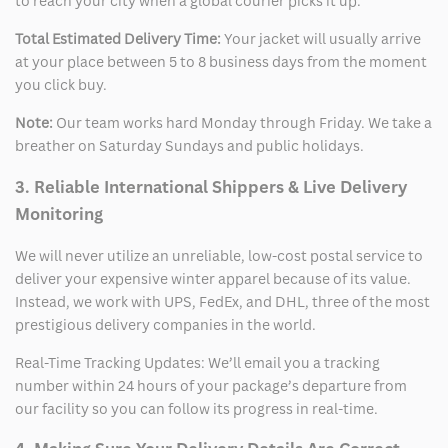
to reach your city when a global courier picks it up.
Total Estimated Delivery Time:
Your jacket will usually arrive
at your place between 5 to 8 business days from the moment
you click buy.
Note:
Our team works hard Monday through Friday. We take a
breather on Saturday Sundays and public holidays.
3. Reliable International Shippers & Live Delivery
Monitoring
We will never utilize an unreliable, low-cost postal service to
deliver your expensive winter apparel because of its value.
Instead, we work with UPS, FedEx, and DHL, three of the most
prestigious delivery companies in the world.
Real-Time Tracking Updates: We’ll email you a tracking
number within 24 hours of your package’s departure from
our facility so you can follow its progress in real-time.