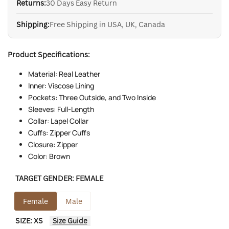
Returns:
30 Days Easy Return
Shipping:
Free Shipping in USA, UK, Canada
Product Specifications:
Material: Real Leather
Inner: Viscose Lining
Pockets: Three Outside, and Two Inside
Sleeves: Full-Length
Collar: Lapel Collar
Cuffs: Zipper Cuffs
Closure: Zipper
Color: Brown
TARGET GENDER:
FEMALE
Female
Male
SIZE:
XS
Size Guide