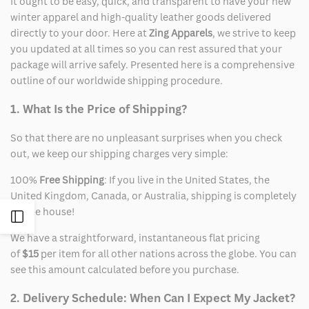
It ought to be easy, quick, and transparent to have your new
winter apparel and high-quality leather goods delivered
directly to your door. Here at
Zing Apparels
, we strive to keep
you updated at all times so you can rest assured that your
package will arrive safely. Presented here is a comprehensive
outline of our worldwide shipping procedure.
1. What Is the Price of Shipping?
So that there are no unpleasant surprises when you check
out, we keep our shipping charges very simple:
100%
Free Shipping
: If you live in the United States, the
United Kingdom, Canada, or Australia, shipping is completely
on the house!
Open
We have a straightforward, instantaneous flat pricing
Sidebar
of
$15
per item for all other nations across the globe. You can
see this amount calculated before you purchase.
2. Delivery Schedule: When Can I Expect My Jacket?