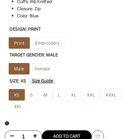
Cuffs: Rib Knitted
Closure: Zip
Color: Blue
DESIGN:
PRINT
Print
Embroidery
TARGET GENDER:
MALE
Male
Female
SIZE:
XS
Size Guide
XS
S
M
L
XL
XXL
XXXL
4XL
Decrease
Increase
ADD TO CART