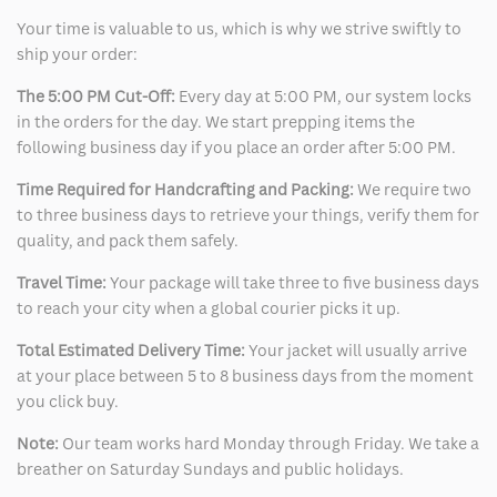
Your time is valuable to us, which is why we strive swiftly to
ship your order:
The 5:00 PM Cut-Off:
Every day at 5:00 PM, our system locks
in the orders for the day. We start prepping items the
following business day if you place an order after 5:00 PM.
Time Required for Handcrafting and Packing:
We require two
to three business days to retrieve your things, verify them for
quality, and pack them safely.
Travel Time:
Your package will take three to five business days
to reach your city when a global courier picks it up.
Total Estimated Delivery Time:
Your jacket will usually arrive
at your place between 5 to 8 business days from the moment
you click buy.
Note:
Our team works hard Monday through Friday. We take a
breather on Saturday Sundays and public holidays.