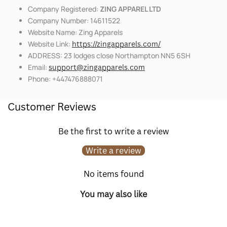
Company Registered:
ZING APPAREL LTD
Company Number: 14611522
Website Name: Zing Apparels
Website Link:
https://zingapparels.com/
ADDRESS: 23 lodges close Northampton NN5 6SH
Email:
support@zingapparels.com
Phone: +447476888071
Customer Reviews
Be the first to write a review
Write a review
No items found
You may also like