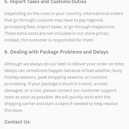
5. Import Taxes and Customs Duties
Depending on the rules in your country, international orders
that go through customs may have to pay regional
processing fees, import taxes, or go through inspections.
These extra costs are not included in our store prices;
instead, the customer is responsible for them.
6. Dealing with Package Problems and Delays
Although we always do our best to deliver your order on time,
delays can sometimes happen because of bad weather, busy
holiday seasons, peak shopping seasons, or customs
processing. If your package is stuck in transit, arrives
damaged, or is lost, please contact our customer support
team as soon as possible. We will quickly work with the
shipping carrier and start a claim if needed to help resolve
the issue.
Contact Us: