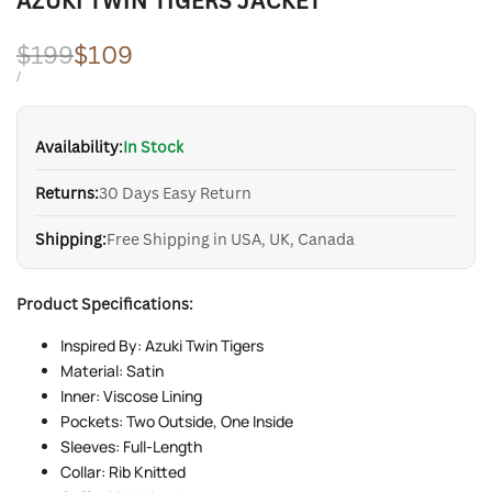
AZUKI TWIN TIGERS JACKET
Regular
$199
Sale
$109
price
price
UNIT
PER
/
PRICE
Availability:
In Stock
Returns:
30 Days Easy Return
Shipping:
Free Shipping in USA, UK, Canada
Product Specifications:
Inspired By: Azuki Twin Tigers
Material: Satin
Inner: Viscose Lining
Pockets: Two Outside, One Inside
Sleeves: Full-Length
Collar: Rib Knitted