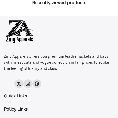
Recently viewed products
Z
ing Apparels offers you premium leather jackets and bags
with finest cuts and vogue collection in fair prices to evoke
the feeling of luxury and class
Twitter
Instagram
Pinterest
Quick Links
Policy Links
About Us
FAQ's