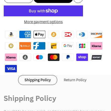
Add
quantity
quantity
to
for
for
More payment options
Wishlist
Azuki
Azuki
Twin
Twin
Tigers
Tigers
Jacket
Jacket
Shipping Policy
Return Policy
Shipping Policy