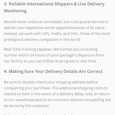
3. Reliable International Shippers & Live Delivery
Monitoring
We will never utilize an unreliable, low-cost postal service to
deliver your expensive winter apparel because of its value.
Instead, we work with UPS, FedEx, and DHL, three of the most
prestigious delivery companies in the world.
Real-Time Tracking Updates: We’ll email you a tracking
number within 24 hours of your package’s departure from
our facility so you can follow its progress in real-time.
4. Making Sure Your Delivery Details Are Correct
Be sure to double-check your shipping address before
completing your purchase. The additional shipping costs to
resend an item in the event of a delivery delay, loss, or return
to our warehouse due to an incorrect address misspelling will
be borne by the customer.