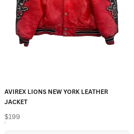
AVIREX LIONS NEW YORK LEATHER
JACKET
Sale
$199
price
UNIT
PER
/
PRICE