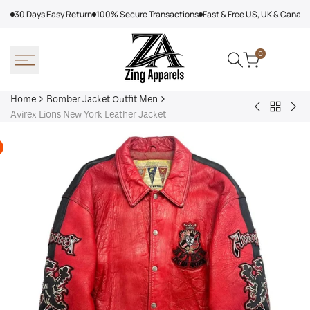
Skip
30 Days Easy Return
100% Secure Transactions
Fast & Free US, UK & Canad
to
content
0
Home
Bomber Jacket Outfit Men
Back
Very
Bo
Avirex Lions New York Leather Jacket
to
Cool
Pin
Bomber
x
Lea
Jacket
Minecraft
Jac
Outfit
Sheep
Men
Sherpa
Jacket