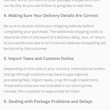
our facility so you can follow its progress in real-time.
4. Making Sure Your Delivery Details Are Correct
Be sure to double-check your shipping address before
completing your purchase. The additional shipping costs to
resend an item in the event of a delivery delay, loss, or return
to our warehouse due to an incorrect address misspelling will
be borne by the customer.
5. Import Taxes and Customs Duties
Depending on the rules in your country, international orders
that go through customs may have to pay regional
processing fees, import taxes, or go through inspections.
These extra costs are not included in our store prices;
instead, the customer is responsible for them.
6. Dealing with Package Problems and Delays