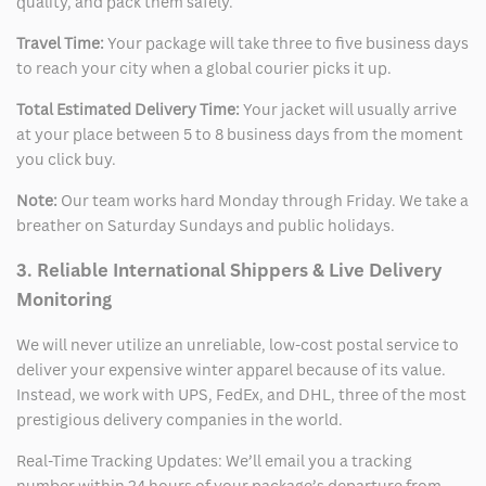
quality, and pack them safely.
Travel Time:
Your package will take three to five business days
to reach your city when a global courier picks it up.
Total Estimated Delivery Time:
Your jacket will usually arrive
at your place between 5 to 8 business days from the moment
you click buy.
Note:
Our team works hard Monday through Friday. We take a
breather on Saturday Sundays and public holidays.
3. Reliable International Shippers & Live Delivery
Monitoring
We will never utilize an unreliable, low-cost postal service to
deliver your expensive winter apparel because of its value.
Instead, we work with UPS, FedEx, and DHL, three of the most
prestigious delivery companies in the world.
Real-Time Tracking Updates: We’ll email you a tracking
number within 24 hours of your package’s departure from