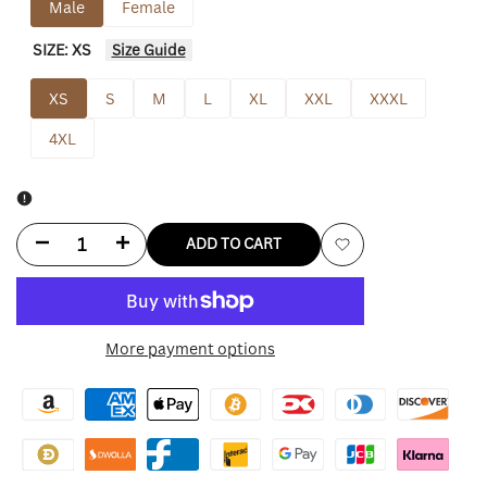
Male
Female
SIZE:
XS
Size Guide
XS
S
M
L
XL
XXL
XXXL
4XL
Decrease
Increase
ADD TO CART
Add
quantity
quantity
to
for
for
More payment options
Wishlist
Avirex
Avirex
Lions
Lions
New
New