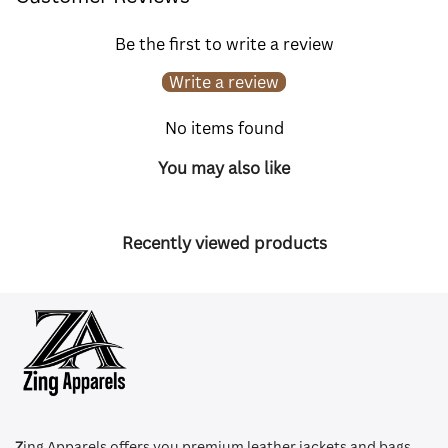
Be the first to write a review
Write a review
No items found
You may also like
Recently viewed products
Z
ing Apparels offers you premium leather jackets and bags