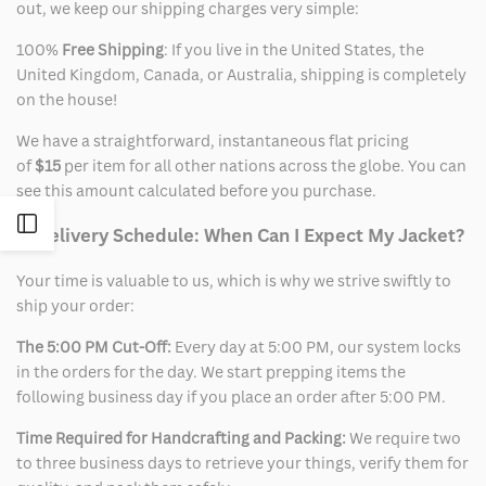
out, we keep our shipping charges very simple:
100%
Free Shipping
: If you live in the United States, the
United Kingdom, Canada, or Australia, shipping is completely
on the house!
We have a straightforward, instantaneous flat pricing
of
$15
per item for all other nations across the globe. You can
see this amount calculated before you purchase.
Open
2. Delivery Schedule: When Can I Expect My Jacket?
Sidebar
Your time is valuable to us, which is why we strive swiftly to
ship your order:
The 5:00 PM Cut-Off:
Every day at 5:00 PM, our system locks
in the orders for the day. We start prepping items the
following business day if you place an order after 5:00 PM.
Time Required for Handcrafting and Packing:
We require two
to three business days to retrieve your things, verify them for