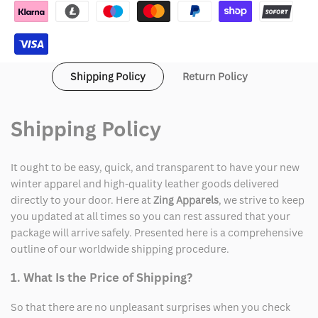
York
York
Leather
Leather
Jacket
Jacket
Shipping Policy
Return Policy
Shipping Policy
It ought to be easy, quick, and transparent to have your new
winter apparel and high-quality leather goods delivered
directly to your door. Here at
Zing Apparels
, we strive to keep
you updated at all times so you can rest assured that your
package will arrive safely. Presented here is a comprehensive
outline of our worldwide shipping procedure.
1. What Is the Price of Shipping?
So that there are no unpleasant surprises when you check