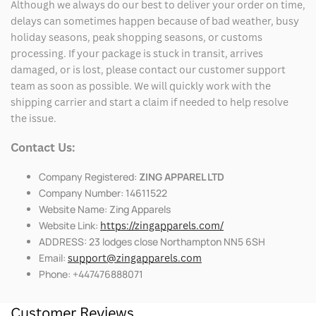
Although we always do our best to deliver your order on time,
delays can sometimes happen because of bad weather, busy
holiday seasons, peak shopping seasons, or customs
processing. If your package is stuck in transit, arrives
damaged, or is lost, please contact our customer support
team as soon as possible. We will quickly work with the
shipping carrier and start a claim if needed to help resolve
the issue.
Contact Us:
Company Registered:
ZING APPAREL LTD
Company Number: 14611522
Website Name: Zing Apparels
Website Link:
https://zingapparels.com/
ADDRESS: 23 lodges close Northampton NN5 6SH
Email:
support@zingapparels.com
Phone: +447476888071
Customer Reviews