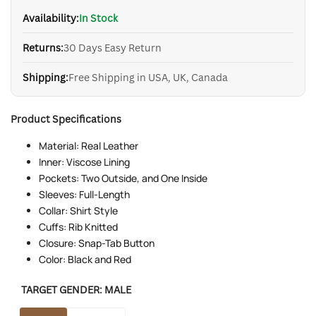
Availability:
In Stock
Returns:
30 Days Easy Return
Shipping:
Free Shipping in USA, UK, Canada
Product Specifications
Material: Real Leather
Inner: Viscose Lining
Pockets: Two Outside, and One Inside
Sleeves: Full-Length
Collar: Shirt Style
Cuffs: Rib Knitted
Closure: Snap-Tab Button
Color: Black and Red
TARGET GENDER:
MALE