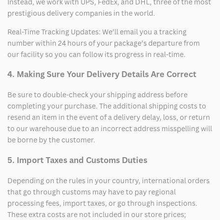
Instead, we work with UPS, FedEx, and DHL, three of the most
prestigious delivery companies in the world.
Real-Time Tracking Updates: We’ll email you a tracking
number within 24 hours of your package’s departure from
our facility so you can follow its progress in real-time.
4. Making Sure Your Delivery Details Are Correct
Be sure to double-check your shipping address before
completing your purchase. The additional shipping costs to
resend an item in the event of a delivery delay, loss, or return
to our warehouse due to an incorrect address misspelling will
be borne by the customer.
5. Import Taxes and Customs Duties
Depending on the rules in your country, international orders
that go through customs may have to pay regional
processing fees, import taxes, or go through inspections.
These extra costs are not included in our store prices;