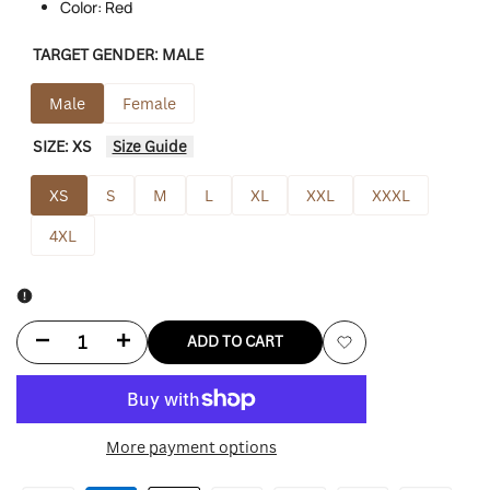
Color: Red
TARGET GENDER:
MALE
Male
Female
SIZE:
XS
Size Guide
XS
S
M
L
XL
XXL
XXXL
4XL
Decrease
Increase
ADD TO CART
Add
quantity
quantity
to
for
for
More payment options
Wishlist
Avalanche
Avalanche