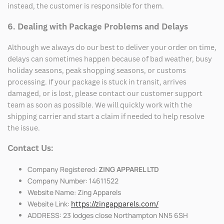
instead, the customer is responsible for them.
6. Dealing with Package Problems and Delays
Although we always do our best to deliver your order on time,
delays can sometimes happen because of bad weather, busy
holiday seasons, peak shopping seasons, or customs
processing. If your package is stuck in transit, arrives
damaged, or is lost, please contact our customer support
team as soon as possible. We will quickly work with the
shipping carrier and start a claim if needed to help resolve
the issue.
Contact Us:
Company Registered:
ZING APPAREL LTD
Company Number: 14611522
Website Name: Zing Apparels
Website Link:
https://zingapparels.com/
ADDRESS: 23 lodges close Northampton NN5 6SH