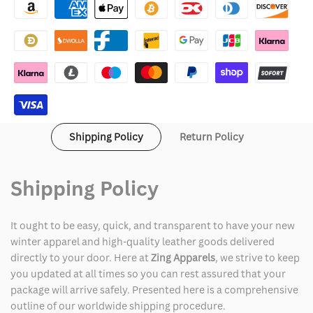
Fourth
Fourth
Wing
Wing
Jersey
Jersey
Shipping Policy
Return Policy
Shipping Policy
It ought to be easy, quick, and transparent to have your new
winter apparel and high-quality leather goods delivered
directly to your door. Here at
Zing Apparels
, we strive to keep
you updated at all times so you can rest assured that your
package will arrive safely. Presented here is a comprehensive
outline of our worldwide shipping procedure.