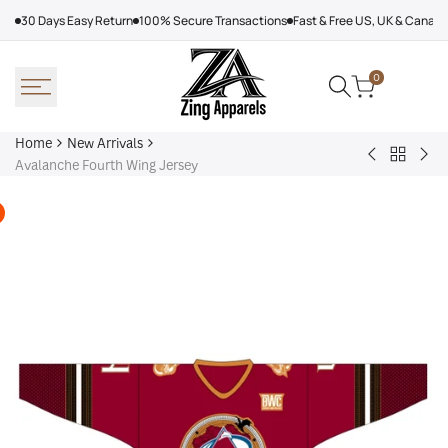
Skip
30 Days Easy Return
100% Secure Transactions
Fast & Free US, UK & Canad
to
content
0
Home
New Arrivals
Back
Arcteryx
Sha
Avalanche Fourth Wing Jersey
to
Rush
Dry
New
Jacket
Cyc
Arrivals
Purple
Jac