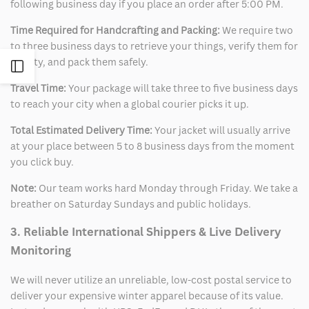
following business day if you place an order after 5:00 PM.
Time Required for Handcrafting and Packing:
We require two
to three business days to retrieve your things, verify them for
quality, and pack them safely.
Open
Travel Time:
Your package will take three to five business days
Sidebar
to reach your city when a global courier picks it up.
Total Estimated Delivery Time:
Your jacket will usually arrive
at your place between 5 to 8 business days from the moment
you click buy.
Note:
Our team works hard Monday through Friday. We take a
breather on Saturday Sundays and public holidays.
3. Reliable International Shippers & Live Delivery
Monitoring
We will never utilize an unreliable, low-cost postal service to
deliver your expensive winter apparel because of its value.