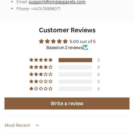
Email:
support@zingapparels.com
Phone: +447476888071
Customer Reviews
5.00 out of 5
Based on 2 reviews
2
0
0
0
0
Write a review
Sort by