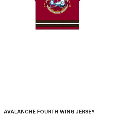
AVALANCHE FOURTH WING JERSEY