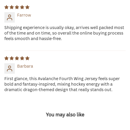
Farrow
Shipping experience is usually okay, arrives well packed most
of the time and on time, so overall the online buying process
feels smooth and hassle-free.
Barbara
First glance, this Avalanche Fourth Wing Jersey feels super
bold and fantasy-inspired, mixing hockey energy with a
dramatic dragon-themed design that really stands out.
You may also like