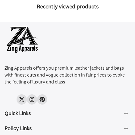
Recently viewed products
Z
ing Apparels offers you premium leather jackets and bags
with finest cuts and vogue collection in fair prices to evoke
the feeling of luxury and class
Twitter
Instagram
Pinterest
Quick Links
Policy Links
About Us