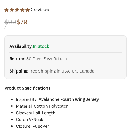
2 reviews
Regular
$99
Sale
$79
price
price
UNIT
PER
/
PRICE
Availability:
In Stock
Returns:
30 Days Easy Return
Shipping:
Free Shipping in USA, UK, Canada
Product Specifications:
Inspired By:
Avalanche Fourth Wing Jersey
Material:
Cotton Polyester
Sleeves: Half-Length
Collar: V-Neck
Closure:
Pullover