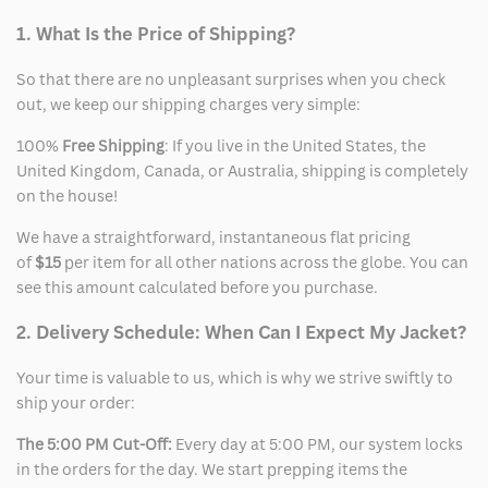
1. What Is the Price of Shipping?
So that there are no unpleasant surprises when you check
out, we keep our shipping charges very simple:
100%
Free Shipping
: If you live in the United States, the
United Kingdom, Canada, or Australia, shipping is completely
on the house!
We have a straightforward, instantaneous flat pricing
of
$15
per item for all other nations across the globe. You can
see this amount calculated before you purchase.
2. Delivery Schedule: When Can I Expect My Jacket?
Your time is valuable to us, which is why we strive swiftly to
ship your order:
The 5:00 PM Cut-Off:
Every day at 5:00 PM, our system locks
in the orders for the day. We start prepping items the