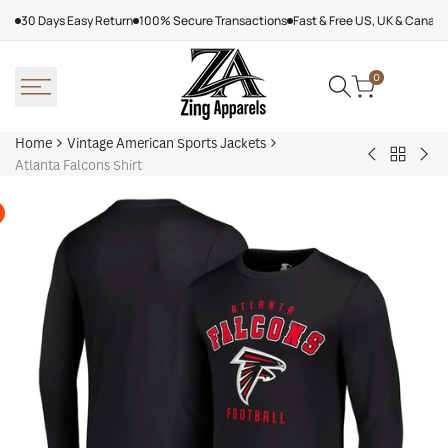
Skip
30 Days Easy Return
100% Secure Transactions
Fast & Free US, UK & Canad
to
content
0
Home
Vintage American Sports Jackets
Back
Atlanta
Atl
Atlanta Falcons Shirt
to
Falcons
Fal
Vintage
Leather
Var
America
Jacket
Jac
Sports
Jackets