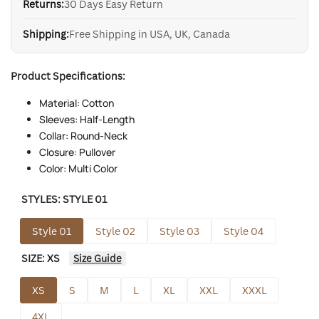
Returns:
30 Days Easy Return
Shipping:
Free Shipping in USA, UK, Canada
Product Specifications:
Material: Cotton
Sleeves: Half-Length
Collar: Round-Neck
Closure: Pullover
Color: Multi Color
STYLES:
STYLE 01
Style 01
Style 02
Style 03
Style 04
SIZE:
XS
Size Guide
XS
S
M
L
XL
XXL
XXXL
4XL