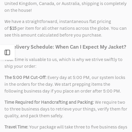
United Kingdom, Canada, or Australia, shipping is completely
on the house!
We have a straightforward, instantaneous flat pricing
of
$15
per item for all other nations across the globe. You can
see this amount calculated before you purchase.
2. Delivery Schedule: When Can I Expect My Jacket?
Open
Your time is valuable to us, which is why we strive swiftly to
ship your order:
Sidebar
The 5:00 PM Cut-Off:
Every day at 5:00 PM, our system locks
in the orders for the day. We start prepping items the
following business day if you place an order after 5:00 PM.
Time Required for Handcrafting and Packing:
We require two
to three business days to retrieve your things, verify them for
quality, and pack them safely.
Travel Time:
Your package will take three to five business days