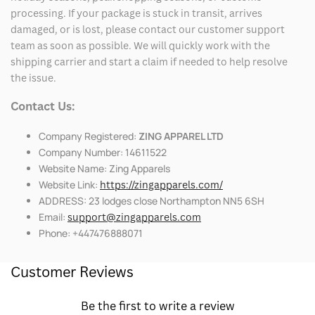
processing. If your package is stuck in transit, arrives
damaged, or is lost, please contact our customer support
team as soon as possible. We will quickly work with the
shipping carrier and start a claim if needed to help resolve
the issue.
Contact Us:
Company Registered:
ZING APPAREL LTD
Company Number: 14611522
Website Name: Zing Apparels
Website Link:
https://zingapparels.com/
ADDRESS: 23 lodges close Northampton NN5 6SH
Email:
support@zingapparels.com
Phone: +447476888071
Customer Reviews
Be the first to write a review