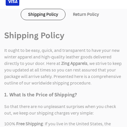
Shipping Policy
Return Policy
Shipping Policy
It ought to be easy, quick, and transparent to have your new
winter apparel and high-quality leather goods delivered
directly to your door. Here at
Zing Apparels
, we strive to keep
you updated at all times so you can rest assured that your
package will arrive safely. Presented here is a comprehensive
outline of our worldwide shipping procedure.
1. What Is the Price of Shipping?
So that there are no unpleasant surprises when you check
out, we keep our shipping charges very simple:
100%
Free Shipping
: If you live in the United States, the