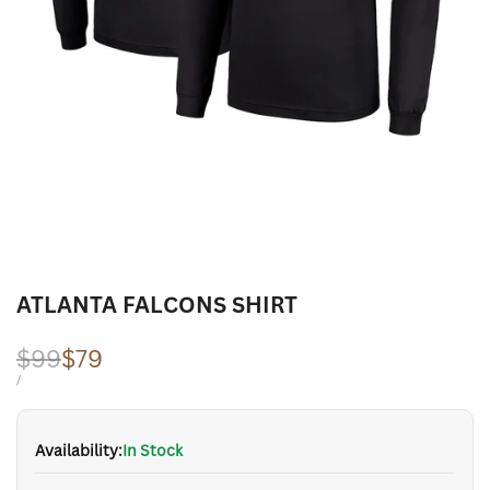
ATLANTA FALCONS SHIRT
Regular
$99
Sale
$79
price
price
UNIT
PER
/
PRICE
Availability:
In Stock