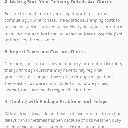
4. Making Sure Your Delivery Details Are Correct
Be sure to double-check your shipping address before
completing your purchase. The additional shipping costs to
resend an item in the event of a delivery delay, loss, or return
to our warehouse due to an incorrect address misspelling will
be borne by the customer.
5. Import Taxes and Customs Duties
Depending on the rules in your country, international orders
that go through customs may have to pay regional
processing fees, import taxes, or go through inspections.
These extra costs are not included in our store prices;
instead, the customer is responsible for them.
6. Dealing with Package Problems and Delays
Although we always do our best to deliver your order on time,
delays can sometimes happen because of bad weather, busy
holiday seasons, peak shopping seasons, or customs