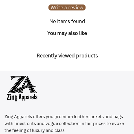
Write a review
No items found
You may also like
Recently viewed products
Z
ing Apparels offers you premium leather jackets and bags
with finest cuts and vogue collection in fair prices to evoke
the feeling of luxury and class