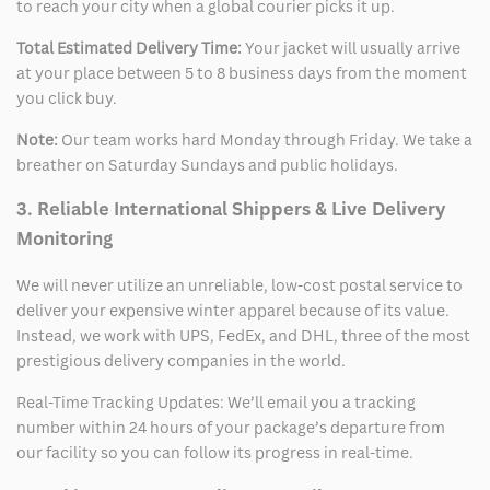
to reach your city when a global courier picks it up.
Total Estimated Delivery Time:
Your jacket will usually arrive
at your place between 5 to 8 business days from the moment
you click buy.
Note:
Our team works hard Monday through Friday. We take a
breather on Saturday Sundays and public holidays.
3. Reliable International Shippers & Live Delivery
Monitoring
We will never utilize an unreliable, low-cost postal service to
deliver your expensive winter apparel because of its value.
Instead, we work with UPS, FedEx, and DHL, three of the most
prestigious delivery companies in the world.
Real-Time Tracking Updates: We’ll email you a tracking
number within 24 hours of your package’s departure from
our facility so you can follow its progress in real-time.