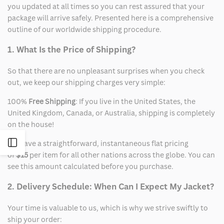
you updated at all times so you can rest assured that your
package will arrive safely. Presented here is a comprehensive
outline of our worldwide shipping procedure.
1. What Is the Price of Shipping?
So that there are no unpleasant surprises when you check
out, we keep our shipping charges very simple:
100%
Free Shipping
: If you live in the United States, the
United Kingdom, Canada, or Australia, shipping is completely
on the house!
Open
We have a straightforward, instantaneous flat pricing
of
$15
per item for all other nations across the globe. You can
see this amount calculated before you purchase.
Sidebar
2. Delivery Schedule: When Can I Expect My Jacket?
Your time is valuable to us, which is why we strive swiftly to
ship your order: