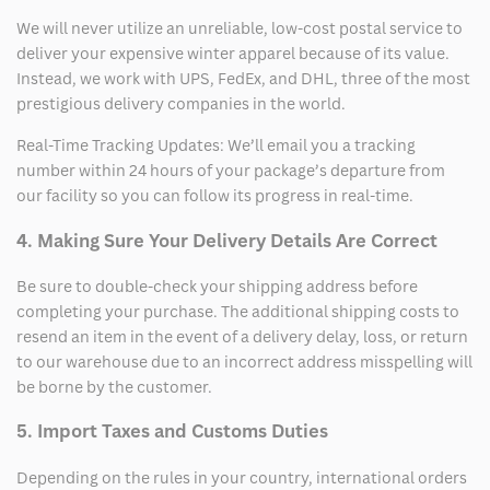
We will never utilize an unreliable, low-cost postal service to
deliver your expensive winter apparel because of its value.
Instead, we work with UPS, FedEx, and DHL, three of the most
prestigious delivery companies in the world.
Real-Time Tracking Updates: We’ll email you a tracking
number within 24 hours of your package’s departure from
our facility so you can follow its progress in real-time.
4. Making Sure Your Delivery Details Are Correct
Be sure to double-check your shipping address before
completing your purchase. The additional shipping costs to
resend an item in the event of a delivery delay, loss, or return
to our warehouse due to an incorrect address misspelling will
be borne by the customer.
5. Import Taxes and Customs Duties
Depending on the rules in your country, international orders