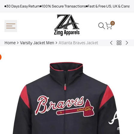
Skip
30 Days Easy Return
100% Secure Transactions
Fast & Free US, UK & Canad
to
content
0
Home
Varsity Jacket Men
Atlanta Braves Jacket
Back
Victor
Lea
to
Victor
Tor
Varsity
Varsity
Map
Jacket
Jacket
Lea
Men
Jac