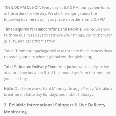
The 5:00 PM Cut-Off:
Every day at 5:00 PM, our system locks
in the orders for the day. We start prepping items the
following business day if you place an order after 5:00 PM.
Time Required for Handcrafting and Packing:
We require two
to three business days to retrieve your things, verify them for
quality, and pack them safely.
Travel Time:
Your package will take three to five business days
to reach your city when a global courier picks it up.
Total Estimated Delivery Time:
Your jacket will usually arrive
at your place between 5 to 8 business days from the moment
you click buy.
Note:
Our team works hard Monday through Friday. We take a
breather on Saturday Sundays and public holidays.
3. Reliable International Shippers & Live Delivery
Monitoring