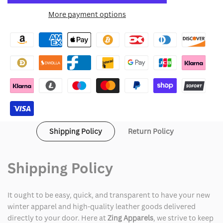
for
for
More payment options
Wishlist
Atlanta
Atlanta
Braves
Braves
Jacket
Jacket
Shipping Policy
Return Policy
Shipping Policy
It ought to be easy, quick, and transparent to have your new
winter apparel and high-quality leather goods delivered
directly to your door. Here at
Zing Apparels
, we strive to keep