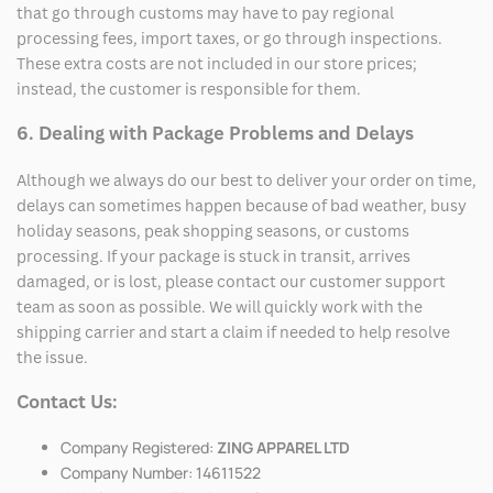
that go through customs may have to pay regional
processing fees, import taxes, or go through inspections.
These extra costs are not included in our store prices;
instead, the customer is responsible for them.
6. Dealing with Package Problems and Delays
Although we always do our best to deliver your order on time,
delays can sometimes happen because of bad weather, busy
holiday seasons, peak shopping seasons, or customs
processing. If your package is stuck in transit, arrives
damaged, or is lost, please contact our customer support
team as soon as possible. We will quickly work with the
shipping carrier and start a claim if needed to help resolve
the issue.
Contact Us:
Company Registered:
ZING APPAREL LTD
Company Number: 14611522