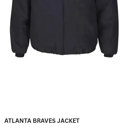
ATLANTA BRAVES JACKET