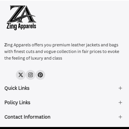
Z
ing Apparels offers you premium leather jackets and bags
with finest cuts and vogue collection in fair prices to evoke
the feeling of luxury and class
Twitter
Instagram
Pinterest
Quick Links
Policy Links
About Us
FAQ's
Contact Information
Size & Fit
Privacy Policy
Shipping & Delivery
Refund and Returns Policy