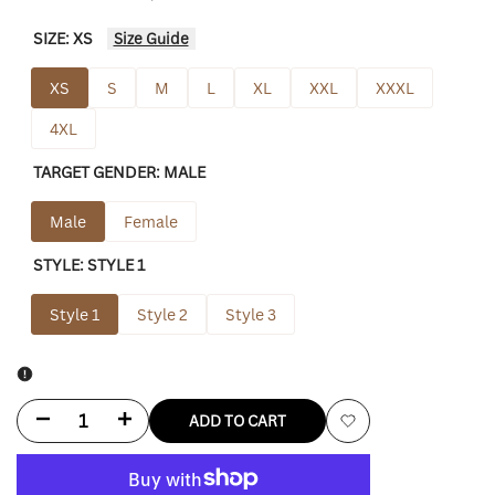
SIZE:
XS
Size Guide
XS
S
M
L
XL
XXL
XXXL
4XL
TARGET GENDER:
MALE
Male
Female
STYLE:
STYLE 1
Style 1
Style 2
Style 3
Decrease
Increase
ADD TO CART
Add
quantity
quantity
to