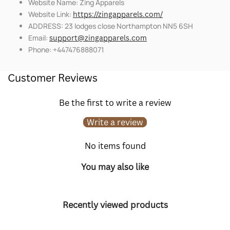
Website Name: Zing Apparels
Website Link:
https://zingapparels.com/
ADDRESS: 23 lodges close Northampton NN5 6SH
Email:
support@zingapparels.com
Phone: +447476888071
Customer Reviews
Be the first to write a review
Write a review
No items found
You may also like
Recently viewed products