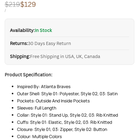
Regular
$219
Sale
$129
price
price
UNIT
PER
/
PRICE
Availability:
In Stock
Returns:
30 Days Easy Return
Shipping:
Free Shipping in USA, UK, Canada
Product Specification:
Inspired By: Atlanta Braves
Outer Shell: Style 01: Polyester, Style 02, 03: Satin
Pockets: Outside And Inside Pockets
Sleeves: Full Length
Collar: Style 01: Stand Up, Style 02, 03: Rib Knitted
Cuffs: Style 01: Elastic, Style 02, 03: Rib Knitted
Closure: Style 01, 03: Zipper, Style 02: Button
Colour: Multiple Colors