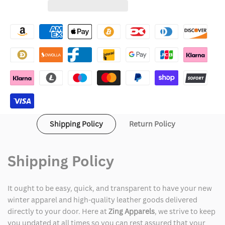
for
for
Wishlist
Athleta
Athleta
Whisper
Whisper
Jacket
Jacket
Shipping Policy
Return Policy
Shipping Policy
It ought to be easy, quick, and transparent to have your new
winter apparel and high-quality leather goods delivered
directly to your door. Here at
Zing Apparels
, we strive to keep
you updated at all times so you can rest assured that your