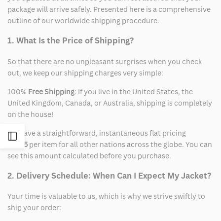
package will arrive safely. Presented here is a comprehensive
outline of our worldwide shipping procedure.
1. What Is the Price of Shipping?
So that there are no unpleasant surprises when you check
out, we keep our shipping charges very simple:
100%
Free Shipping
: If you live in the United States, the
United Kingdom, Canada, or Australia, shipping is completely
on the house!
We have a straightforward, instantaneous flat pricing
Open
of
$15
per item for all other nations across the globe. You can
see this amount calculated before you purchase.
Sidebar
2. Delivery Schedule: When Can I Expect My Jacket?
Your time is valuable to us, which is why we strive swiftly to
ship your order: