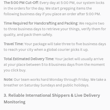
The 5:00 PM Cut-Off:
Every day at 5:00 PM, our system locks
in the orders for the day. We start prepping items the
following business day if you place an order after 5:00 PM.
Time Required for Handcrafting and Packing:
We require two
to three business days to retrieve your things, verify them for
quality, and pack them safely.
Travel Time:
Your package will take three to five business days
to reach your city when a global courier picks it up.
Total Estimated Delivery Time:
Your jacket will usually arrive
at your place between 5 to 8 business days from the moment
you click buy.
Note:
Our team works hard Monday through Friday. We take a
breather on Saturday Sundays and public holidays.
3. Reliable International Shippers & Live Delivery
Monitoring