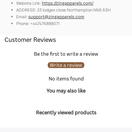
Website Link:
https://zingapparels.com/
ADDRESS: 23 lodges close Northampton NN5 6SH
Email:
support@zingapparels.com
Phone: +447476888071
Customer Reviews
Be the first to write a review
Write a review
No items found
You may also like
Recently viewed products