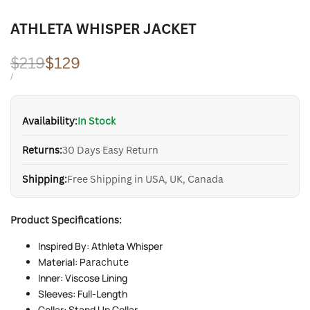
ATHLETA WHISPER JACKET
Regular
$219
Sale
$129
price
price
UNIT
PER
/
PRICE
Availability:
In Stock
Returns:
30 Days Easy Return
Shipping:
Free Shipping in USA, UK, Canada
Product Specifications:
Inspired By: Athleta Whisper
Material: P
arachute
Inner: Viscose Lining
Sleeves: Full-Length
Collar: Stand Up Collar