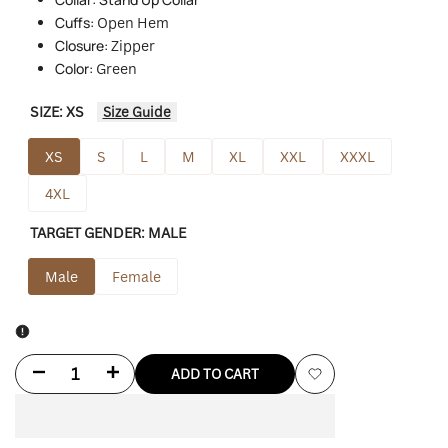
Cuffs:
O
pen Hem
Closure:
Zipper
Color:
Green
SIZE:
XS
Size Guide
XS
S
L
M
XL
XXL
XXXL
4XL
TARGET GENDER:
MALE
Male
Female
Decrease
Increase
ADD TO CART
Add
quantity
quantity
to