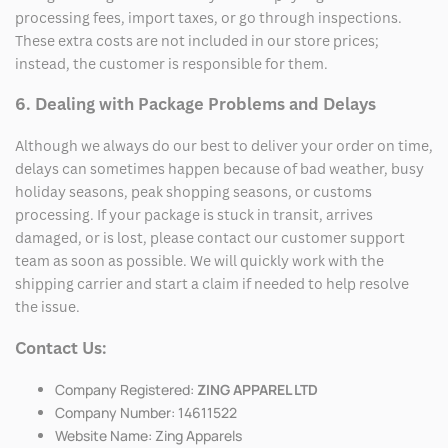
processing fees, import taxes, or go through inspections.
These extra costs are not included in our store prices;
instead, the customer is responsible for them.
6. Dealing with Package Problems and Delays
Although we always do our best to deliver your order on time,
delays can sometimes happen because of bad weather, busy
holiday seasons, peak shopping seasons, or customs
processing. If your package is stuck in transit, arrives
damaged, or is lost, please contact our customer support
team as soon as possible. We will quickly work with the
shipping carrier and start a claim if needed to help resolve
the issue.
Contact Us:
Company Registered:
ZING APPAREL LTD
Company Number: 14611522
Website Name: Zing Apparels