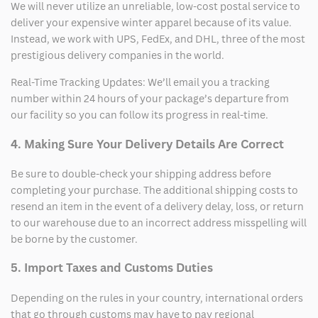
We will never utilize an unreliable, low-cost postal service to
deliver your expensive winter apparel because of its value.
Instead, we work with UPS, FedEx, and DHL, three of the most
prestigious delivery companies in the world.
Real-Time Tracking Updates: We’ll email you a tracking
number within 24 hours of your package’s departure from
our facility so you can follow its progress in real-time.
4. Making Sure Your Delivery Details Are Correct
Be sure to double-check your shipping address before
completing your purchase. The additional shipping costs to
resend an item in the event of a delivery delay, loss, or return
to our warehouse due to an incorrect address misspelling will
be borne by the customer.
5. Import Taxes and Customs Duties
Depending on the rules in your country, international orders
that go through customs may have to pay regional