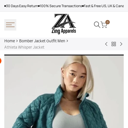
Skip
30 Days Easy Return
100% Secure Transactions
Fast & Free US, UK & Canad
to
content
0
Home
Bomber Jacket Outfit Men
Back
Very
Bo
Athleta Whisper Jacket
to
Cool
Pin
Bomber
x
Lea
Jacket
Minecraft
Jac
Outfit
Sheep
Men
Sherpa
Jacket