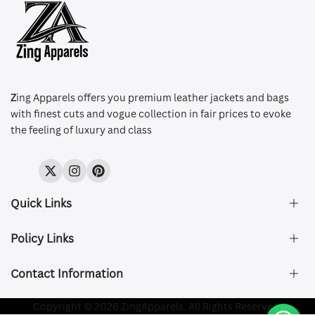
Z
ing Apparels offers you premium leather jackets and bags
with finest cuts and vogue collection in fair prices to evoke
the feeling of luxury and class
Twitter
Instagram
Pinterest
Quick Links
Policy Links
About Us
FAQ's
Contact Information
Size & Fit
Privacy Policy
Shipping & Delivery
Refund and Returns Policy
Company Registered:
Copyright © 2026 ZingApparels. All Rights Reserved.
ZING APPAREL LTD
Contact Us
Terms of Service