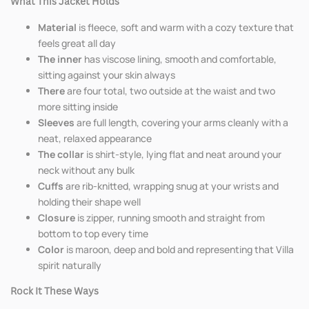
What This Jacket Holds
Material
is fleece, soft and warm with a cozy texture that
feels great all day
The inner
has viscose lining, smooth and comfortable,
sitting against your skin always
There
are four total, two outside at the waist and two
more sitting inside
Sleeves
are full length, covering your arms cleanly with a
neat, relaxed appearance
The collar
is shirt-style, lying flat and neat around your
neck without any bulk
Cuffs
are rib-knitted, wrapping snug at your wrists and
holding their shape well
Closure
is zipper, running smooth and straight from
bottom to top every time
Color
is maroon, deep and bold and representing that Villa
spirit naturally
Rock It These Ways