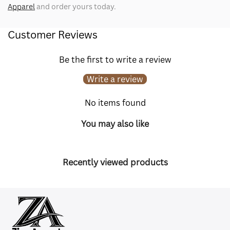
Apparel
and order yours today.
Customer Reviews
Be the first to write a review
Write a review
No items found
You may also like
Recently viewed products