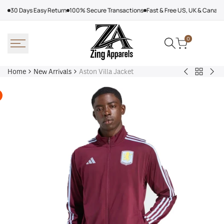
Skip
30 Days Easy Return
100% Secure Transactions
Fast & Free US, UK & Canad
to
content
0
Home
New Arrivals
Aston Villa Jacket
Back
Arcteryx
Sha
to
Rush
Dry
New
Jacket
Cyc
Arrivals
Purple
Jac