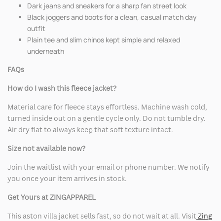
Dark jeans and sneakers for a sharp fan street look
Black joggers and boots for a clean, casual match day
outfit
Plain tee and slim chinos kept simple and relaxed
underneath
FAQs
How do I wash this fleece jacket?
Material care for fleece stays effortless. Machine wash cold,
turned inside out on a gentle cycle only. Do not tumble dry.
Air dry flat to always keep that soft texture intact.
Size not available now?
Join the waitlist with your email or phone number. We notify
you once your item arrives in stock.
Get Yours at ZINGAPPAREL
This aston villa jacket sells fast, so do not wait at all. Visit
Zing