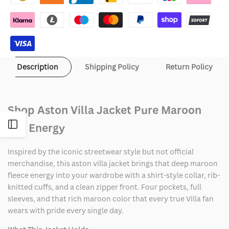
Description
Shipping Policy
Return Policy
Shop Aston Villa Jacket Pure Maroon
Open
Fan Energy
Sidebar
Inspired by the iconic streetwear style but not official
merchandise, this aston villa jacket brings that deep maroon
fleece energy into your wardrobe with a shirt-style collar, rib-
knitted cuffs, and a clean zipper front. Four pockets, full
sleeves, and that rich maroon color that every true Villa fan
wears with pride every single day.