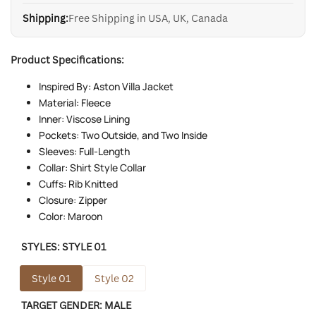
Shipping:
Free Shipping in USA, UK, Canada
Product Specifications:
Inspired By: Aston Villa Jacket
Material: Fleece
Inner: Viscose Lining
Pockets: Two Outside, and Two Inside
Sleeves: Full-Length
Collar: Shirt Style Collar
Cuffs: Rib Knitted
Closure: Zipper
Color: Maroon
STYLES:
STYLE 01
Style 01
Style 02
TARGET GENDER:
MALE