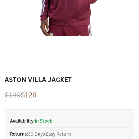
ASTON VILLA JACKET
Regular
$199
Sale
$128
price
price
UNIT
PER
/
PRICE
Availability:
In Stock
Returns:
30 Days Easy Return