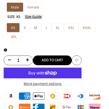
Male
Female
SIZE:
XS
Size Guide
XS
S
M
L
XL
XXL
XXXL
4XL
Decrease
Increase
ADD TO CART
Add
quantity
quantity
to
for
for
More payment options
Wishlist
Aston
Aston
Villa
Villa
Jacket
Jacket