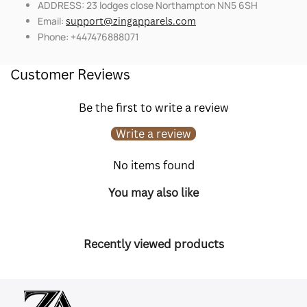
ADDRESS: 23 lodges close Northampton NN5 6SH
Email:
support@zingapparels.com
Phone: +447476888071
Customer Reviews
Be the first to write a review
Write a review
No items found
You may also like
Recently viewed products