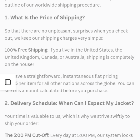
outline of our worldwide shipping procedure.
1. What Is the Price of Shipping?
So that there are no unpleasant surprises when you check
out, we keep our shipping charges very simple:
100%
Free Shipping
: If you live in the United States, the
United Kingdom, Canada, or Australia, shipping is completely
on the house!
We have a straightforward, instantaneous flat pricing
Open
of
$15
per item for all other nations across the globe. You can
see this amount calculated before you purchase.
Sidebar
2. Delivery Schedule: When Can I Expect My Jacket?
Your time is valuable to us, which is why we strive swiftly to
ship your order:
The 5:00 PM Cut-Off:
Every day at 5:00 PM, our system locks