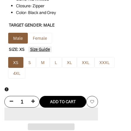
Closure: Zipper
Color: Black and Grey
TARGET GENDER:
MALE
Male
Female
SIZE:
XS
Size Guide
XS
S
M
L
XL
XXL
XXXL
4XL
Decrease
Increase
ADD TO CART
Add
quantity
quantity
to
for
for
Wishlist