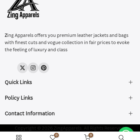
Z
ing Apparels offers you premium leather jackets and bags
with finest cuts and vogue collection in fair prices to evoke
the feeling of luxury and class
Twitter
Instagram
Pinterest
Quick Links
Policy Links
About Us
FAQ's
Contact Information
Size & Fit
Privacy Policy
Shipping & Delivery
Refund and Returns Policy
Company Registered:
Copyright © 2026 ZingApparels. All Rights Reserved.
ZING APPAREL LTD
Contact Us
Terms of Service
0
0
Shipping Policy
Website name:
Zing Apparels