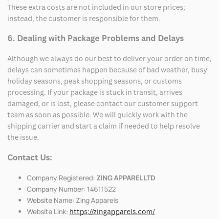
These extra costs are not included in our store prices;
instead, the customer is responsible for them.
6. Dealing with Package Problems and Delays
Although we always do our best to deliver your order on time,
delays can sometimes happen because of bad weather, busy
holiday seasons, peak shopping seasons, or customs
processing. If your package is stuck in transit, arrives
damaged, or is lost, please contact our customer support
team as soon as possible. We will quickly work with the
shipping carrier and start a claim if needed to help resolve
the issue.
Contact Us:
Company Registered:
ZING APPAREL LTD
Company Number: 14611522
Website Name: Zing Apparels
Website Link:
https://zingapparels.com/