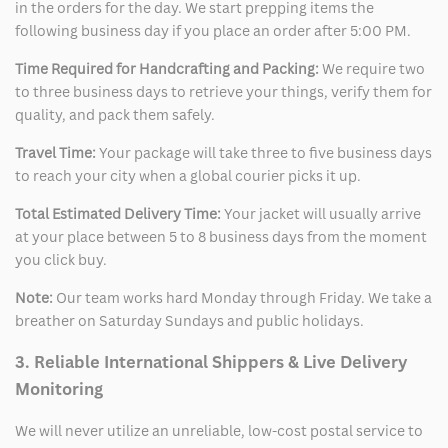
in the orders for the day. We start prepping items the
following business day if you place an order after 5:00 PM.
Time Required for Handcrafting and Packing:
We require two
to three business days to retrieve your things, verify them for
quality, and pack them safely.
Travel Time:
Your package will take three to five business days
to reach your city when a global courier picks it up.
Total Estimated Delivery Time:
Your jacket will usually arrive
at your place between 5 to 8 business days from the moment
you click buy.
Note:
Our team works hard Monday through Friday. We take a
breather on Saturday Sundays and public holidays.
3. Reliable International Shippers & Live Delivery
Monitoring
We will never utilize an unreliable, low-cost postal service to