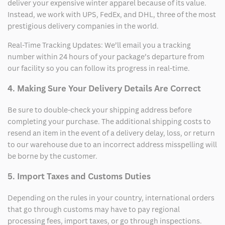
deliver your expensive winter apparel because of its value.
Instead, we work with UPS, FedEx, and DHL, three of the most
prestigious delivery companies in the world.
Real-Time Tracking Updates: We’ll email you a tracking
number within 24 hours of your package’s departure from
our facility so you can follow its progress in real-time.
4. Making Sure Your Delivery Details Are Correct
Be sure to double-check your shipping address before
completing your purchase. The additional shipping costs to
resend an item in the event of a delivery delay, loss, or return
to our warehouse due to an incorrect address misspelling will
be borne by the customer.
5. Import Taxes and Customs Duties
Depending on the rules in your country, international orders
that go through customs may have to pay regional
processing fees, import taxes, or go through inspections.