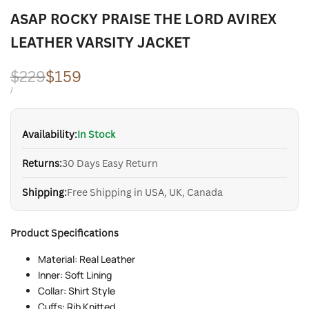
ASAP ROCKY PRAISE THE LORD AVIREX
LEATHER VARSITY JACKET
Regular
$229
Sale
$159
price
price
UNIT
PER
/
PRICE
Availability:
In Stock
Returns:
30 Days Easy Return
Shipping:
Free Shipping in USA, UK, Canada
Product Specifications
Material: Real Leather
Inner: Soft Lining
Collar: Shirt Style
Cuffs: Rib Knitted