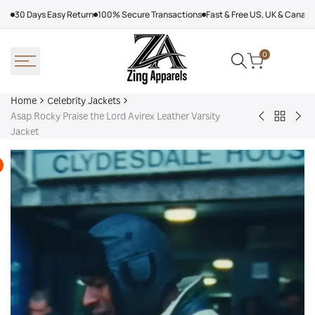
Skip
30 Days Easy Return
100% Secure Transactions
Fast & Free US, UK & Canad
to
content
0
Home
Celebrity Jackets
Asap Rocky Praise the Lord Avirex Leather Varsity
Back
Trevor
Sn
Jacket
to
Noah
Do
Celebrit
Joy
Mil
Jackets
In
Cor
The
Oly
Trenches
202
Jacket
Fur
Coa