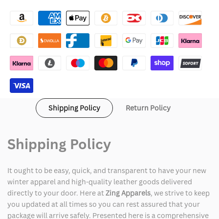
Asap
Asap
Rocky
Rocky
Praise
Praise
the
the
Lord
Lord
Avirex
Avirex
Shipping Policy
Return Policy
Leather
Leather
Varsity
Varsity
Shipping Policy
Jacket
Jacket
It ought to be easy, quick, and transparent to have your new
winter apparel and high-quality leather goods delivered
directly to your door. Here at
Zing Apparels
, we strive to keep
you updated at all times so you can rest assured that your
package will arrive safely. Presented here is a comprehensive