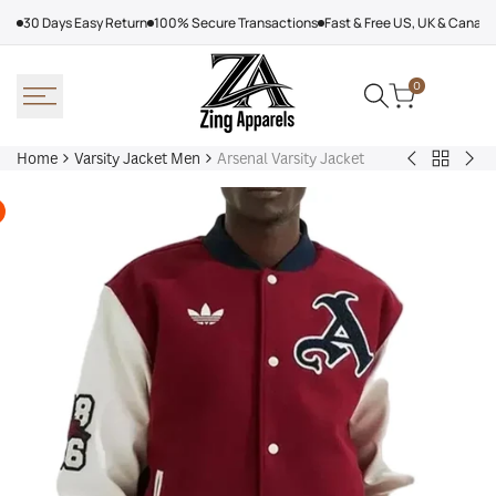
Skip
30 Days Easy Return
100% Secure Transactions
Fast & Free US, UK & Canad
to
content
0
Home
Varsity Jacket Men
Arsenal Varsity Jacket
Back
Victor
Lea
to
Victor
Tor
Varsity
Varsity
Map
Jacket
Jacket
Lea
Men
Jac