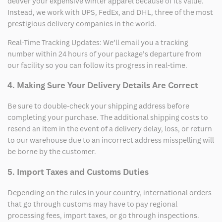
deliver your expensive winter apparel because of its value.
Instead, we work with UPS, FedEx, and DHL, three of the most
prestigious delivery companies in the world.
Real-Time Tracking Updates: We’ll email you a tracking
number within 24 hours of your package’s departure from
our facility so you can follow its progress in real-time.
4. Making Sure Your Delivery Details Are Correct
Be sure to double-check your shipping address before
completing your purchase. The additional shipping costs to
resend an item in the event of a delivery delay, loss, or return
to our warehouse due to an incorrect address misspelling will
be borne by the customer.
5. Import Taxes and Customs Duties
Depending on the rules in your country, international orders
that go through customs may have to pay regional
processing fees, import taxes, or go through inspections.