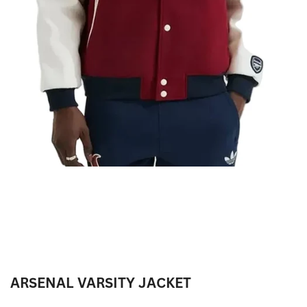
ARSENAL VARSITY JACKET