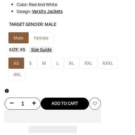
Color: Red And White
Design:
Varsity Jackets
TARGET GENDER:
MALE
Male
Female
SIZE:
XS
Size Guide
XS
S
M
L
XL
XXL
XXXL
4XL
Decrease
Increase
ADD TO CART
Add
quantity
quantity
to
for
for
Wishlist