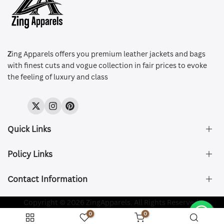
Z
ing Apparels offers you premium leather jackets and bags
with finest cuts and vogue collection in fair prices to evoke
the feeling of luxury and class
Twitter
Instagram
Pinterest
Quick Links
Policy Links
About Us
FAQ's
Contact Information
Size & Fit
Privacy Policy
Shipping & Delivery
Refund and Returns Policy
Company Registered:
Copyright © 2026 ZingApparels. All Rights Reserved.
ZING APPAREL LTD
Contact Us
Terms of Service
0
0
Shipping Policy
Website name:
Zing Apparels