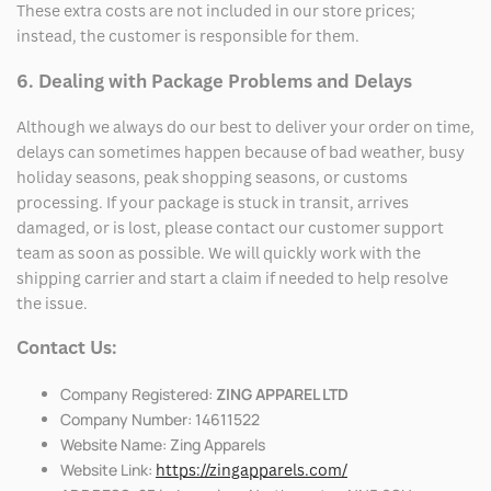
These extra costs are not included in our store prices;
instead, the customer is responsible for them.
6. Dealing with Package Problems and Delays
Although we always do our best to deliver your order on time,
delays can sometimes happen because of bad weather, busy
holiday seasons, peak shopping seasons, or customs
processing. If your package is stuck in transit, arrives
damaged, or is lost, please contact our customer support
team as soon as possible. We will quickly work with the
shipping carrier and start a claim if needed to help resolve
the issue.
Contact Us:
Company Registered:
ZING APPAREL LTD
Company Number: 14611522
Website Name: Zing Apparels
Website Link:
https://zingapparels.com/