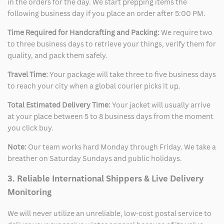
in the orders for the day. We start prepping items the
following business day if you place an order after 5:00 PM.
Time Required for Handcrafting and Packing:
We require two
to three business days to retrieve your things, verify them for
quality, and pack them safely.
Travel Time:
Your package will take three to five business days
to reach your city when a global courier picks it up.
Total Estimated Delivery Time:
Your jacket will usually arrive
at your place between 5 to 8 business days from the moment
you click buy.
Note:
Our team works hard Monday through Friday. We take a
breather on Saturday Sundays and public holidays.
3. Reliable International Shippers & Live Delivery
Monitoring
We will never utilize an unreliable, low-cost postal service to