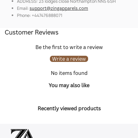
ADDRESS: 23 lodges close Northampton NN5 6SH
Email:
support@zingapparels.com
Phone: +447476888071
Customer Reviews
Be the first to write a review
Write a review
No items found
You may also like
Recently viewed products