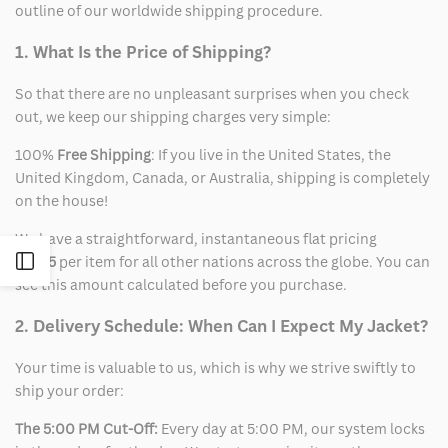
outline of our worldwide shipping procedure.
1. What Is the Price of Shipping?
So that there are no unpleasant surprises when you check
out, we keep our shipping charges very simple:
100%
Free Shipping
: If you live in the United States, the
United Kingdom, Canada, or Australia, shipping is completely
on the house!
We have a straightforward, instantaneous flat pricing
Open
of
$15
per item for all other nations across the globe. You can
see this amount calculated before you purchase.
Sidebar
2. Delivery Schedule: When Can I Expect My Jacket?
Your time is valuable to us, which is why we strive swiftly to
ship your order:
The 5:00 PM Cut-Off:
Every day at 5:00 PM, our system locks