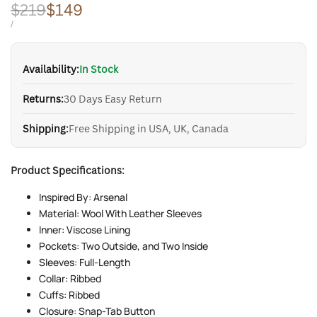
Regular
$219
Sale
$149
price
price
UNIT
PER
/
PRICE
Availability:
In Stock
Returns:
30 Days Easy Return
Shipping:
Free Shipping in USA, UK, Canada
Product Specifications:
Inspired By: Arsenal
Material: Wool With Leather Sleeves
Inner: Viscose Lining
Pockets: Two Outside, and Two Inside
Sleeves: Full-Length
Collar: Ribbed
Cuffs: Ribbed
Closure: Snap-Tab Button