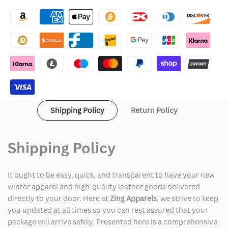
Arsenal
Arsenal
Varsity
Varsity
Jacket
Jacket
Shipping Policy
Return Policy
Shipping Policy
It ought to be easy, quick, and transparent to have your new
winter apparel and high-quality leather goods delivered
directly to your door. Here at
Zing Apparels
, we strive to keep
you updated at all times so you can rest assured that your
package will arrive safely. Presented here is a comprehensive