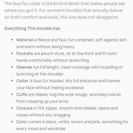
The faux fur collar is the kind of detail that makes people ask
where you got it. For women's hoodies that actually deliver
on both comfort and looks, this one does not disappoint.
Everything This Hoodie Has
Material
is fleece and faux fur combined, soft against skin
and warm without being heavy
Pockets
are pouch-style, sit at the front and fit both
hands comfortably without stretching
Sleeves
run full length, clean coverage with no pulling or
bunching at the shoulder
Collar
is faux fur hooded, sits full and plush and frames
your face without feeling excessive
Cuffs
are ribbed, hug the wrist snugly, and keep cold air
from creeping up your arms
Closure
is YKK zipper, smooth and reliable, opens and
closes without any snagging
Color
comes in black, white, brown and pink, something for
every mood and wardrobe