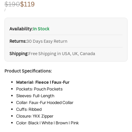
Regular
$190
Sale
$119
price
price
UNIT
PER
/
PRICE
Availability:
In Stock
Returns:
30 Days Easy Return
Shipping:
Free Shipping in USA, UK, Canada
Product Specifications:
Material: Fleece | Faux-Fur
Pockets: Pouch Pockets
Sleeves: Full-Length
Collar: Faux-Fur Hooded Collar
Cuffs: Ribbed
Closure: YKK Zipper
Color: Black | White | Brown | Pink