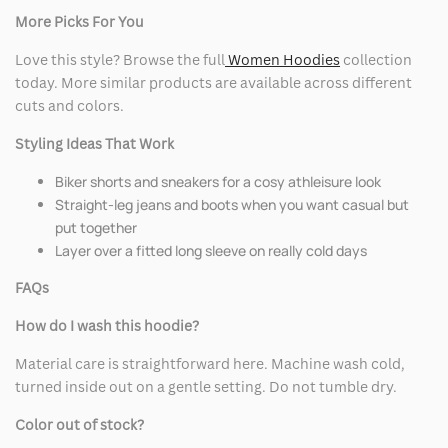
More Picks For You
Love this style? Browse the full
Women Hoodies
collection
today. More similar products are available across different
cuts and colors.
Styling Ideas That Work
Biker shorts and sneakers for a cosy athleisure look
Straight-leg jeans and boots when you want casual but
put together
Layer over a fitted long sleeve on really cold days
FAQs
How do I wash this hoodie?
Material care is straightforward here. Machine wash cold,
turned inside out on a gentle setting. Do not tumble dry.
Color out of stock?