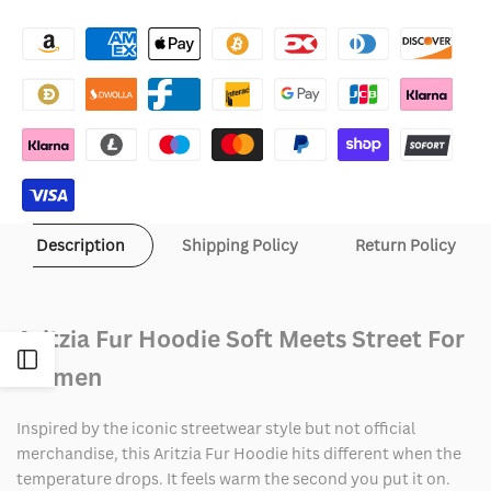
Wishlist
Aritzia
Aritzia
Fur
Fur
Hoodie
Hoodie
Description
Shipping Policy
Return Policy
Aritzia Fur Hoodie Soft Meets Street For
Open
Women
Sidebar
Inspired by the iconic streetwear style but not official
merchandise, this Aritzia Fur Hoodie hits different when the
temperature drops. It feels warm the second you put it on.