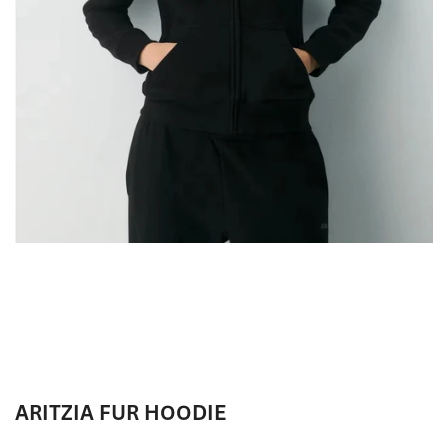
ARITZIA FUR HOODIE