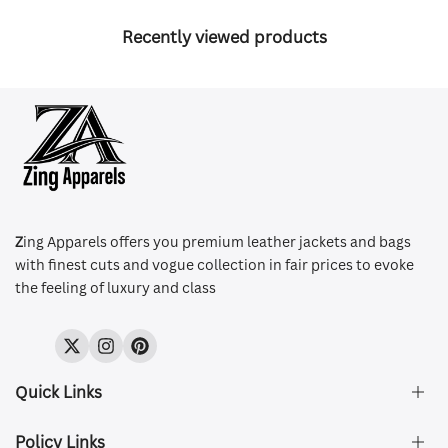
Recently viewed products
Z
ing Apparels offers you premium leather jackets and bags
with finest cuts and vogue collection in fair prices to evoke
the feeling of luxury and class
Twitter
Instagram
Pinterest
Quick Links
Policy Links