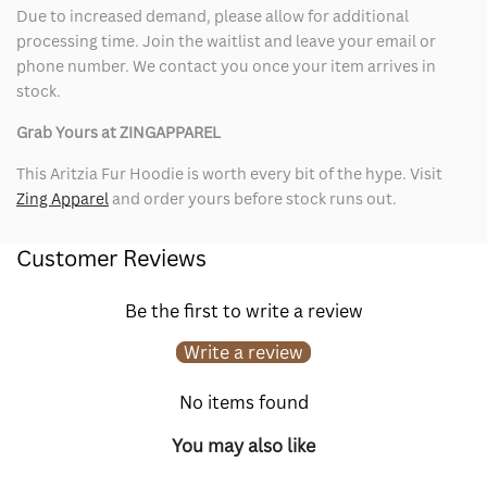
Due to increased demand, please allow for additional
processing time. Join the waitlist and leave your email or
phone number. We contact you once your item arrives in
stock.
Grab Yours at ZINGAPPAREL
This Aritzia Fur Hoodie is worth every bit of the hype. Visit
Zing Apparel
and order yours before stock runs out.
Customer Reviews
Be the first to write a review
Write a review
No items found
You may also like