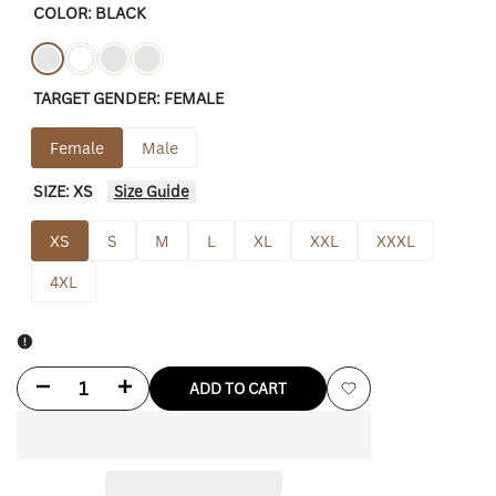
COLOR:
BLACK
Variant
Black
Variant
White
Variant
Tan-
Variant
Charity-
TARGET GENDER:
FEMALE
sold
sold
sold
brown
sold
pink
out
out
out
out
Female
Male
SIZE:
XS
Size Guide
XS
S
M
L
XL
XXL
XXXL
4XL
Decrease
Increase
ADD TO CART
Add
quantity
quantity
to
for
for