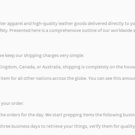
ter apparel and high-quality leather goods delivered directly to y
safely. Presented here is a comprehensive outline of our worldwide
we keep our shipping charges very simple:
ed Kingdom, Canada, or Australia, shipping is completely on the hous
 item for all other nations across the globe. You can see this amo
p your order:
he orders for the day. We start prepping items the following busin
hree business days to retrieve your things, verify them for quality