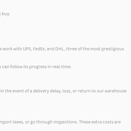
k buy.
 we work with UPS, FedEx, and DHL, three of the most prestigious
can follow its progress in real-time.
 the event of a delivery delay, loss, or return to our warehouse
mport taxes, or go through inspections. These extra costs are