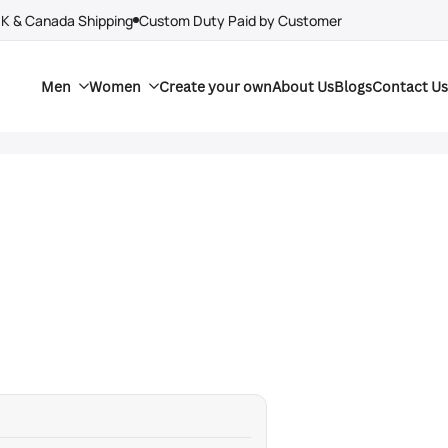
UK & Canada Shipping
Custom Duty Paid by Customer
Men
Women
Create your own
About Us
Blogs
Contact Us