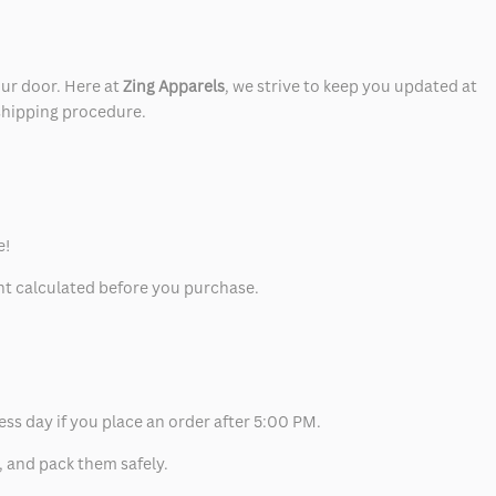
our door. Here at
Zing Apparels
, we strive to keep you updated at
 shipping procedure.
e!
unt calculated before you purchase.
ess day if you place an order after 5:00 PM.
, and pack them safely.