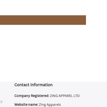
Contact Information
Company Registered:
ZING APPAREL LTD
cy
Website name:
Zing Apparels