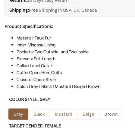
Returns:
30 Days Easy Return
Shipping:
Free Shipping in USA, UK, Canada
Product Specifications:
Material: Faux Fur
Inner: Viscose Lining
Pockets: Two Outside, and Two Inside
Sleeves: Full-Length
Collar: Lapel Collar
Cuffs: Open-Hem Cuffs
Closure: Open-Style
Color: Grey | Black | Mustard | Beige | Brown
COLOR STYLE:
GREY
Grey
Black
Mustard
Beige
Brown
TARGET GENDER:
FEMALE