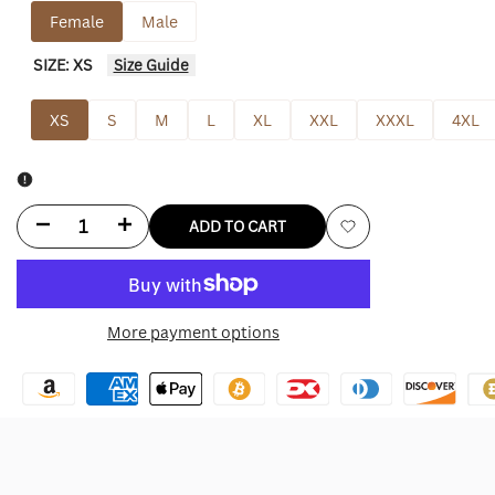
Female
Male
SIZE:
XS
Size Guide
XS
S
M
L
XL
XXL
XXXL
4XL
Decrease
Increase
ADD TO CART
Add
quantity
quantity
to
for
for
More payment options
Wishlist
Aritzia
Aritzia
Faux
Faux
Fur
Fur
Coat
Coat