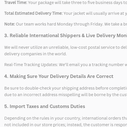
Travel Time:
Your package will take three to five business days to
Total Estimated Delivery Time:
Your jacket will usually arrive a
Note:
Our team works hard Monday through Friday. We take a br
3. Reliable International Shippers & Live Delivery Mon
We will never utilize an unreliable, low-cost postal service to d
delivery companies in the world.
Real-Time Tracking Updates: We’ll email you a tracking number wi
4. Making Sure Your Delivery Details Are Correct
Be sure to double-check your shipping address before completing
due to an incorrect address misspelling will be borne by the cu
5. Import Taxes and Customs Duties
Depending on the rules in your country, international orders th
not included in our store prices; instead, the customer is respo