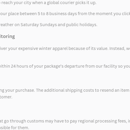
 reach your city when a global courier picks it up.
t your place between 5 to 8 business days from the moment you clic
eather on Saturday Sundays and public holidays.
itoring
eliver your expensive winter apparel because of its value. Instead,
thin 24 hours of your package’s departure from our facility so you 
 your purchase. The additional shipping costs to resend an item in
stomer.
at go through customs may have to pay regional processing fees, i
nsible for them.