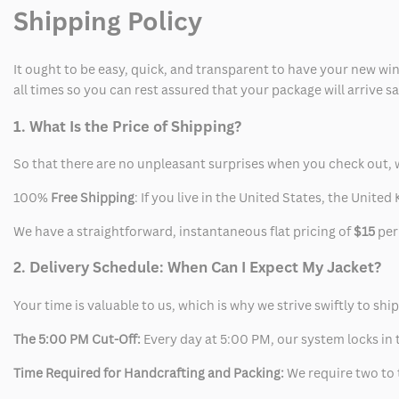
Shipping Policy
It ought to be easy, quick, and transparent to have your new win
all times so you can rest assured that your package will arrive 
1. What Is the Price of Shipping?
So that there are no unpleasant surprises when you check out, 
100%
Free Shipping
: If you live in the United States, the Unit
We have a straightforward, instantaneous flat pricing of
$15
per
2. Delivery Schedule: When Can I Expect My Jacket?
Your time is valuable to us, which is why we strive swiftly to shi
The 5:00 PM Cut-Off:
Every day at 5:00 PM, our system locks in t
Time Required for Handcrafting and Packing:
We require two to t