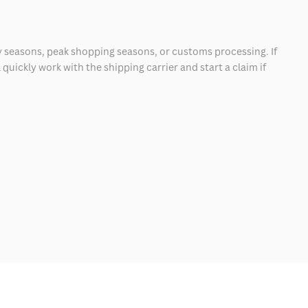
 seasons, peak shopping seasons, or customs processing. If
quickly work with the shipping carrier and start a claim if