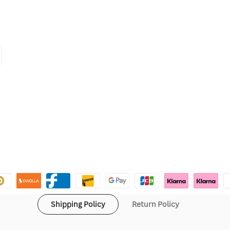
Shipping Policy
Return Policy