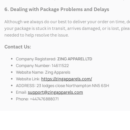
6. Dealing with Package Problems and Delays
Although we always do our best to deliver your order on time, 
your package is stuck in transit, arrives damaged, or is lost, pl
needed to help resolve the issue.
Contact Us:
Company Registered:
ZING APPAREL LTD
Company Number: 14611522
Website Name: Zing Apparels
Website Link:
https://zingapparels.com/
ADDRESS: 23 lodges close Northampton NN5 6SH
Email:
support@zingapparels.com
Phone: +447476888071