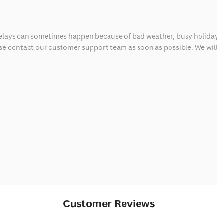
delays can sometimes happen because of bad weather, busy holiday
ease contact our customer support team as soon as possible. We will 
Customer Reviews