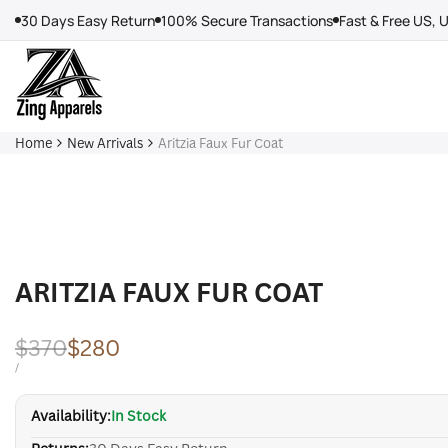
Skip
30 Days Easy Return
100% Secure Transactions
Fast & Free US, 
to
content
Home
New Arrivals
Aritzia Faux Fur Coat
ARITZIA FAUX FUR COAT
Regular
$370
Sale
$280
price
price
UNIT
PER
/
PRICE
Availability:
In Stock