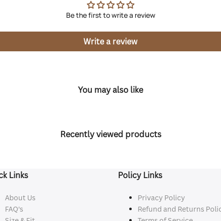
Be the first to write a review
Write a review
You may also like
Recently viewed products
ck Links
Policy Links
About Us
Privacy Policy
FAQ's
Refund and Returns Poli
Size & Fit
Terms of Service