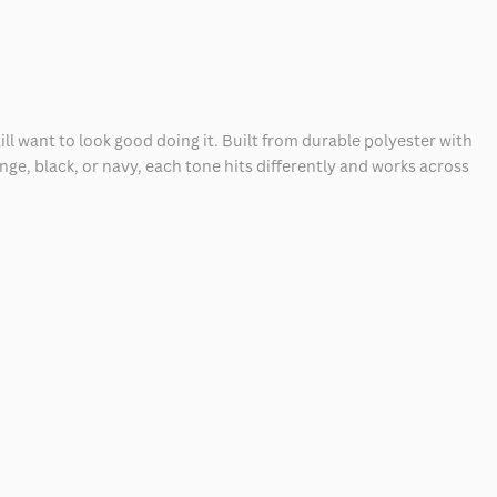
l want to look good doing it. Built from durable polyester with
ge, black, or navy, each tone hits differently and works across