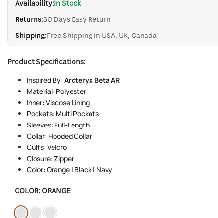
Availability:
In Stock
Returns:
30 Days Easy Return
Shipping:
Free Shipping in USA, UK, Canada
Product Specifications:
Inspired By:
Arcteryx Beta AR
Material: Polyester
Inner: Viscose Lining
Pockets: Multi Pockets
Sleeves: Full-Length
Collar: Hooded Collar
Cuffs: Velcro
Closure: Zipper
Color: Orange | Black | Navy
COLOR:
ORANGE