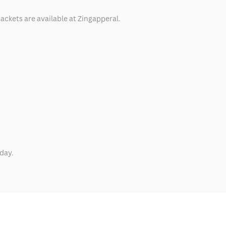
ackets are available at Zingapperal.
day.