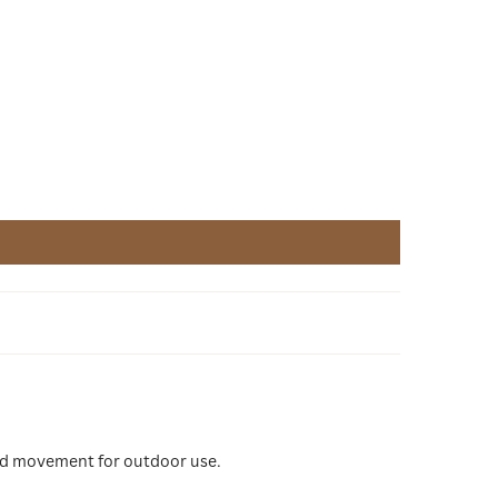
good movement for outdoor use.