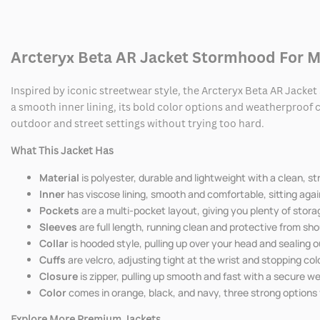
AR
AR
Jacket
Jacket
Arcteryx Beta AR Jacket Stormhood For 
Stormhood
Stormhood
Inspired by iconic streetwear style, the Arcteryx Beta AR Jacke
a smooth inner lining, its bold color options and weatherproof c
outdoor and street settings without trying too hard.
What This Jacket Has
Material
is polyester, durable and lightweight with a clean, s
Inner
has viscose lining, smooth and comfortable, sitting again
Pockets
are a multi-pocket layout, giving you plenty of stora
Sleeves
are full length, running clean and protective from sh
Collar
is hooded style, pulling up over your head and sealing o
Cuffs
are velcro, adjusting tight at the wrist and stopping cold
Closure
is zipper, pulling up smooth and fast with a secure w
Color
comes in orange, black, and navy, three strong options
Explore More Premium Jackets