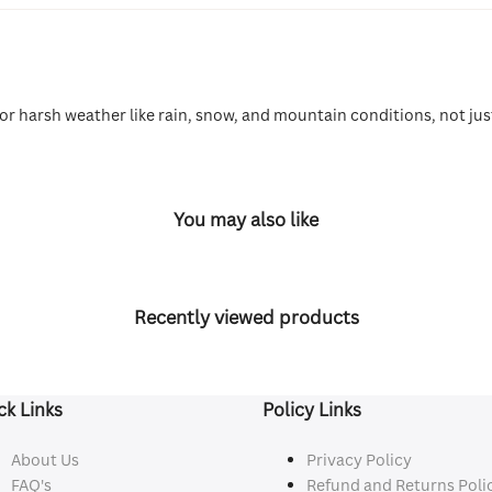
for harsh weather like rain, snow, and mountain conditions, not jus
You may also like
Recently viewed products
ck Links
Policy Links
About Us
Privacy Policy
FAQ's
Refund and Returns Poli