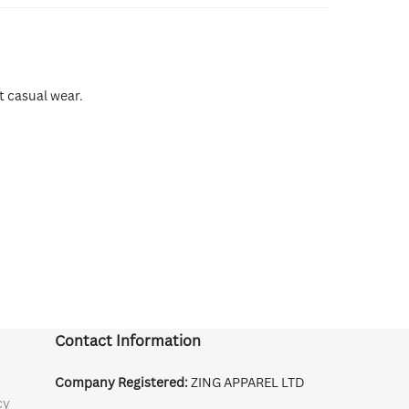
t casual wear.
Contact Information
Company Registered:
ZING APPAREL LTD
cy