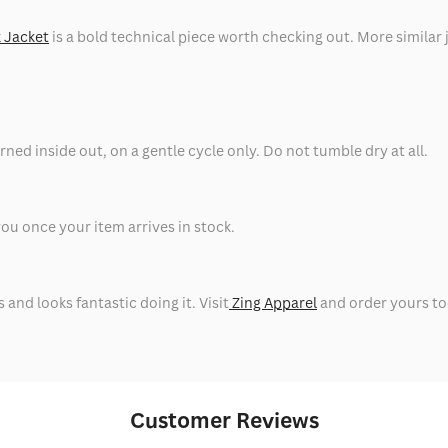
 Jacket
is a bold technical piece worth checking out. More similar j
ned inside out, on a gentle cycle only. Do not tumble dry at all.
ou once your item arrives in stock.
nd looks fantastic doing it. Visit
Zing Apparel
and order yours to
Customer Reviews