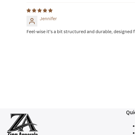
Jennifer
Feel-wise it’s a bit structured and durable, designed 
Qui