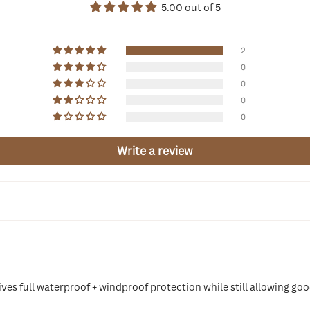
5.00 out of 5
2
0
0
0
0
Write a review
 gives full waterproof + windproof protection while still allowing 