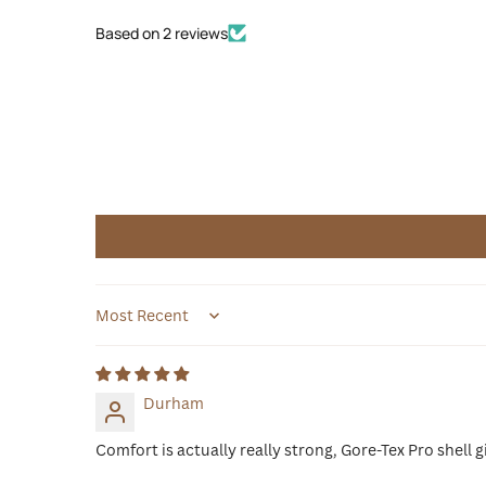
Based on 2 reviews
Sort by
Durham
Comfort is actually really strong, Gore-Tex Pro shell