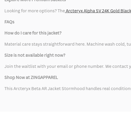
Looking for more options? The
Arcteryx Alpha SV 24K Gold Black
FAQs
How do I care for this jacket?
Material care stays straightforward here. Machine wash cold, tur
Size is not available right now?
Join the waitlist with your email or phone number. We contact y
Shop Now at ZINGAPPAREL
This Arcteryx Beta AR Jacket Stormhood handles real conditions a