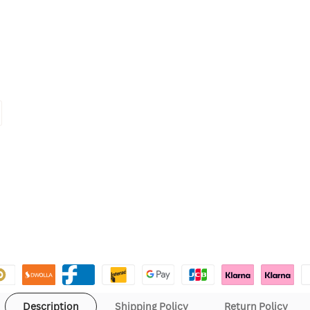
Description
Shipping Policy
Return Policy