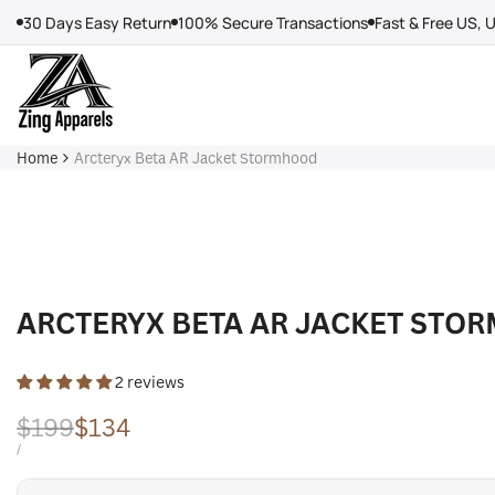
Skip
30 Days Easy Return
100% Secure Transactions
Fast & Free US, 
to
content
Home
Arcteryx Beta AR Jacket Stormhood
ARCTERYX BETA AR JACKET STO
2 reviews
Regular
$199
Sale
$134
price
price
UNIT
PER
/
PRICE