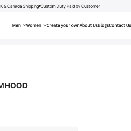
UK & Canada Shipping
Custom Duty Paid by Customer
Men
Women
Create your own
About Us
Blogs
Contact Us
RMHOOD