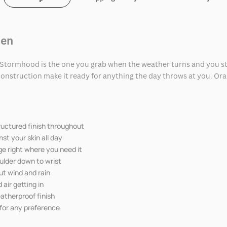
Men
t Stormhood is the one you grab when the weather turns and you stil
onstruction make it ready for anything the day throws at you. Oran
tructured finish throughout
st your skin all day
ge right where you need it
oulder down to wrist
ut wind and rain
 air getting in
eatherproof finish
 for any preference