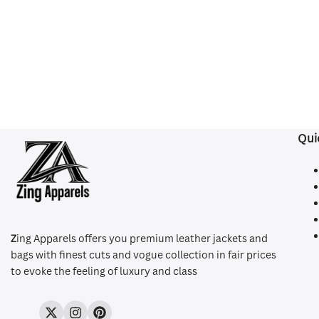
Qui
Z
ing Apparels offers you premium leather jackets and
bags with finest cuts and vogue collection in fair prices
to evoke the feeling of luxury and class
Twitter
Instagram
Pinterest