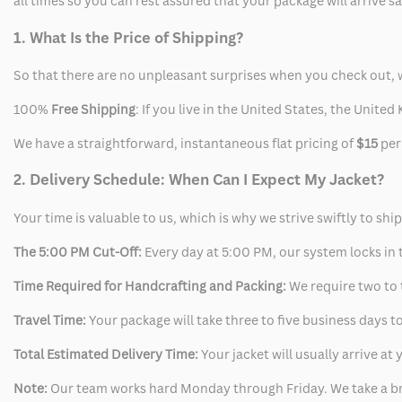
all times so you can rest assured that your package will arrive 
1. What Is the Price of Shipping?
So that there are no unpleasant surprises when you check out, 
100%
Free Shipping
: If you live in the United States, the Unit
We have a straightforward, instantaneous flat pricing of
$15
per
2. Delivery Schedule: When Can I Expect My Jacket?
Your time is valuable to us, which is why we strive swiftly to shi
The 5:00 PM Cut-Off:
Every day at 5:00 PM, our system locks in t
Time Required for Handcrafting and Packing:
We require two to t
Travel Time:
Your package will take three to five business days to
Total Estimated Delivery Time:
Your jacket will usually arrive a
Note:
Our team works hard Monday through Friday. We take a br