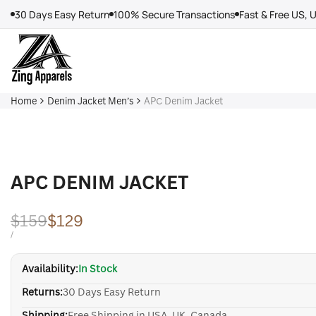
Skip
30 Days Easy Return
100% Secure Transactions
Fast & Free US, 
to
content
Home
Denim Jacket Men’s
APC Denim Jacket
APC DENIM JACKET
Regular
$159
Sale
$129
price
price
UNIT
PER
/
PRICE
Availability:
In Stock
Returns:
30 Days Easy Return
Shipping:
Free Shipping in USA, UK, Canada