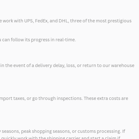
 we work with UPS, FedEx, and DHL, three of the most prestigious
can follow its progress in real-time.
 the event of a delivery delay, loss, or return to our warehouse
mport taxes, or go through inspections. These extra costs are
 seasons, peak shopping seasons, or customs processing. If
quickly work with the shipping carrier and start a claim if