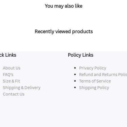
You may also like
Recently viewed products
ck Links
Policy Links
About Us
Privacy Policy
FAQ's
Refund and Returns Poli
Size & Fit
Terms of Service
Shipping & Delivery
Shipping Policy
Contact Us