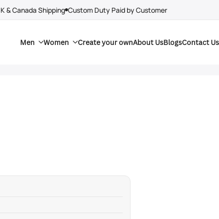
UK & Canada Shipping
Custom Duty Paid by Customer
Men
Women
Create your own
About Us
Blogs
Contact Us