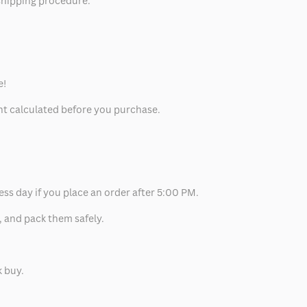
 shipping procedure.
e!
unt calculated before you purchase.
ess day if you place an order after 5:00 PM.
, and pack them safely.
k buy.