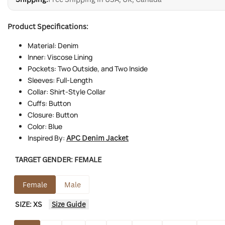
Product Specifications:
Material: Denim
Inner: Viscose Lining
Pockets: Two Outside, and Two Inside
Sleeves: Full-Length
Collar: Shirt-Style Collar
Cuffs: Button
Closure: Button
Color: Blue
Inspired By:
APC Denim Jacket
TARGET GENDER:
FEMALE
Female
Male
SIZE:
XS
Size Guide