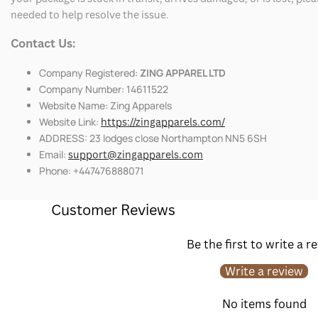
needed to help resolve the issue.
Contact Us:
Company Registered:
ZING APPAREL LTD
Company Number: 14611522
Website Name: Zing Apparels
Website Link:
https://zingapparels.com/
ADDRESS: 23 lodges close Northampton NN5 6SH
Email:
support@zingapparels.com
Phone: +447476888071
Customer Reviews
Be the first to write a r
Write a review
No items found