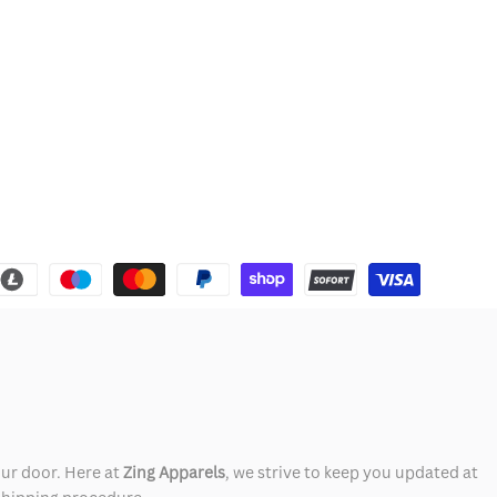
our door. Here at
Zing Apparels
, we strive to keep you updated at