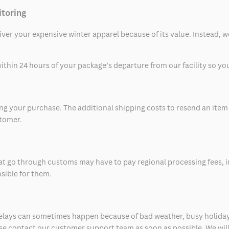
itoring
eliver your expensive winter apparel because of its value. Instead,
thin 24 hours of your package’s departure from our facility so you 
 your purchase. The additional shipping costs to resend an item in
stomer.
at go through customs may have to pay regional processing fees, i
nsible for them.
delays can sometimes happen because of bad weather, busy holiday
ease contact our customer support team as soon as possible. We will 