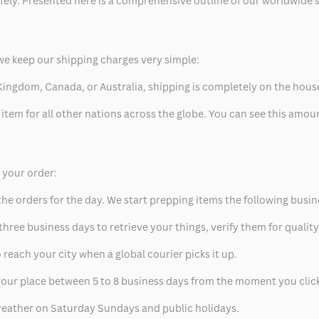
safely. Presented here is a comprehensive outline of our worldwide
we keep our shipping charges very simple:
ed Kingdom, Canada, or Australia, shipping is completely on the hous
 item for all other nations across the globe. You can see this amo
p your order:
he orders for the day. We start prepping items the following busin
hree business days to retrieve your things, verify them for quality
 reach your city when a global courier picks it up.
t your place between 5 to 8 business days from the moment you clic
eather on Saturday Sundays and public holidays.