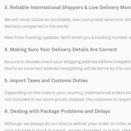
3. Reliable International Shippers & Live Delivery Mon
We will never utilize an unreliable, low-cost postal service to d
delivery companies in the world.
Real-Time Tracking Updates: We’ll email you a tracking number wi
4. Making Sure Your Delivery Details Are Correct
Be sure to double-check your shipping address before completing
due to an incorrect address misspelling will be borne by the cu
5. Import Taxes and Customs Duties
Depending on the rules in your country, international orders th
not included in our store prices; instead, the customer is respo
6. Dealing with Package Problems and Delays
Although we always do our best to deliver your order on time, 
your package is stuck in transit, arrives damaged, or is lost, pl