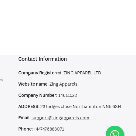
Contact Information
Company Registered:
ZING APPAREL LTD
cy
Website name:
Zing Apparels
Company Number:
14611522
ADDRESS:
23 lodges close Northampton NN5 6SH
Email:
support@zingapparels.com
Phone:
+447476888071