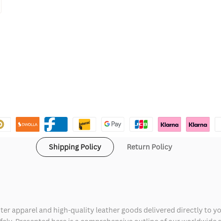
Shipping Policy
Return Policy
ter apparel and high-quality leather goods delivered directly to y