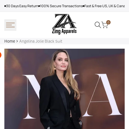
Skip
30 Days Easy Return
100% Secure Transactions
Fast & Free US, UK & Canad
to
content
0
Home
Angelina Jolie Black Suit