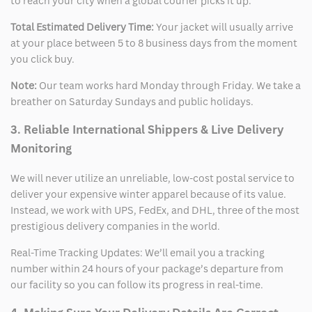
to reach your city when a global courier picks it up.
Total Estimated Delivery Time:
Your jacket will usually arrive
at your place between 5 to 8 business days from the moment
you click buy.
Note:
Our team works hard Monday through Friday. We take a
breather on Saturday Sundays and public holidays.
3. Reliable International Shippers & Live Delivery
Monitoring
We will never utilize an unreliable, low-cost postal service to
deliver your expensive winter apparel because of its value.
Instead, we work with UPS, FedEx, and DHL, three of the most
prestigious delivery companies in the world.
Real-Time Tracking Updates: We’ll email you a tracking
number within 24 hours of your package’s departure from
our facility so you can follow its progress in real-time.