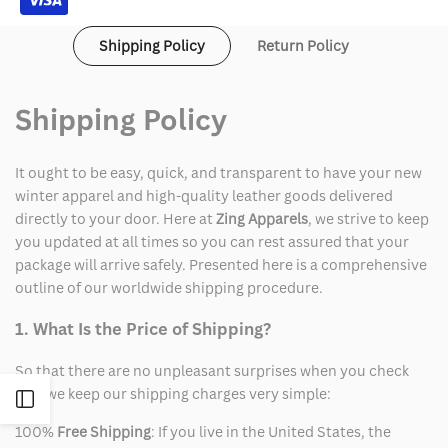
Shipping Policy
Return Policy
Shipping Policy
It ought to be easy, quick, and transparent to have your new
winter apparel and high-quality leather goods delivered
directly to your door. Here at
Zing Apparels
, we strive to keep
you updated at all times so you can rest assured that your
package will arrive safely. Presented here is a comprehensive
outline of our worldwide shipping procedure.
1. What Is the Price of Shipping?
So that there are no unpleasant surprises when you check
out, we keep our shipping charges very simple:
Open
100%
Free Shipping
: If you live in the United States, the