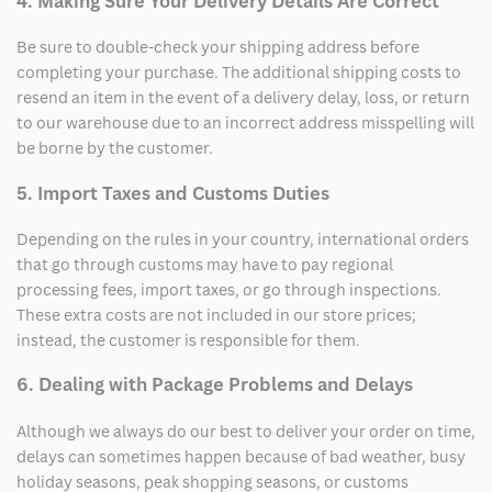
4. Making Sure Your Delivery Details Are Correct
Be sure to double-check your shipping address before
completing your purchase. The additional shipping costs to
resend an item in the event of a delivery delay, loss, or return
to our warehouse due to an incorrect address misspelling will
be borne by the customer.
5. Import Taxes and Customs Duties
Depending on the rules in your country, international orders
that go through customs may have to pay regional
processing fees, import taxes, or go through inspections.
These extra costs are not included in our store prices;
instead, the customer is responsible for them.
6. Dealing with Package Problems and Delays
Although we always do our best to deliver your order on time,
delays can sometimes happen because of bad weather, busy
holiday seasons, peak shopping seasons, or customs