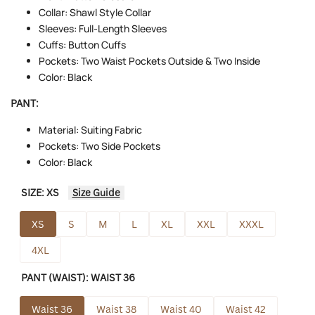
Collar: Shawl Style Collar
Sleeves: Full-Length Sleeves
Cuffs: Button Cuffs
Pockets: Two Waist Pockets Outside & Two Inside
Color: Black
PANT:
Material: Suiting Fabric
Pockets: Two Side Pockets
Color: Black
SIZE:
XS
Size Guide
XS
S
M
L
XL
XXL
XXXL
4XL
PANT (WAIST):
WAIST 36
Waist 36
Waist 38
Waist 40
Waist 42