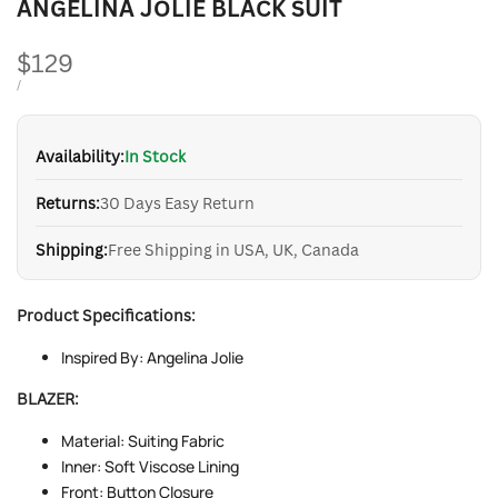
ANGELINA JOLIE BLACK SUIT
Sale
$129
price
UNIT
PER
/
PRICE
Availability:
In Stock
Returns:
30 Days Easy Return
Shipping:
Free Shipping in USA, UK, Canada
Product Specifications:
Inspired By: Angelina Jolie
BLAZER:
Material: Suiting Fabric
Inner: Soft Viscose Lining
Front: Button Closure