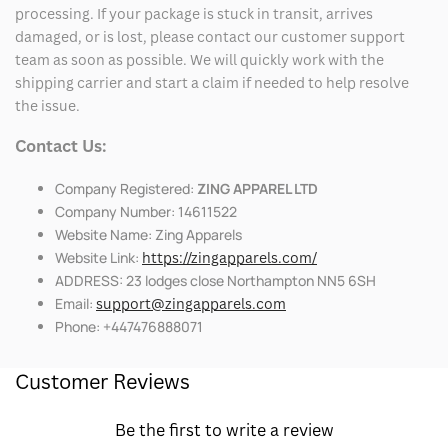
processing. If your package is stuck in transit, arrives
damaged, or is lost, please contact our customer support
team as soon as possible. We will quickly work with the
shipping carrier and start a claim if needed to help resolve
the issue.
Contact Us:
Company Registered:
ZING APPAREL LTD
Company Number: 14611522
Website Name: Zing Apparels
Website Link:
https://zingapparels.com/
ADDRESS: 23 lodges close Northampton NN5 6SH
Email:
support@zingapparels.com
Phone: +447476888071
Customer Reviews
Be the first to write a review