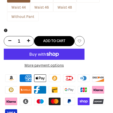
Waist 44
Waist 46
Waist 48
Without Pant
Decrease
Increase
ADD TO CART
Add
quantity
quantity
to
for
for
More payment options
Wishlist
Angelina
Angelina
Jolie
Jolie
Black
Black
Suit
Suit