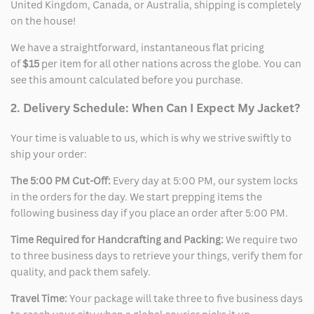
Sidebar
United Kingdom, Canada, or Australia, shipping is completely
on the house!
We have a straightforward, instantaneous flat pricing
of
$15
per item for all other nations across the globe. You can
see this amount calculated before you purchase.
2. Delivery Schedule: When Can I Expect My Jacket?
Your time is valuable to us, which is why we strive swiftly to
ship your order:
The 5:00 PM Cut-Off:
Every day at 5:00 PM, our system locks
in the orders for the day. We start prepping items the
following business day if you place an order after 5:00 PM.
Time Required for Handcrafting and Packing:
We require two
to three business days to retrieve your things, verify them for
quality, and pack them safely.
Travel Time:
Your package will take three to five business days