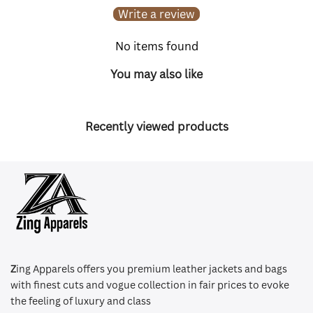
Write a review
No items found
You may also like
Recently viewed products
Z
ing Apparels offers you premium leather jackets and bags
with finest cuts and vogue collection in fair prices to evoke
the feeling of luxury and class