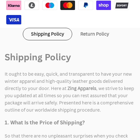
Jacket
Jacket
Shipping Policy
Return Policy
Shipping Policy
It ought to be easy, quick, and transparent to have your new
winter apparel and high-quality leather goods delivered
directly to your door. Here at
Zing Apparels
, we strive to keep
you updated at all times so you can rest assured that your
package will arrive safely. Presented here is a comprehensive
outline of our worldwide shipping procedure.
1. What Is the Price of Shipping?
So that there are no unpleasant surprises when you check