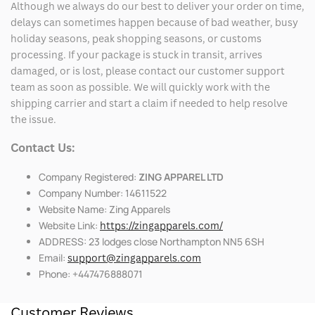
Although we always do our best to deliver your order on time,
delays can sometimes happen because of bad weather, busy
holiday seasons, peak shopping seasons, or customs
processing. If your package is stuck in transit, arrives
damaged, or is lost, please contact our customer support
team as soon as possible. We will quickly work with the
shipping carrier and start a claim if needed to help resolve
the issue.
Contact Us:
Company Registered:
ZING APPAREL LTD
Company Number: 14611522
Website Name: Zing Apparels
Website Link:
https://zingapparels.com/
ADDRESS: 23 lodges close Northampton NN5 6SH
Email:
support@zingapparels.com
Phone: +447476888071
Customer Reviews