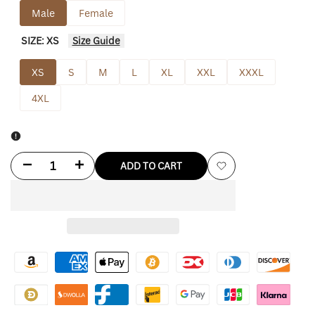
Male
Female
SIZE:
XS
Size Guide
XS
S
M
L
XL
XXL
XXXL
4XL
Decrease
Increase
ADD TO CART
Add
quantity
quantity
to
for
for
Wishlist
Andrew
Andrew
Tate
Tate
Leather
Leather