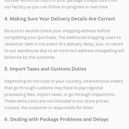
number within 24 hours of your package’s departure from
our facility so you can follow its progress in real-time.
4. Making Sure Your Delivery Details Are Correct
Be sure to double-check your shipping address before
completing your purchase. The additional shipping costs to
resend an item in the event of a delivery delay, loss, or return
to our warehouse due to an incorrect address misspelling will
be borne by the customer.
5. Import Taxes and Customs Duties
Depending on the rules in your country, international orders
that go through customs may have to pay regional
processing fees, import taxes, or go through inspections.
These extra costs are not included in our store prices;
instead, the customer is responsible for them.
6. Dealing with Package Problems and Delays