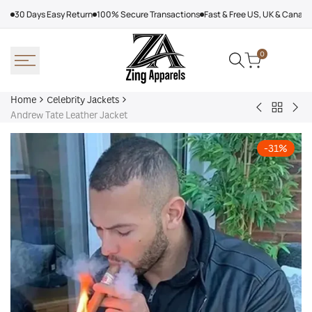
Skip
30 Days Easy Return
100% Secure Transactions
Fast & Free US, UK & Canad
to
content
0
Home
Celebrity Jackets
Back
Trevor
Sn
Andrew Tate Leather Jacket
to
Noah
Do
Celebrit
Joy
Mil
-
31
%
Jackets
In
Cor
The
Oly
Trenches
202
Jacket
Fur
Coa