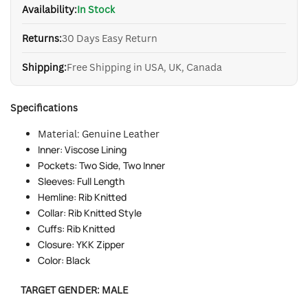
Availability:
In Stock
Returns:
30 Days Easy Return
Shipping:
Free Shipping in USA, UK, Canada
Specifications
Mate
rial: Genuine Lea
ther
Inner: Viscose Lining
Pockets: Two Side, Two Inner
Sleeves: Full Length
Hemline: Rib Knitted
Collar: Rib Knitted Style
Cuffs: Rib Knitted
Closure: YKK Zipper
Color: Black
TARGET GENDER:
MALE