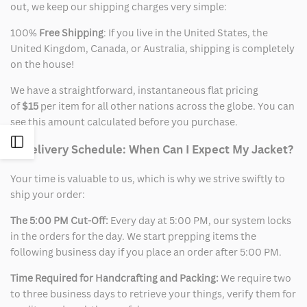
out, we keep our shipping charges very simple:
100%
Free Shipping
: If you live in the United States, the
United Kingdom, Canada, or Australia, shipping is completely
on the house!
We have a straightforward, instantaneous flat pricing
of
$15
per item for all other nations across the globe. You can
see this amount calculated before you purchase.
Open
2. Delivery Schedule: When Can I Expect My Jacket?
Sidebar
Your time is valuable to us, which is why we strive swiftly to
ship your order:
The 5:00 PM Cut-Off:
Every day at 5:00 PM, our system locks
in the orders for the day. We start prepping items the
following business day if you place an order after 5:00 PM.
Time Required for Handcrafting and Packing:
We require two
to three business days to retrieve your things, verify them for