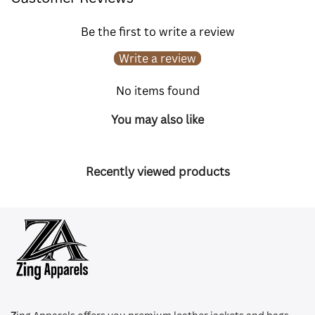
Be the first to write a review
Write a review
No items found
You may also like
Recently viewed products