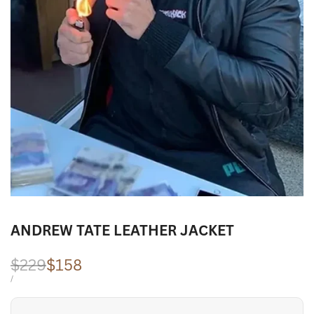
ANDREW TATE LEATHER JACKET
Regular
$229
Sale
$158
price
price
UNIT
PER
/
PRICE