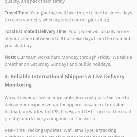
quality, and pack them safely.
Travel Time:
Your package will take three to five business days
to reach your city when a global courier picks it up.
Total Estimated Delivery Time:
Your jacket will usually arrive
at your place between 5 to 8 business days from the moment
you click buy.
Note:
Our team works hard Monday through Friday. We take a
breather on Saturday Sundays and public holidays.
3. Reliable International Shippers & Live Delivery
Monitoring
We will never utilize an unreliable, low-cost postal service to
deliver your expensive winter apparel because of its value.
Instead, we work with UPS, FedEx, and DHL, three of the most
prestigious delivery companies in the world.
Real-Time Tracking Updates: We’ll email you a tracking