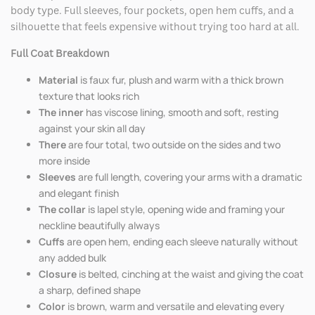
body type. Full sleeves, four pockets, open hem cuffs, and a
silhouette that feels expensive without trying too hard at all.
Full Coat Breakdown
Material
is faux fur, plush and warm with a thick brown
texture that looks rich
The inner
has viscose lining, smooth and soft, resting
against your skin all day
There
are four total, two outside on the sides and two
more inside
Sleeves
are full length, covering your arms with a dramatic
and elegant finish
The collar
is lapel style, opening wide and framing your
neckline beautifully always
Cuffs
are open hem, ending each sleeve naturally without
any added bulk
Closure
is belted, cinching at the waist and giving the coat
a sharp, defined shape
Color
is brown, warm and versatile and elevating every