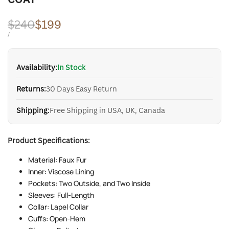
Regular
$240
Sale
$199
price
price
UNIT
PER
/
PRICE
Availability:
In Stock
Returns:
30 Days Easy Return
Shipping:
Free Shipping in USA, UK, Canada
Product Specifications:
Material: Faux Fur
Inner: Viscose Lining
Pockets: Two Outside, and Two Inside
Sleeves: Full-Length
Collar: Lapel Collar
Cuffs: Open-Hem