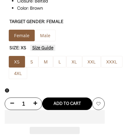
Closure: Belted
Color: Brown
TARGET GENDER:
FEMALE
Female
Male
SIZE:
XS
Size Guide
XS
S
M
L
XL
XXL
XXXL
4XL
Decrease
Increase
ADD TO CART
Add
quantity
quantity
to
for
for
Wishlist
And
And