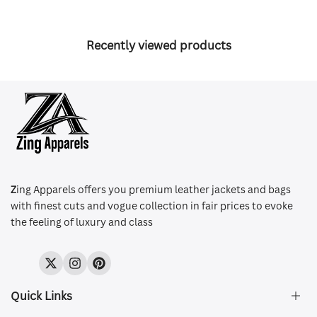
Recently viewed products
Z
ing Apparels offers you premium leather jackets and bags
with finest cuts and vogue collection in fair prices to evoke
the feeling of luxury and class
Twitter
Instagram
Pinterest
Quick Links