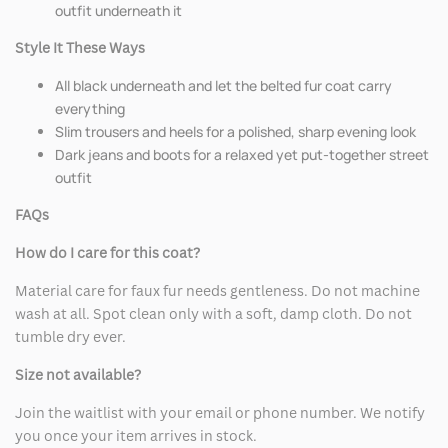
outfit underneath it
Style It These Ways
All black underneath and let the belted fur coat carry
everything
Slim trousers and heels for a polished, sharp evening look
Dark jeans and boots for a relaxed yet put-together street
outfit
FAQs
How do I care for this coat?
Material care for faux fur needs gentleness. Do not machine
wash at all. Spot clean only with a soft, damp cloth. Do not
tumble dry ever.
Size not available?
Join the waitlist with your email or phone number. We notify
you once your item arrives in stock.