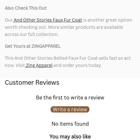
Also Check This Out
Our
And Other Stories Faux Fur Coat
is another great option
worth checking out. More similar products are available
across our full collection.
Get Yours at ZINGAPPAREL
This And Other Stories Belted Faux Fur Coat sells fast so act
now. Visit
Zing Apparel
and order yours today.
Customer Reviews
Be the first to write a review
Write a review
No items found
You may also like