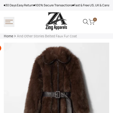
Skip
30 Days Easy Return
100% Secure Transactions
Fast & Free US, UK & Canad
to
content
0
Home
And Other Stories Belted Faux Fur Coat