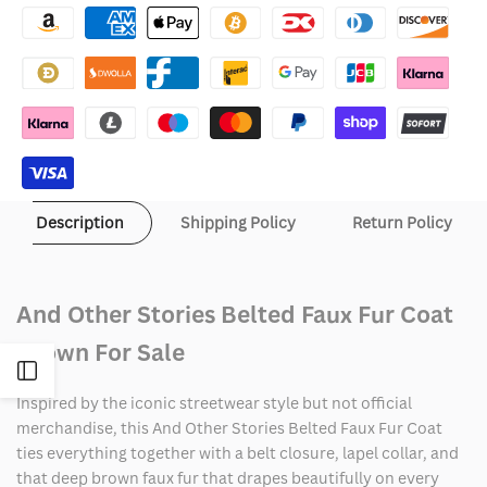
Other
Other
Stories
Stories
Belted
Belted
Faux
Faux
Fur
Fur
Description
Shipping Policy
Return Policy
Coat
Coat
And Other Stories Belted Faux Fur Coat
Brown For Sale
Open
Inspired by the iconic streetwear style but not official
Sidebar
merchandise, this And Other Stories Belted Faux Fur Coat
ties everything together with a belt closure, lapel collar, and
that deep brown faux fur that drapes beautifully on every