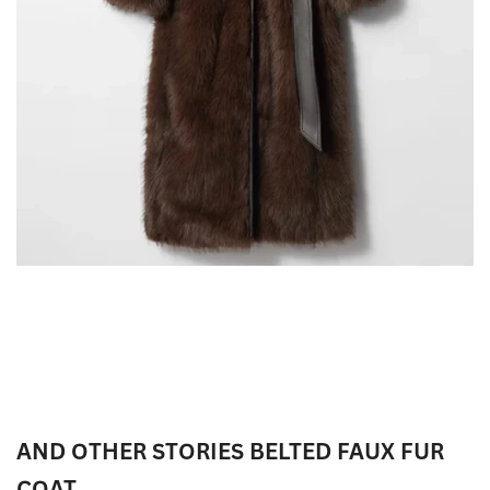
AND OTHER STORIES BELTED FAUX FUR
COAT