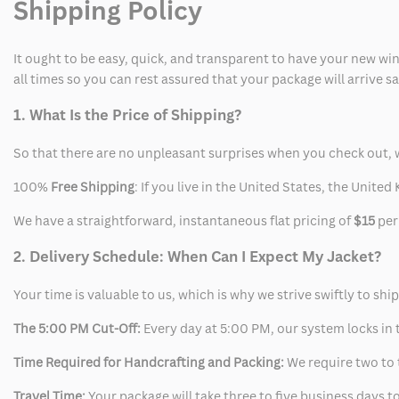
Shipping Policy
It ought to be easy, quick, and transparent to have your new win
all times so you can rest assured that your package will arrive 
1. What Is the Price of Shipping?
So that there are no unpleasant surprises when you check out, 
100%
Free Shipping
: If you live in the United States, the Unit
We have a straightforward, instantaneous flat pricing of
$15
per
2. Delivery Schedule: When Can I Expect My Jacket?
Your time is valuable to us, which is why we strive swiftly to shi
The 5:00 PM Cut-Off:
Every day at 5:00 PM, our system locks in t
Time Required for Handcrafting and Packing:
We require two to t
Travel Time:
Your package will take three to five business days to