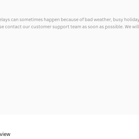
delays can sometimes happen because of bad weather, busy holiday
ease contact our customer support team as soon as possible. We will 
eview