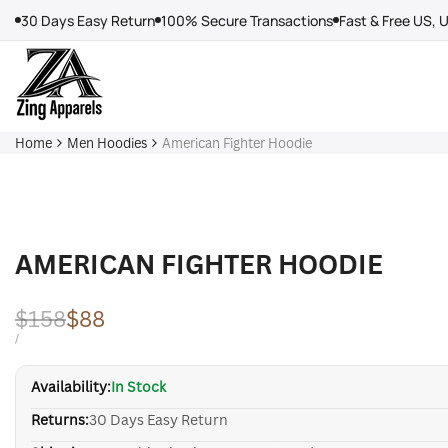
Skip
30 Days Easy Return
100% Secure Transactions
Fast & Free US, 
to
content
Home
Men Hoodies
American Fighter Hoodie
AMERICAN FIGHTER HOODIE
Regular
$158
Sale
$88
price
price
UNIT
PER
/
PRICE
Availability:
In Stock
Returns:
30 Days Easy Return