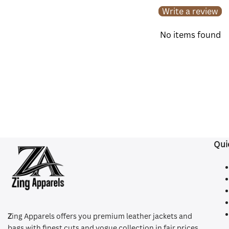
Write a review
No items found
Qui
Z
ing Apparels offers you premium leather jackets and
bags with finest cuts and vogue collection in fair prices