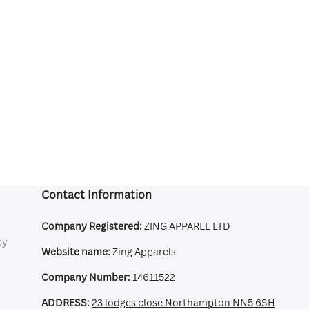
Contact Information
Company Registered:
ZING APPAREL LTD
cy
Website name:
Zing Apparels
Company Number:
14611522
ADDRESS:
23 lodges close Northampton NN5 6SH