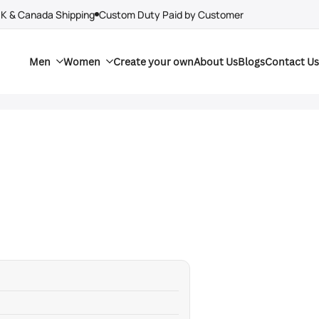
UK & Canada Shipping
Custom Duty Paid by Customer
Men
Women
Create your own
About Us
Blogs
Contact Us