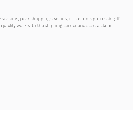
 seasons, peak shopping seasons, or customs processing. If
quickly work with the shipping carrier and start a claim if