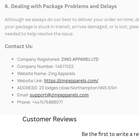
6. Dealing with Package Problems and Delays
Although we always do our best to deliver your order on time, 
your package is stuck in transit, arrives damaged, or is lost, pl
needed to help resolve the issue.
Contact Us:
Company Registered:
ZING APPAREL LTD
Company Number: 14611522
Website Name: Zing Apparels
Website Link:
https://zingapparels.com/
ADDRESS: 23 lodges close Northampton NN5 6SH
Email:
support@zingapparels.com
Phone: +447476888071
Customer Reviews
Be the first to write a r