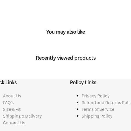
You may also like
Recently viewed products
ck Links
Policy Links
About Us
Privacy Policy
FAQ's
Refund and Returns Poli
Size & Fit
Terms of Service
Shipping & Delivery
Shipping Policy
Contact Us