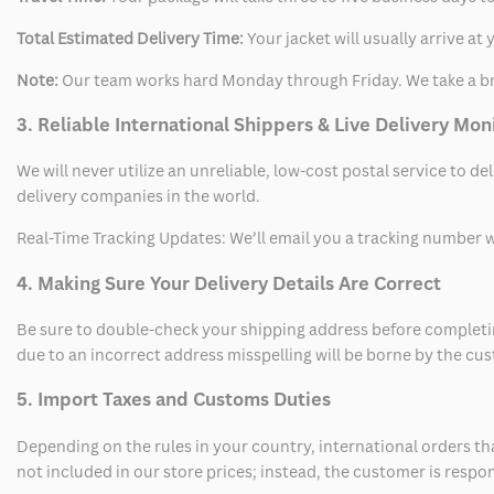
Total Estimated Delivery Time:
Your jacket will usually arrive a
Note:
Our team works hard Monday through Friday. We take a br
3. Reliable International Shippers & Live Delivery Mon
We will never utilize an unreliable, low-cost postal service to d
delivery companies in the world.
Real-Time Tracking Updates: We’ll email you a tracking number wi
4. Making Sure Your Delivery Details Are Correct
Be sure to double-check your shipping address before completing
due to an incorrect address misspelling will be borne by the cu
5. Import Taxes and Customs Duties
Depending on the rules in your country, international orders th
not included in our store prices; instead, the customer is respo