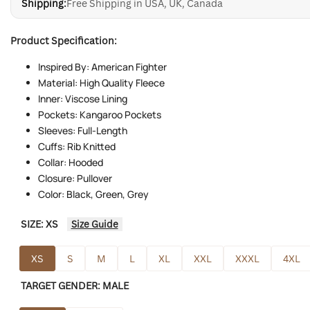
Shipping:
Free Shipping in USA, UK, Canada
Product Specification:
Inspired By: American Fighter
Material: High Quality Fleece
Inner: Viscose Lining
Pockets: Kangaroo Pockets
Sleeves: Full-Length
Cuffs: Rib Knitted
Collar: Hooded
Closure: Pullover
Color: Black, Green, Grey
SIZE:
XS
Size Guide
XS
S
M
L
XL
XXL
XXXL
4XL
TARGET GENDER:
MALE