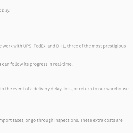
k buy.
 we work with UPS, FedEx, and DHL, three of the most prestigious
can follow its progress in real-time.
 the event of a delivery delay, loss, or return to our warehouse
mport taxes, or go through inspections. These extra costs are