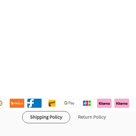
Shipping Policy
Return Policy