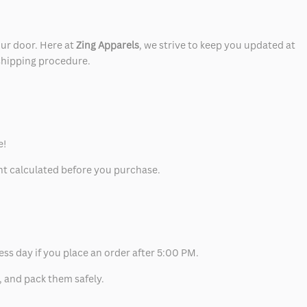
our door. Here at
Zing Apparels
, we strive to keep you updated at
 shipping procedure.
e!
unt calculated before you purchase.
ess day if you place an order after 5:00 PM.
, and pack them safely.