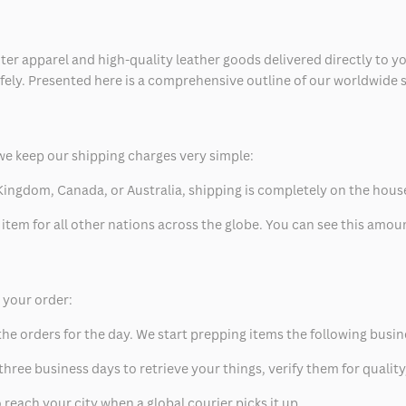
ter apparel and high-quality leather goods delivered directly to y
safely. Presented here is a comprehensive outline of our worldwide
we keep our shipping charges very simple:
ed Kingdom, Canada, or Australia, shipping is completely on the hous
 item for all other nations across the globe. You can see this amo
p your order:
he orders for the day. We start prepping items the following busin
hree business days to retrieve your things, verify them for quality
 reach your city when a global courier picks it up.