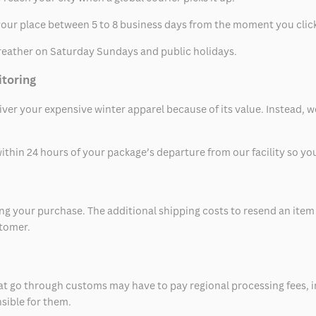
t your place between 5 to 8 business days from the moment you clic
eather on Saturday Sundays and public holidays.
itoring
eliver your expensive winter apparel because of its value. Instead,
thin 24 hours of your package’s departure from our facility so you 
 your purchase. The additional shipping costs to resend an item in
stomer.
at go through customs may have to pay regional processing fees, i
nsible for them.