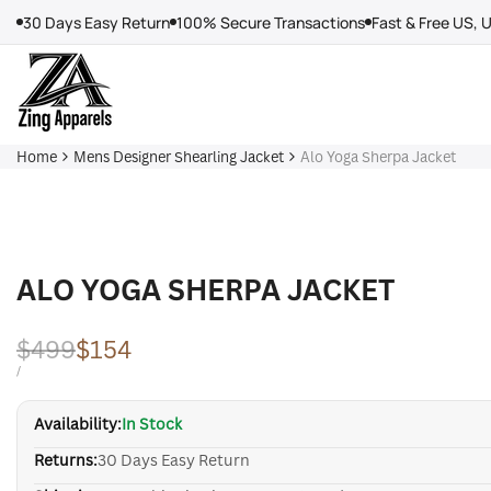
Skip
30 Days Easy Return
100% Secure Transactions
Fast & Free US, 
to
content
Home
Mens Designer Shearling Jacket
Alo Yoga Sherpa Jacket
ALO YOGA SHERPA JACKET
Regular
$499
Sale
$154
price
price
UNIT
PER
/
PRICE
Availability:
In Stock
Returns:
30 Days Easy Return