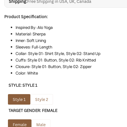
Shipping:
Free Shipping in USA, UK, Canada
Product Specification:
Inspired By: Alo Yoga
Material: Sherpa
Inner: Soft Lining
Sleeves: Full-Length
Collar: Style 01: Shirt Style, Style 02: Stand Up
Cuffs: Style 01: Button, Style 02: Rib Knitted
Closure: Style 01: Button, Style 02: Zipper
Color: White
STYLE:
STYLE 1
Style 1
Style 2
TARGET GENDER:
FEMALE
Female
Male