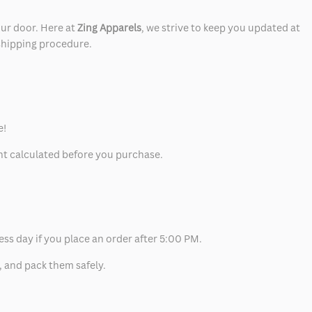
our door. Here at
Zing Apparels
, we strive to keep you updated at
 shipping procedure.
e!
unt calculated before you purchase.
ess day if you place an order after 5:00 PM.
, and pack them safely.