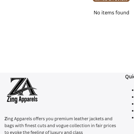
No items found
Qui
Z
ing Apparels offers you premium leather jackets and
bags with finest cuts and vogue collection in fair prices
to evoke the feeling of luxury and class