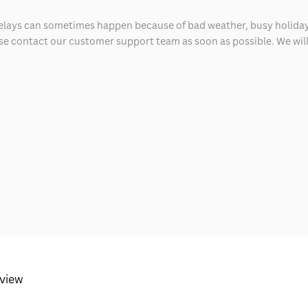
delays can sometimes happen because of bad weather, busy holiday
ease contact our customer support team as soon as possible. We will 
eview