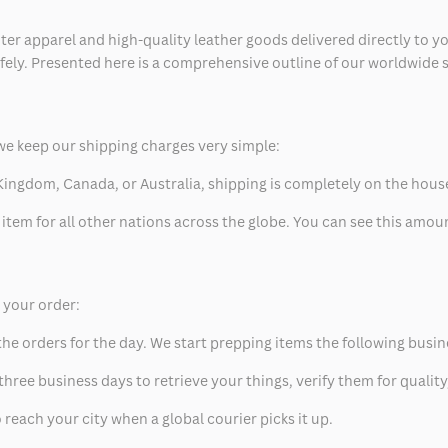
ter apparel and high-quality leather goods delivered directly to y
safely. Presented here is a comprehensive outline of our worldwide
we keep our shipping charges very simple:
ed Kingdom, Canada, or Australia, shipping is completely on the hous
 item for all other nations across the globe. You can see this amo
p your order:
he orders for the day. We start prepping items the following busin
hree business days to retrieve your things, verify them for quality
 reach your city when a global courier picks it up.