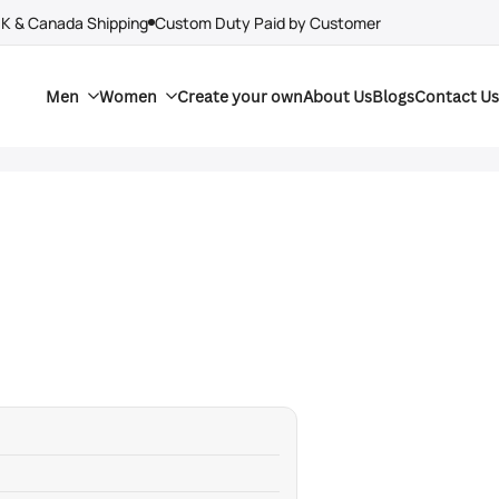
UK & Canada Shipping
Custom Duty Paid by Customer
Men
Women
Create your own
About Us
Blogs
Contact Us