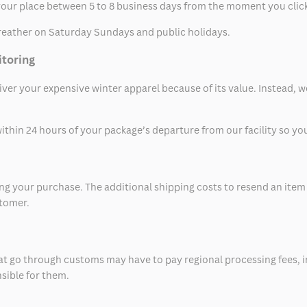
t your place between 5 to 8 business days from the moment you clic
eather on Saturday Sundays and public holidays.
itoring
eliver your expensive winter apparel because of its value. Instead,
thin 24 hours of your package’s departure from our facility so you 
 your purchase. The additional shipping costs to resend an item in
stomer.
at go through customs may have to pay regional processing fees, i
nsible for them.