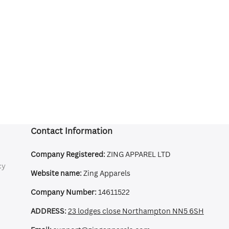
Contact Information
Company Registered:
ZING APPAREL LTD
cy
Website name:
Zing Apparels
Company Number:
14611522
ADDRESS:
23 lodges close Northampton NN5 6SH