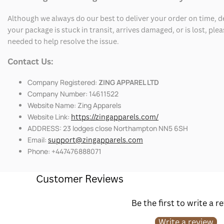
Although we always do our best to deliver your order on time, 
your package is stuck in transit, arrives damaged, or is lost, pl
needed to help resolve the issue.
Contact Us:
Company Registered:
ZING APPAREL LTD
Company Number: 14611522
Website Name: Zing Apparels
Website Link:
https://zingapparels.com/
ADDRESS: 23 lodges close Northampton NN5 6SH
Email:
support@zingapparels.com
Phone: +447476888071
Customer Reviews
Be the first to write a r
Write a review