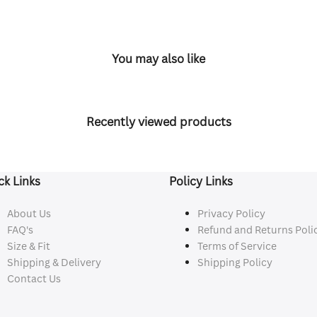
You may also like
Recently viewed products
ck Links
Policy Links
About Us
Privacy Policy
FAQ's
Refund and Returns Poli
Size & Fit
Terms of Service
Shipping & Delivery
Shipping Policy
Contact Us