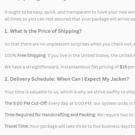
It ought to be easy, quick, and transparent to have your new win
all times so you can rest assured that your package will arrive 
1. What Is the Price of Shipping?
So that there are no unpleasant surprises when you check out, 
100%
Free Shipping
: If you live in the United States, the Unit
We have a straightforward, instantaneous flat pricing of
$15
per
2. Delivery Schedule: When Can I Expect My Jacket?
Your time is valuable to us, which is why we strive swiftly to shi
The 5:00 PM Cut-Off:
Every day at 5:00 PM, our system locks in t
Time Required for Handcrafting and Packing:
We require two to t
Travel Time:
Your package will take three to five business days to