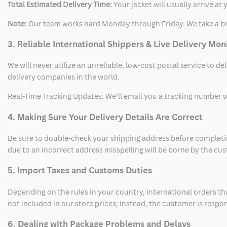
Total Estimated Delivery Time:
Your jacket will usually arrive a
Note:
Our team works hard Monday through Friday. We take a br
3. Reliable International Shippers & Live Delivery Mon
We will never utilize an unreliable, low-cost postal service to d
delivery companies in the world.
Real-Time Tracking Updates: We’ll email you a tracking number wi
4. Making Sure Your Delivery Details Are Correct
Be sure to double-check your shipping address before completing
due to an incorrect address misspelling will be borne by the cu
5. Import Taxes and Customs Duties
Depending on the rules in your country, international orders th
not included in our store prices; instead, the customer is respo
6. Dealing with Package Problems and Delays