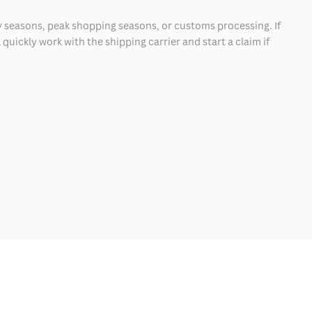
 seasons, peak shopping seasons, or customs processing. If
quickly work with the shipping carrier and start a claim if