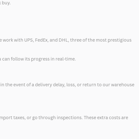
k buy.
 we work with UPS, FedEx, and DHL, three of the most prestigious
can follow its progress in real-time.
 the event of a delivery delay, loss, or return to our warehouse
mport taxes, or go through inspections. These extra costs are