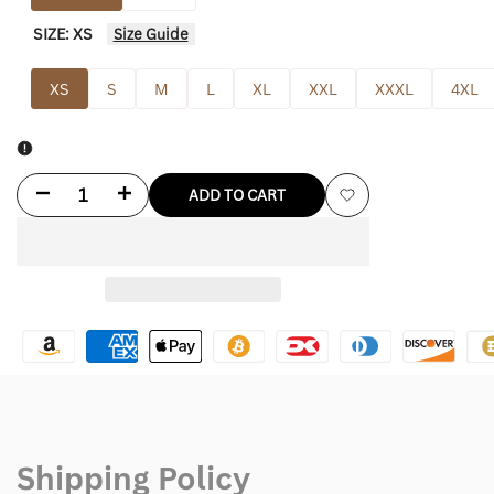
SIZE:
XS
Size Guide
XS
S
M
L
XL
XXL
XXXL
4XL
Decrease
Increase
ADD TO CART
Add
quantity
quantity
to
for
for
Wishlist
Alo
Alo
Yoga
Yoga
Sherpa
Sherpa
Jacket
Jacket
Shipping Policy