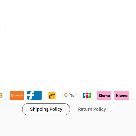
Shipping Policy
Return Policy