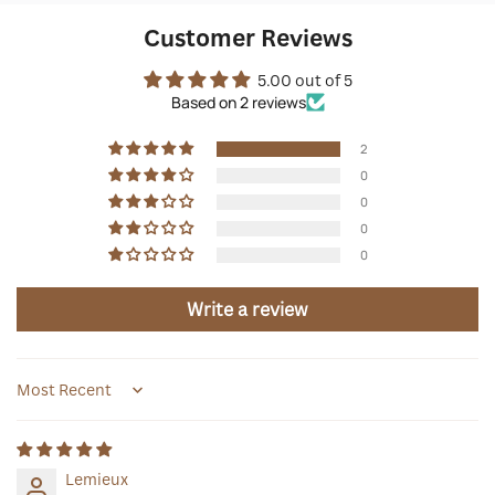
Customer Reviews
5.00 out of 5
Based on 2 reviews
2
0
0
0
0
Write a review
Sort by
Lemieux