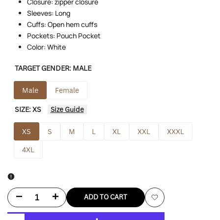
Closure: zipper closure
Sleeves: Long
Cuffs: Open hem cuffs
Pockets: Pouch Pocket
Color: White
TARGET GENDER:
MALE
Male
Female
SIZE:
XS
Size Guide
XS
S
M
L
XL
XXL
XXXL
4XL
Decrease
Increase
ADD TO CART
Add
quantity
quantity