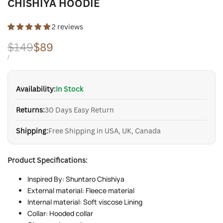
CHISHIYA HOODIE
2 reviews
Regular
$149
Sale
$89
price
price
UNIT
PER
/
PRICE
Availability:
In Stock
Returns:
30 Days Easy Return
Shipping:
Free Shipping in USA, UK, Canada
Product Specifications:
Inspired By: Shuntaro Chishiya
External material: Fleece material
Internal material: Soft viscose Lining
Collar: Hooded collar