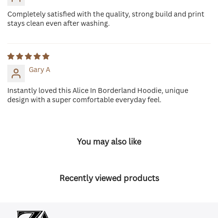
Completely satisfied with the quality, strong build and print
stays clean even after washing.
Gary A
Instantly loved this Alice In Borderland Hoodie, unique
design with a super comfortable everyday feel.
You may also like
Recently viewed products