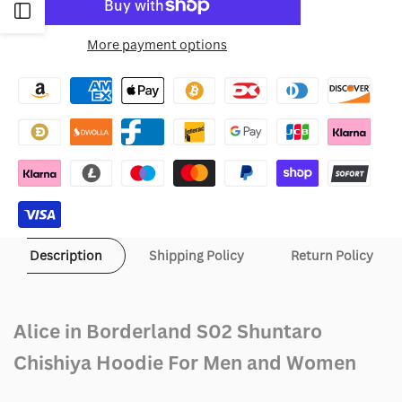
to
Open
for
for
More payment options
Wishlist
Sidebar
Alice
Alice
in
in
Borderland
Borderland
S02
S02
Shuntaro
Shuntaro
Chishiya
Chishiya
Description
Shipping Policy
Return Policy
Hoodie
Hoodie
Alice in Borderland S02 Shuntaro
Chishiya Hoodie For Men and Women