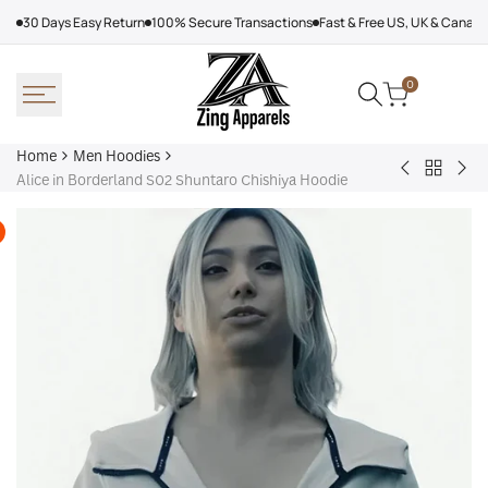
Skip
30 Days Easy Return
100% Secure Transactions
Fast & Free US, UK & Canad
to
content
0
Home
Men Hoodies
Back
Adidas
Nik
Alice in Borderland S02 Shuntaro Chishiya Hoodie
to
Nebraska
Tec
Men
Volleyball
Fle
Hoodies
Hoodie
Ref
Win
Jac
Bol
Ber