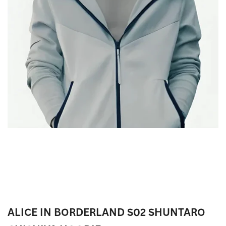
ALICE IN BORDERLAND S02 SHUNTARO