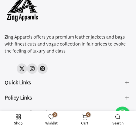
Z
ing Apparels offers you premium leather jackets and bags
with finest cuts and vogue collection in fair prices to evoke
the feeling of luxury and class
Twitter
Instagram
Pinterest
Quick Links
Policy Links
About Us
FAQ's
Contact Information
Size & Fit
0
0
Privacy Policy
Shipping & Delivery
Refund and Returns Policy
Shop
Wishlist
Cart
Search
Company Registered:
Copyright © 2026 ZingApparels. All Rights Reserved.
ZING APPAREL LTD
Contact Us
Terms of Service