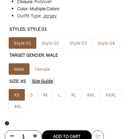
Closure:
Pullover
Color: Multiple Colors
Outfit Type:
Jersey
STYLES:
STYLE 01
Style 01
Style 02
Style 03
Style 04
TARGET GENDER:
MALE
Male
Female
SIZE:
XS
Size Guide
XS
S
M
L
XL
XXL
XXXL
4XL
Decrease
Increase
ADD TO CART