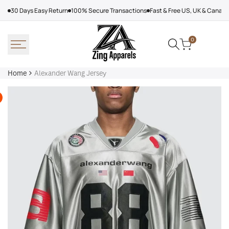
Skip
30 Days Easy Return
100% Secure Transactions
Fast & Free US, UK & Canad
to
content
0
Home
Alexander Wang Jersey