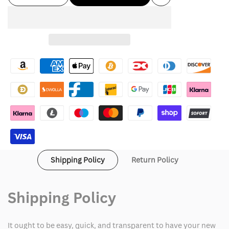
Add
quantity
quantity
to
for
for
Wishlist
Alexander
Alexander
Wang
Wang
Jersey
Jersey
Shipping Policy
Return Policy
Shipping Policy
It ought to be easy, quick, and transparent to have your new