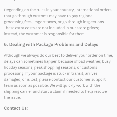
Depending on the rules in your country, international orders
that go through customs may have to pay regional
processing fees, import taxes, or go through inspections.
These extra costs are not included in our store prices;
instead, the customer is responsible for them.
6. Dealing with Package Problems and Delays
Although we always do our best to deliver your order on time,
delays can sometimes happen because of bad weather, busy
holiday seasons, peak shopping seasons, or customs
processing. If your package is stuck in transit, arrives
damaged, or is lost, please contact our customer support
team as soon as possible. We will quickly work with the
shipping carrier and start a claim if needed to help resolve
the issue.
Contact Us: