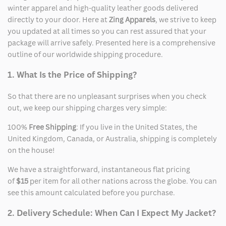
winter apparel and high-quality leather goods delivered
directly to your door. Here at
Zing Apparels
, we strive to keep
you updated at all times so you can rest assured that your
package will arrive safely. Presented here is a comprehensive
outline of our worldwide shipping procedure.
1. What Is the Price of Shipping?
So that there are no unpleasant surprises when you check
out, we keep our shipping charges very simple:
100%
Free Shipping
: If you live in the United States, the
United Kingdom, Canada, or Australia, shipping is completely
on the house!
We have a straightforward, instantaneous flat pricing
of
$15
per item for all other nations across the globe. You can
see this amount calculated before you purchase.
2. Delivery Schedule: When Can I Expect My Jacket?