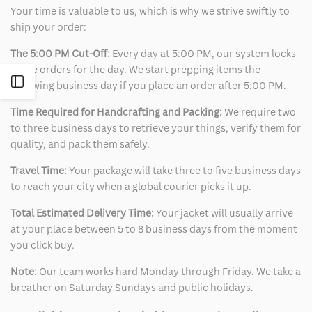
Your time is valuable to us, which is why we strive swiftly to
ship your order:
The 5:00 PM Cut-Off:
Every day at 5:00 PM, our system locks
in the orders for the day. We start prepping items the
Open
following business day if you place an order after 5:00 PM.
Time Required for Handcrafting and Packing:
We require two
Sidebar
to three business days to retrieve your things, verify them for
quality, and pack them safely.
Travel Time:
Your package will take three to five business days
to reach your city when a global courier picks it up.
Total Estimated Delivery Time:
Your jacket will usually arrive
at your place between 5 to 8 business days from the moment
you click buy.
Note:
Our team works hard Monday through Friday. We take a
breather on Saturday Sundays and public holidays.