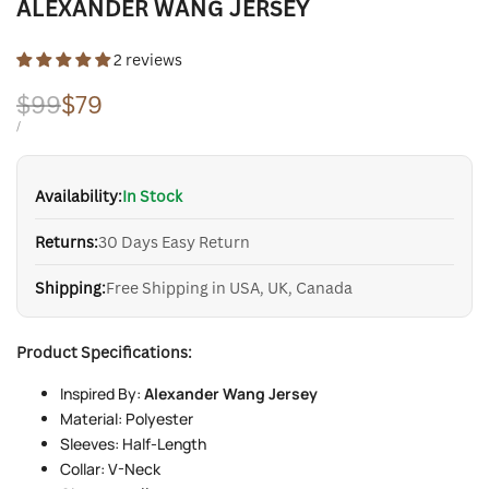
ALEXANDER WANG JERSEY
2 reviews
Regular
$99
Sale
$79
price
price
UNIT
PER
/
PRICE
Availability:
In Stock
Returns:
30 Days Easy Return
Shipping:
Free Shipping in USA, UK, Canada
Product Specifications:
Inspired By:
Alexander Wang Jersey
Material: Polyester
Sleeves: Half-Length
Collar: V-Neck