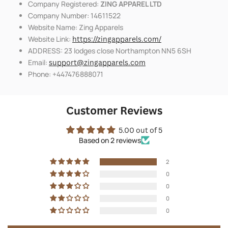
Company Registered:
ZING APPAREL LTD
Company Number: 14611522
Website Name: Zing Apparels
Website Link:
https://zingapparels.com/
ADDRESS: 23 lodges close Northampton NN5 6SH
Email:
support@zingapparels.com
Phone: +447476888071
Customer Reviews
5.00 out of 5
Based on 2 reviews
2
0
0
0
0