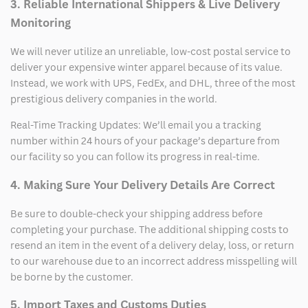
3. Reliable International Shippers & Live Delivery
Monitoring
We will never utilize an unreliable, low-cost postal service to
deliver your expensive winter apparel because of its value.
Instead, we work with UPS, FedEx, and DHL, three of the most
prestigious delivery companies in the world.
Real-Time Tracking Updates: We’ll email you a tracking
number within 24 hours of your package’s departure from
our facility so you can follow its progress in real-time.
4. Making Sure Your Delivery Details Are Correct
Be sure to double-check your shipping address before
completing your purchase. The additional shipping costs to
resend an item in the event of a delivery delay, loss, or return
to our warehouse due to an incorrect address misspelling will
be borne by the customer.
5. Import Taxes and Customs Duties