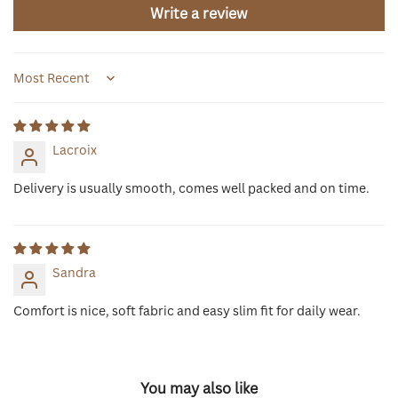
Write a review
Sort by
Lacroix
Delivery is usually smooth, comes well packed and on time.
Sandra
Comfort is nice, soft fabric and easy slim fit for daily wear.
You may also like