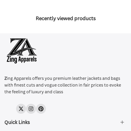
Recently viewed products
Z
ing Apparels offers you premium leather jackets and bags
with finest cuts and vogue collection in fair prices to evoke
the feeling of luxury and class
Twitter
Instagram
Pinterest
Quick Links