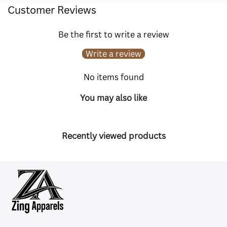
Customer Reviews
Be the first to write a review
Write a review
No items found
You may also like
Recently viewed products