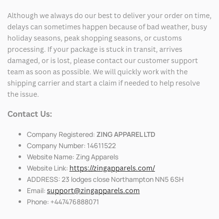
Although we always do our best to deliver your order on time,
delays can sometimes happen because of bad weather, busy
holiday seasons, peak shopping seasons, or customs
processing. If your package is stuck in transit, arrives
damaged, or is lost, please contact our customer support
team as soon as possible. We will quickly work with the
shipping carrier and start a claim if needed to help resolve
the issue.
Contact Us:
Company Registered:
ZING APPAREL LTD
Company Number: 14611522
Website Name: Zing Apparels
Website Link:
https://zingapparels.com/
ADDRESS: 23 lodges close Northampton NN5 6SH
Email:
support@zingapparels.com
Phone: +447476888071