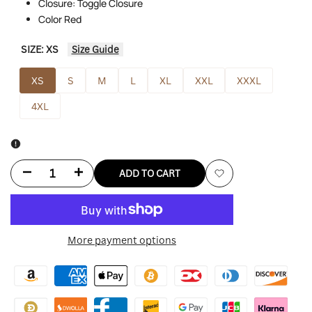
Closure: Toggle Closure
Color Red
SIZE:
XS
Size Guide
XS
S
M
L
XL
XXL
XXXL
4XL
Decrease
Increase
ADD TO CART
Add
quantity
quantity
to
for
for
More payment options
Wishlist
Akira
Akira
Anime
Anime
Jacket
Jacket