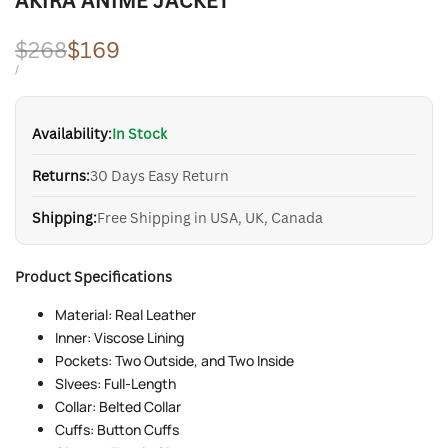
AKIRA ANIME JACKET
Regular
$268
Sale
$169
price
price
UNIT
PER
/
PRICE
Availability:
In Stock
Returns:
30 Days Easy Return
Shipping:
Free Shipping in USA, UK, Canada
Product Specifications
Material: Real Leather
Inner: Viscose Lining
Pockets: Two Outside, and Two Inside
Slvees: Full-Length
Collar: Belted Collar
Cuffs: Button Cuffs