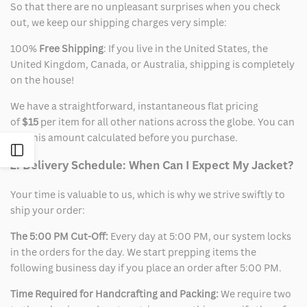
So that there are no unpleasant surprises when you check
out, we keep our shipping charges very simple:
100%
Free Shipping
: If you live in the United States, the
United Kingdom, Canada, or Australia, shipping is completely
on the house!
We have a straightforward, instantaneous flat pricing
of
$15
per item for all other nations across the globe. You can
see this amount calculated before you purchase.
Open
2. Delivery Schedule: When Can I Expect My Jacket?
Sidebar
Your time is valuable to us, which is why we strive swiftly to
ship your order:
The 5:00 PM Cut-Off:
Every day at 5:00 PM, our system locks
in the orders for the day. We start prepping items the
following business day if you place an order after 5:00 PM.
Time Required for Handcrafting and Packing:
We require two