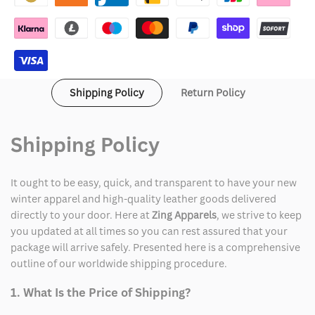
Shipping Policy
Return Policy
Shipping Policy
It ought to be easy, quick, and transparent to have your new
winter apparel and high-quality leather goods delivered
directly to your door. Here at
Zing Apparels
, we strive to keep
you updated at all times so you can rest assured that your
package will arrive safely. Presented here is a comprehensive
outline of our worldwide shipping procedure.
1. What Is the Price of Shipping?