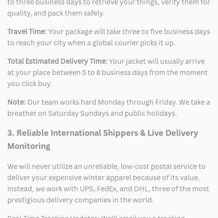
to three business days to retrieve your things, verify them for
quality, and pack them safely.
Travel Time:
Your package will take three to five business days
to reach your city when a global courier picks it up.
Total Estimated Delivery Time:
Your jacket will usually arrive
at your place between 5 to 8 business days from the moment
you click buy.
Note:
Our team works hard Monday through Friday. We take a
breather on Saturday Sundays and public holidays.
3. Reliable International Shippers & Live Delivery
Monitoring
We will never utilize an unreliable, low-cost postal service to
deliver your expensive winter apparel because of its value.
Instead, we work with UPS, FedEx, and DHL, three of the most
prestigious delivery companies in the world.