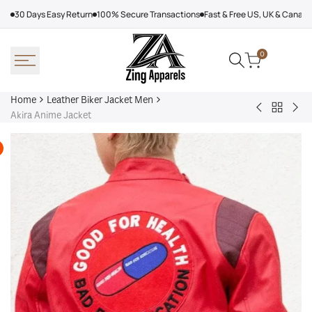
Skip
30 Days Easy Return
100% Secure Transactions
Fast & Free US, UK & Canad
to
content
0
Home
Leather Biker Jacket Men
Back
Steve
Men
Akira Anime Jacket
to
McQueen
Bla
Leather
Le
Na
Biker
Mans
La
Jacket
Leather
Lea
Men
Jacket
Bik
Jac
Kor
Col