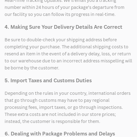
Real-Time Tracking Updates: We’ll email you a tracking
number within 24 hours of your package’s departure from
our facility so you can follow its progress in real-time.
4. Making Sure Your Delivery Details Are Correct
Be sure to double-check your shipping address before
completing your purchase. The additional shipping costs to
resend an item in the event of a delivery delay, loss, or return
to our warehouse due to an incorrect address misspelling will
be borne by the customer.
5. Import Taxes and Customs Duties
Depending on the rules in your country, international orders
that go through customs may have to pay regional
processing fees, import taxes, or go through inspections.
These extra costs are not included in our store prices;
instead, the customer is responsible for them.
6. Dealing with Package Problems and Delays