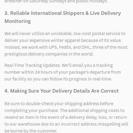
breather on Saturday Sundays and public holidays.
3. Reliable International Shippers & Live Delivery
Monitoring
We will never utilize an unreliable, low-cost postal service to
deliver your expensive winter apparel because of its value.
Instead, we work with UPS, FedEx, and DHL, three of the most
prestigious delivery companies in the world.
Real-Time Tracking Updates: We’ll email you a tracking
number within 24 hours of your package’s departure from
our facility so you can follow its progress in real-time.
4. Making Sure Your Delivery Details Are Correct
Be sure to double-check your shipping address before
completing your purchase. The additional shipping costs to
resend an item in the event of a delivery delay, loss, or return
to our warehouse due to an incorrect address misspelling will
be borne by the customer.