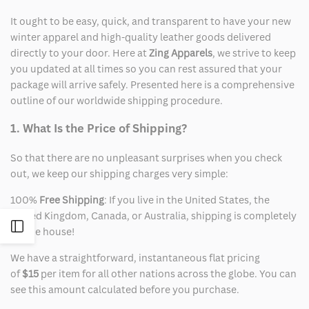
It ought to be easy, quick, and transparent to have your new
winter apparel and high-quality leather goods delivered
directly to your door. Here at
Zing Apparels
, we strive to keep
you updated at all times so you can rest assured that your
package will arrive safely. Presented here is a comprehensive
outline of our worldwide shipping procedure.
1. What Is the Price of Shipping?
So that there are no unpleasant surprises when you check
out, we keep our shipping charges very simple:
100%
Free Shipping
: If you live in the United States, the
United Kingdom, Canada, or Australia, shipping is completely
Open
on the house!
We have a straightforward, instantaneous flat pricing
Sidebar
of
$15
per item for all other nations across the globe. You can
see this amount calculated before you purchase.