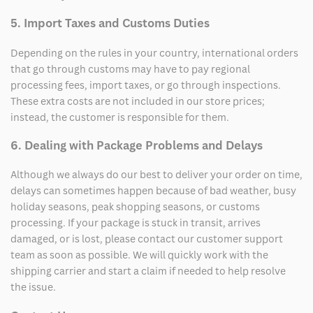
5. Import Taxes and Customs Duties
Depending on the rules in your country, international orders
that go through customs may have to pay regional
processing fees, import taxes, or go through inspections.
These extra costs are not included in our store prices;
instead, the customer is responsible for them.
6. Dealing with Package Problems and Delays
Although we always do our best to deliver your order on time,
delays can sometimes happen because of bad weather, busy
holiday seasons, peak shopping seasons, or customs
processing. If your package is stuck in transit, arrives
damaged, or is lost, please contact our customer support
team as soon as possible. We will quickly work with the
shipping carrier and start a claim if needed to help resolve
the issue.