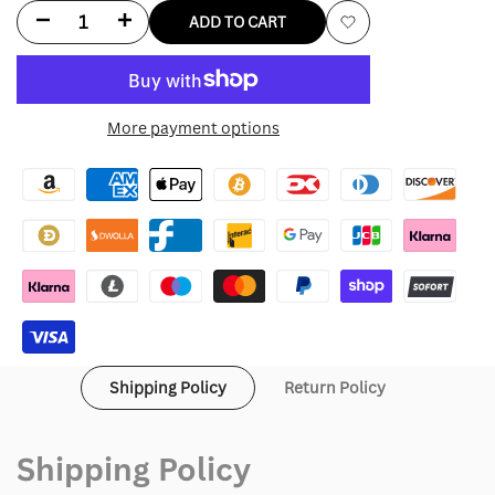
Decrease
Increase
ADD TO CART
Add
quantity
quantity
to
for
for
More payment options
Wishlist
Adidas
Adidas
Japan
Japan
Track
Track
Jacket
Jacket
Shipping Policy
Return Policy
Shipping Policy