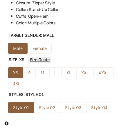
Closure: Zipper Style
Collar: Stand-Up Collar
Cuffs: Open-Hem
Color: Multiple Colors
TARGET GENDER:
MALE
Male
Female
SIZE:
XS
Size Guide
XS
S
M
L
XL
XXL
XXXL
4XL
STYLES:
STYLE 01
Style 01
Style 02
Style 03
Style 04