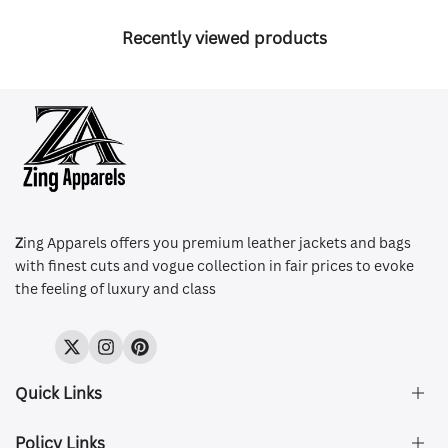
Recently viewed products
Z
ing Apparels offers you premium leather jackets and bags
with finest cuts and vogue collection in fair prices to evoke
the feeling of luxury and class
Twitter
Instagram
Pinterest
Quick Links
Policy Links