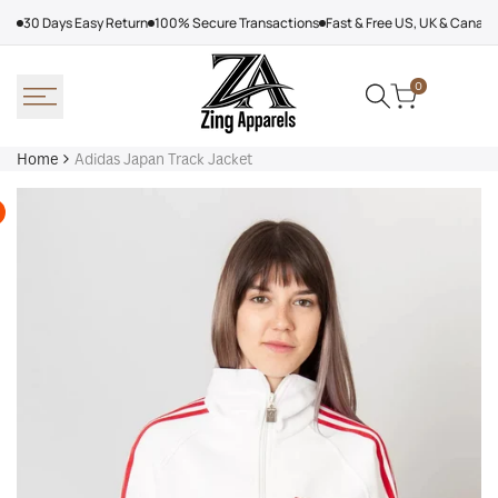
Skip
30 Days Easy Return
100% Secure Transactions
Fast & Free US, UK & Canad
to
content
0
Home
Adidas Japan Track Jacket