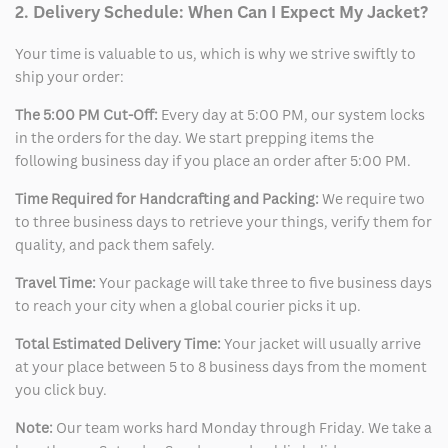
2. Delivery Schedule: When Can I Expect My Jacket?
Your time is valuable to us, which is why we strive swiftly to
ship your order:
The 5:00 PM Cut-Off:
Every day at 5:00 PM, our system locks
in the orders for the day. We start prepping items the
following business day if you place an order after 5:00 PM.
Time Required for Handcrafting and Packing:
We require two
to three business days to retrieve your things, verify them for
quality, and pack them safely.
Travel Time:
Your package will take three to five business days
to reach your city when a global courier picks it up.
Total Estimated Delivery Time:
Your jacket will usually arrive
at your place between 5 to 8 business days from the moment
you click buy.
Note:
Our team works hard Monday through Friday. We take a