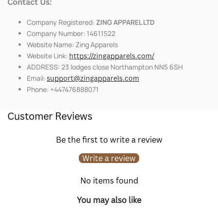
Contact Us:
Company Registered:
ZING APPAREL LTD
Company Number: 14611522
Website Name: Zing Apparels
Website Link:
https://zingapparels.com/
ADDRESS: 23 lodges close Northampton NN5 6SH
Email:
support@zingapparels.com
Phone: +447476888071
Customer Reviews
Be the first to write a review
Write a review
No items found
You may also like