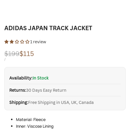
ADIDAS JAPAN TRACK JACKET
1 review
Regular
$199
Sale
$115
price
price
UNIT
PER
/
PRICE
Availability:
In Stock
Returns:
30 Days Easy Return
Shipping:
Free Shipping in USA, UK, Canada
Material: Fleece
Inner: Viscose Lining