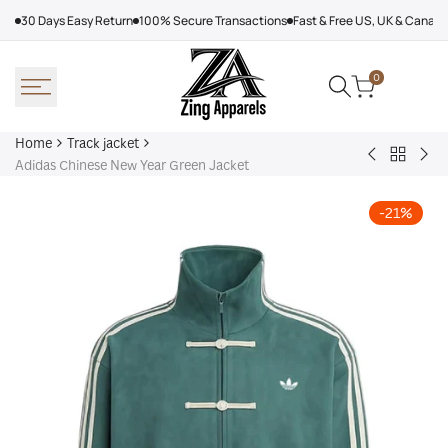
Skip
30 Days Easy Return
100% Secure Transactions
Fast & Free US, UK & Canad
to
content
0
Home
Track jacket
Back
Adidas
Adi
Adidas Chinese New Year Green Jacket
to
Arsenal
Cro
Track
X
Tra
-
21
%
jacket
Nts
Jac
Track
Jacket