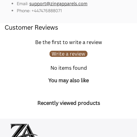
Email:
support@zingapparels.com
Phone: +447476888071
Customer Reviews
Be the first to write a review
Write a review
No items found
You may also like
Recently viewed products