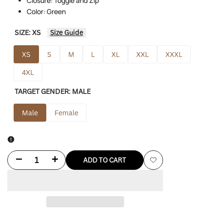
Closure: Toggle and Zip
Color: Green
SIZE:
XS
Size Guide
XS
S
M
L
XL
XXL
XXXL
4XL
TARGET GENDER:
MALE
Male
Female
Decrease
Increase
ADD TO CART
Add
quantity
quantity
to
for
for
Wishlist
Adidas
Adidas