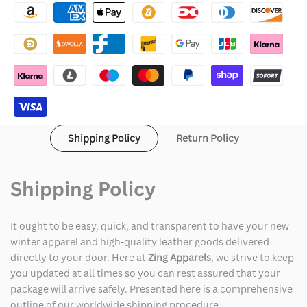
Chinese
Chinese
New
New
Year
Year
Green
Green
Jacket
Jacket
Shipping Policy
Return Policy
Shipping Policy
It ought to be easy, quick, and transparent to have your new
winter apparel and high-quality leather goods delivered
directly to your door. Here at
Zing Apparels
, we strive to keep
you updated at all times so you can rest assured that your
package will arrive safely. Presented here is a comprehensive
outline of our worldwide shipping procedure.