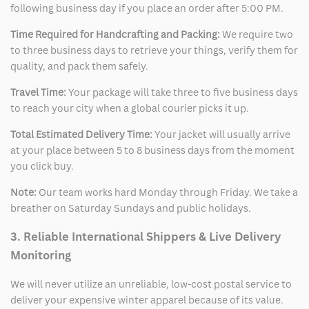
following business day if you place an order after 5:00 PM.
Time Required for Handcrafting and Packing:
We require two
to three business days to retrieve your things, verify them for
quality, and pack them safely.
Travel Time:
Your package will take three to five business days
to reach your city when a global courier picks it up.
Total Estimated Delivery Time:
Your jacket will usually arrive
at your place between 5 to 8 business days from the moment
you click buy.
Note:
Our team works hard Monday through Friday. We take a
breather on Saturday Sundays and public holidays.
3. Reliable International Shippers & Live Delivery
Monitoring
We will never utilize an unreliable, low-cost postal service to
deliver your expensive winter apparel because of its value.