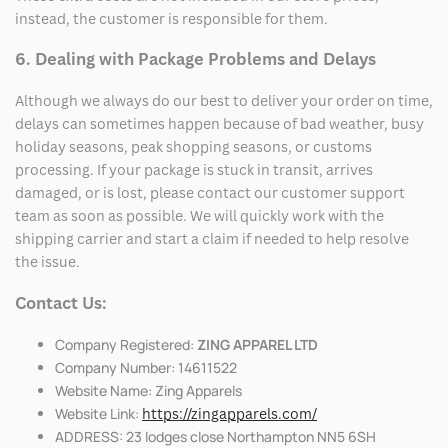
instead, the customer is responsible for them.
6. Dealing with Package Problems and Delays
Although we always do our best to deliver your order on time,
delays can sometimes happen because of bad weather, busy
holiday seasons, peak shopping seasons, or customs
processing. If your package is stuck in transit, arrives
damaged, or is lost, please contact our customer support
team as soon as possible. We will quickly work with the
shipping carrier and start a claim if needed to help resolve
the issue.
Contact Us:
Company Registered:
ZING APPAREL LTD
Company Number: 14611522
Website Name: Zing Apparels
Website Link:
https://zingapparels.com/
ADDRESS: 23 lodges close Northampton NN5 6SH