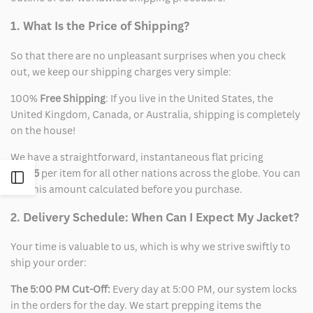
1. What Is the Price of Shipping?
So that there are no unpleasant surprises when you check
out, we keep our shipping charges very simple:
100%
Free Shipping
: If you live in the United States, the
United Kingdom, Canada, or Australia, shipping is completely
on the house!
We have a straightforward, instantaneous flat pricing
of
$15
per item for all other nations across the globe. You can
Open
see this amount calculated before you purchase.
Sidebar
2. Delivery Schedule: When Can I Expect My Jacket?
Your time is valuable to us, which is why we strive swiftly to
ship your order:
The 5:00 PM Cut-Off:
Every day at 5:00 PM, our system locks
in the orders for the day. We start prepping items the