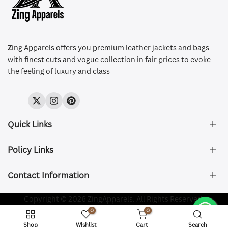
Z
ing Apparels offers you premium leather jackets and bags
with finest cuts and vogue collection in fair prices to evoke
the feeling of luxury and class
Twitter
Instagram
Pinterest
Quick Links
Policy Links
About Us
FAQ's
Contact Information
Size & Fit
Privacy Policy
Shipping & Delivery
Refund and Returns Policy
Company Registered:
Copyright © 2026 ZingApparels. All Rights Reserved.
ZING APPAREL LTD
Contact Us
Terms of Service
0
0
Shipping Policy
Website name:
Zing Apparels
Shop
Wishlist
Cart
Search