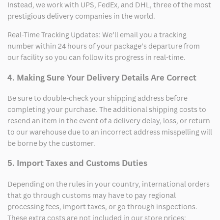
Instead, we work with UPS, FedEx, and DHL, three of the most
prestigious delivery companies in the world.
Real-Time Tracking Updates: We’ll email you a tracking
number within 24 hours of your package’s departure from
our facility so you can follow its progress in real-time.
4. Making Sure Your Delivery Details Are Correct
Be sure to double-check your shipping address before
completing your purchase. The additional shipping costs to
resend an item in the event of a delivery delay, loss, or return
to our warehouse due to an incorrect address misspelling will
be borne by the customer.
5. Import Taxes and Customs Duties
Depending on the rules in your country, international orders
that go through customs may have to pay regional
processing fees, import taxes, or go through inspections.
These extra costs are not included in our store prices;