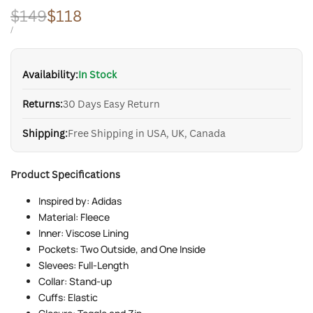
Regular
$149
Sale
$118
price
price
UNIT
PER
/
PRICE
Availability:
In Stock
Returns:
30 Days Easy Return
Shipping:
Free Shipping in USA, UK, Canada
Product Specifications
Inspired by: Adidas
Material: Fleece
Inner: Viscose Lining
Pockets: Two Outside, and One Inside
Slevees: Full-Length
Collar: Stand-up
Cuffs: Elastic