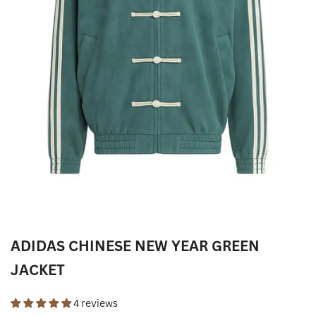
ADIDAS CHINESE NEW YEAR GREEN
JACKET
4 reviews