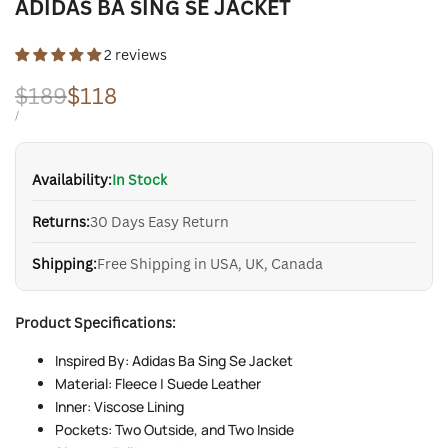
ADIDAS BA SING SE JACKET
2 reviews
Regular
$189
Sale
$118
price
price
UNIT
PER
/
PRICE
Availability:
In Stock
Returns:
30 Days Easy Return
Shipping:
Free Shipping in USA, UK, Canada
Product Specifications:
Inspired By: Adidas Ba Sing Se Jacket
Material: Fleece | Suede Leather
Inner: Viscose Lining
Pockets: Two Outside, and Two Inside