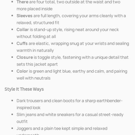
There
are four total, two outside at the waist and two
more placed inside
Sleeves
are full length, covering your arms cleanly with a
relaxed, structured fit
Collar
is stand-up style, rising neat around your neck
without folding at all
Cuffs
are elastic, wrapping snug at your wrists and sealing
warmth in naturally
Closure
is toggle style, fastening with a unique detail that
sets this jacket apart
Color
is green and light blue, earthy and calm, and pairing
well with neutrals
Style It These Ways
Dark trousers and clean boots for a sharp earthbender-
inspired look
Slim jeans and white sneakers for a casual street-ready
outfit
Joggers and a plain tee kept simple and relaxed