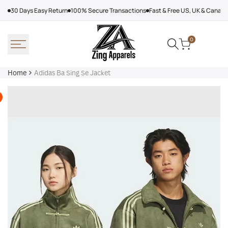
Skip
30 Days Easy Return
100% Secure Transactions
Fast & Free US, UK & Canad
to
content
0
Home
Adidas Ba Sing Se Jacket