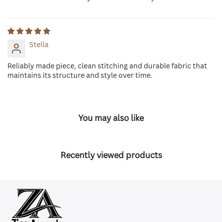
Stella
Reliably made piece, clean stitching and durable fabric that
maintains its structure and style over time.
You may also like
Recently viewed products