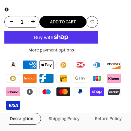
Decrease
Increase
ADD TO CART
Add
quantity
quantity
to
for
for
More payment options
Wishlist
Adidas
Adidas
Ba
Ba
Sing
Sing
Se
Se
Jacket
Jacket
Description
Shipping Policy
Return Policy