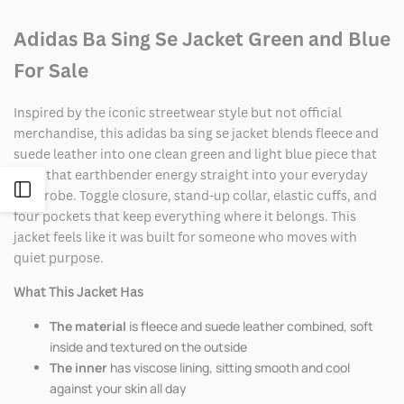
Adidas Ba Sing Se Jacket Green and Blue
For Sale
Inspired by the iconic streetwear style but not official
merchandise, this adidas ba sing se jacket blends fleece and
suede leather into one clean green and light blue piece that
pulls that earthbender energy straight into your everyday
Open
wardrobe. Toggle closure, stand-up collar, elastic cuffs, and
four pockets that keep everything where it belongs. This
Sidebar
jacket feels like it was built for someone who moves with
quiet purpose.
What This Jacket Has
The material
is fleece and suede leather combined, soft
inside and textured on the outside
The inner
has viscose lining, sitting smooth and cool
against your skin all day