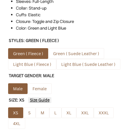
Sleeves: Full-Length
Collar: Stand-up
Cuffs: Elastic
Closure: Toggle and Zip Closure
Color: Green and Light Blue
STYLES:
GREEN ( FLEECE )
Green ( Fleece )
Green ( Suede Leather )
Light Blue ( Fleece )
Light Blue ( Suede Leather )
TARGET GENDER:
MALE
Male
Female
SIZE:
XS
Size Guide
XS
S
M
L
XL
XXL
XXXL
4XL