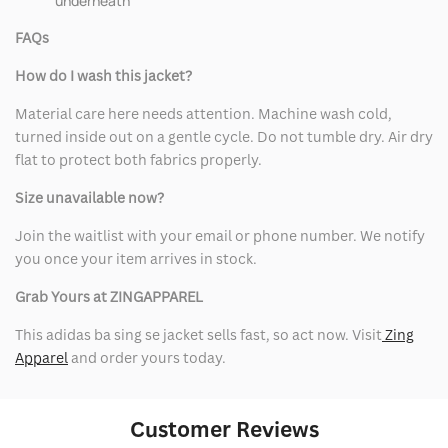
underneath
FAQs
How do I wash this jacket?
Material care here needs attention. Machine wash cold,
turned inside out on a gentle cycle. Do not tumble dry. Air dry
flat to protect both fabrics properly.
Size unavailable now?
Join the waitlist with your email or phone number. We notify
you once your item arrives in stock.
Grab Yours at ZINGAPPAREL
This adidas ba sing se jacket sells fast, so act now. Visit
Zing
Apparel
and order yours today.
Customer Reviews