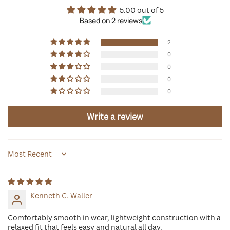
5.00 out of 5
Based on 2 reviews
2
0
0
0
0
Write a review
Sort by
Kenneth C. Waller
Comfortably smooth in wear, lightweight construction with a
relaxed fit that feels easy and natural all day.