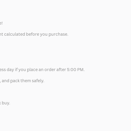
e!
unt calculated before you purchase.
ess day if you place an order after 5:00 PM.
, and pack them safely.
k buy.