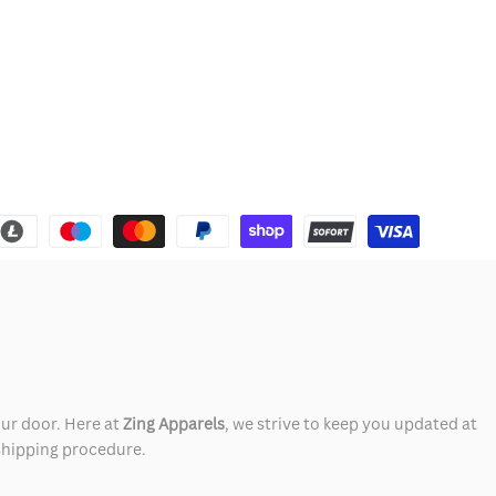
our door. Here at
Zing Apparels
, we strive to keep you updated at
 shipping procedure.