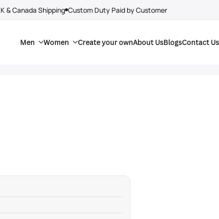
UK & Canada Shipping
Custom Duty Paid by Customer
Men
Women
Create your own
About Us
Blogs
Contact Us