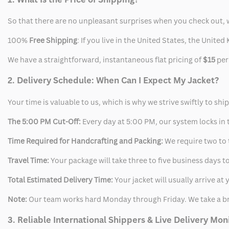
So that there are no unpleasant surprises when you check out, 
100%
Free Shipping
: If you live in the United States, the Unit
We have a straightforward, instantaneous flat pricing of
$15
per
2. Delivery Schedule: When Can I Expect My Jacket?
Your time is valuable to us, which is why we strive swiftly to shi
The 5:00 PM Cut-Off:
Every day at 5:00 PM, our system locks in t
Time Required for Handcrafting and Packing:
We require two to t
Travel Time:
Your package will take three to five business days to
Total Estimated Delivery Time:
Your jacket will usually arrive a
Note:
Our team works hard Monday through Friday. We take a br
3. Reliable International Shippers & Live Delivery Mon