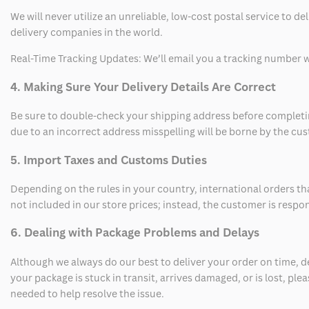
We will never utilize an unreliable, low-cost postal service to d
delivery companies in the world.
Real-Time Tracking Updates: We’ll email you a tracking number wi
4. Making Sure Your Delivery Details Are Correct
Be sure to double-check your shipping address before completing
due to an incorrect address misspelling will be borne by the cu
5. Import Taxes and Customs Duties
Depending on the rules in your country, international orders th
not included in our store prices; instead, the customer is respo
6. Dealing with Package Problems and Delays
Although we always do our best to deliver your order on time, 
your package is stuck in transit, arrives damaged, or is lost, pl
needed to help resolve the issue.