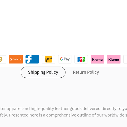
Shipping Policy
Return Policy
ter apparel and high-quality leather goods delivered directly to y
safely. Presented here is a comprehensive outline of our worldwide