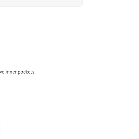
two inner pockets