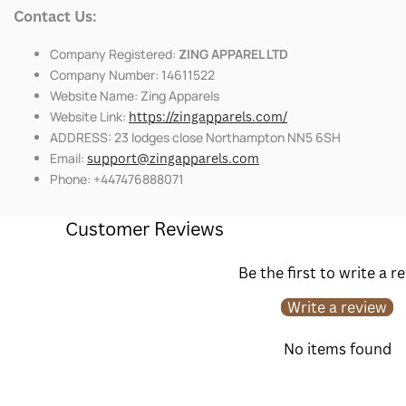
Contact Us:
Company Registered:
ZING APPAREL LTD
Company Number: 14611522
Website Name: Zing Apparels
Website Link:
https://zingapparels.com/
ADDRESS: 23 lodges close Northampton NN5 6SH
Email:
support@zingapparels.com
Phone: +447476888071
Customer Reviews
Be the first to write a r
Write a review
No items found