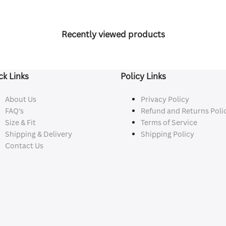
Recently viewed products
ck Links
Policy Links
About Us
Privacy Policy
FAQ's
Refund and Returns Poli
Size & Fit
Terms of Service
Shipping & Delivery
Shipping Policy
Contact Us