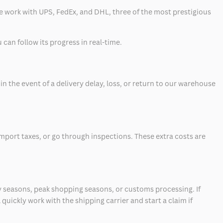
 we work with UPS, FedEx, and DHL, three of the most prestigious
can follow its progress in real-time.
 the event of a delivery delay, loss, or return to our warehouse
mport taxes, or go through inspections. These extra costs are
 seasons, peak shopping seasons, or customs processing. If
quickly work with the shipping carrier and start a claim if