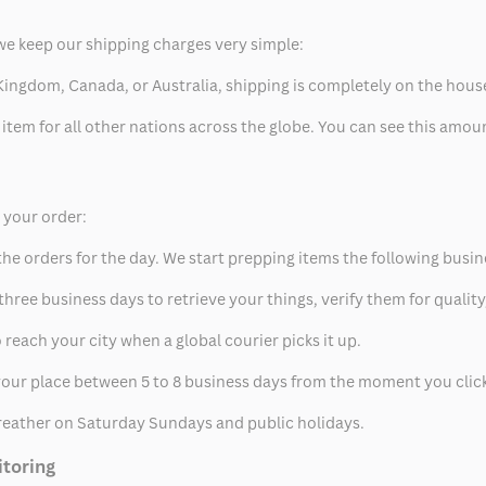
we keep our shipping charges very simple:
ed Kingdom, Canada, or Australia, shipping is completely on the hous
 item for all other nations across the globe. You can see this amo
p your order:
he orders for the day. We start prepping items the following busin
hree business days to retrieve your things, verify them for quality
 reach your city when a global courier picks it up.
t your place between 5 to 8 business days from the moment you clic
eather on Saturday Sundays and public holidays.
itoring