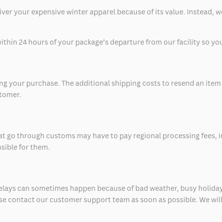
eliver your expensive winter apparel because of its value. Instead,
thin 24 hours of your package’s departure from our facility so you 
 your purchase. The additional shipping costs to resend an item in
stomer.
at go through customs may have to pay regional processing fees, i
nsible for them.
delays can sometimes happen because of bad weather, busy holiday
ease contact our customer support team as soon as possible. We will 