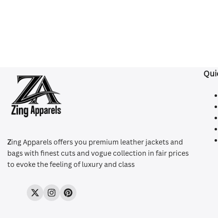
Qui
Z
ing Apparels offers you premium leather jackets and
bags with finest cuts and vogue collection in fair prices
to evoke the feeling of luxury and class
Twitter
Instagram
Pinterest