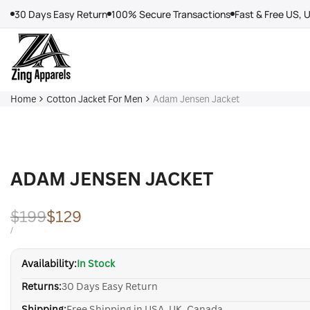
Skip
30 Days Easy Return
100% Secure Transactions
Fast & Free US, 
to
content
Home
Cotton Jacket For Men
Adam Jensen Jacket
ADAM JENSEN JACKET
Regular
$199
Sale
$129
price
price
UNIT
PER
/
PRICE
Availability:
In Stock
Returns:
30 Days Easy Return
Shipping:
Free Shipping in USA, UK, Canada