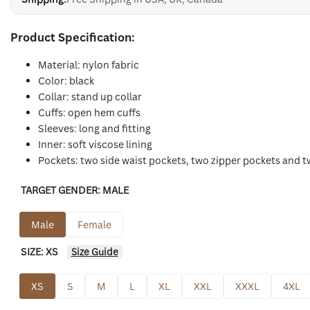
Product Specification:
Material: nylon fabric
Color: black
Collar: stand up collar
Cuffs: open hem cuffs
Sleeves: long and fitting
Inner: soft viscose lining
Pockets: two side waist pockets, two zipper pockets and 
TARGET GENDER:
MALE
Male
Female
SIZE:
XS
Size Guide
XS
S
M
L
XL
XXL
XXXL
4XL