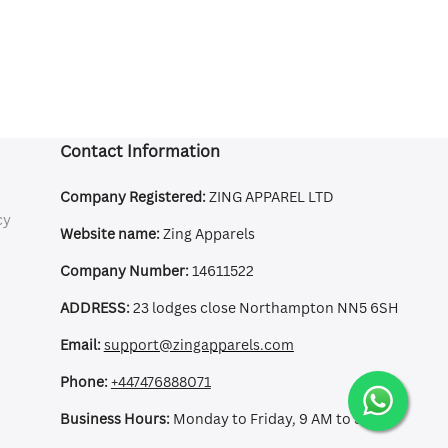
Contact Information
Company Registered:
ZING APPAREL LTD
cy
Website name:
Zing Apparels
Company Number:
14611522
ADDRESS:
23 lodges close Northampton NN5 6SH
Email:
support@zingapparels.com
Phone:
+447476888071
Business Hours:
Monday to Friday, 9 AM to 5 PM