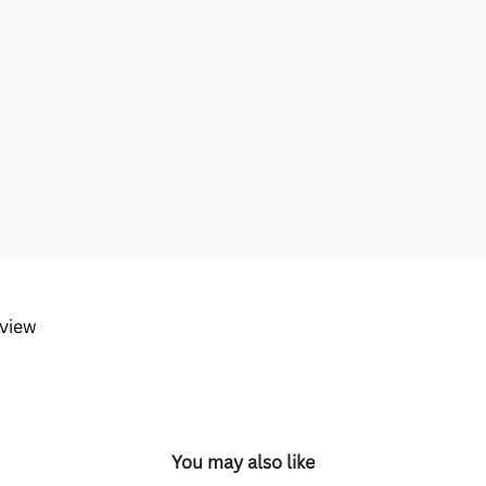
eview
You may also like