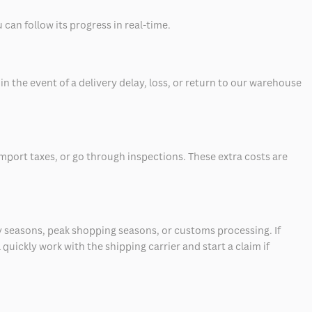
can follow its progress in real-time.
 the event of a delivery delay, loss, or return to our warehouse
mport taxes, or go through inspections. These extra costs are
 seasons, peak shopping seasons, or customs processing. If
quickly work with the shipping carrier and start a claim if