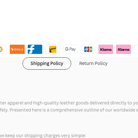
Shipping Policy
Return Policy
ter apparel and high-quality leather goods delivered directly to y
safely. Presented here is a comprehensive outline of our worldwide
we keep our shipping charges very simple: