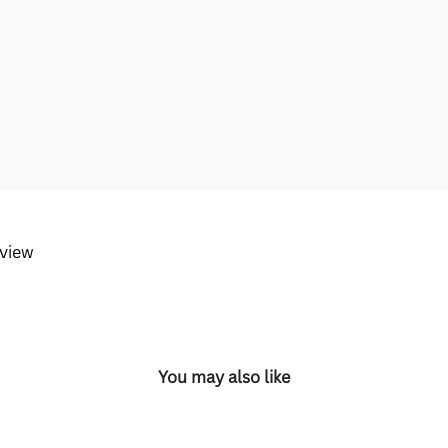
eview
You may also like