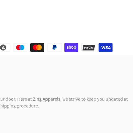
our door. Here at
Zing Apparels
, we strive to keep you updated at
 shipping procedure.