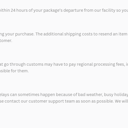
thin 24 hours of your package’s departure from our facility so you 
 your purchase. The additional shipping costs to resend an item in
stomer.
at go through customs may have to pay regional processing fees, i
nsible for them.
delays can sometimes happen because of bad weather, busy holiday
ease contact our customer support team as soon as possible. We will 