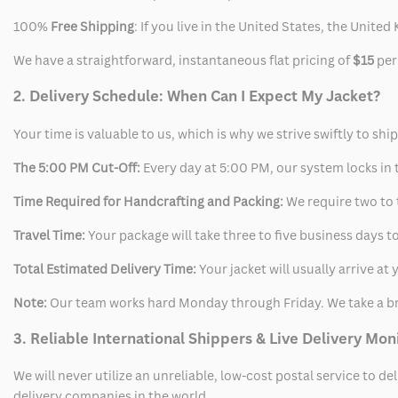
100%
Free Shipping
: If you live in the United States, the Unit
We have a straightforward, instantaneous flat pricing of
$15
per
2. Delivery Schedule: When Can I Expect My Jacket?
Your time is valuable to us, which is why we strive swiftly to shi
The 5:00 PM Cut-Off:
Every day at 5:00 PM, our system locks in t
Time Required for Handcrafting and Packing:
We require two to t
Travel Time:
Your package will take three to five business days to
Total Estimated Delivery Time:
Your jacket will usually arrive a
Note:
Our team works hard Monday through Friday. We take a br
3. Reliable International Shippers & Live Delivery Mon
We will never utilize an unreliable, low-cost postal service to d
delivery companies in the world.