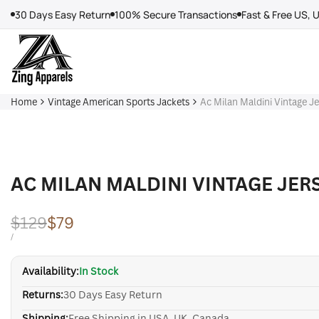
Skip
30 Days Easy Return
100% Secure Transactions
Fast & Free US, 
to
content
Home
Vintage American Sports Jackets
Ac Milan Maldini Vintage J
AC MILAN MALDINI VINTAGE JER
Regular
$129
Sale
$79
price
price
UNIT
PER
/
PRICE
Availability:
In Stock
Returns:
30 Days Easy Return
Shipping:
Free Shipping in USA, UK, Canada