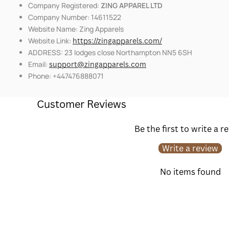
Company Registered:
ZING APPAREL LTD
Company Number: 14611522
Website Name: Zing Apparels
Website Link:
https://zingapparels.com/
ADDRESS: 23 lodges close Northampton NN5 6SH
Email:
support@zingapparels.com
Phone: +447476888071
Customer Reviews
Be the first to write a r
Write a review
No items found