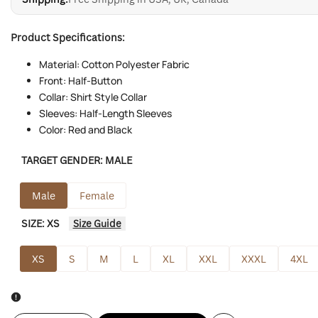
Product Specifications:
Material: Cotton Polyester Fabric
Front: Half-Button
Collar: Shirt Style Collar
Sleeves: Half-Length Sleeves
Color: Red and Black
TARGET GENDER:
MALE
Male
Female
SIZE:
XS
Size Guide
XS
S
M
L
XL
XXL
XXXL
4XL