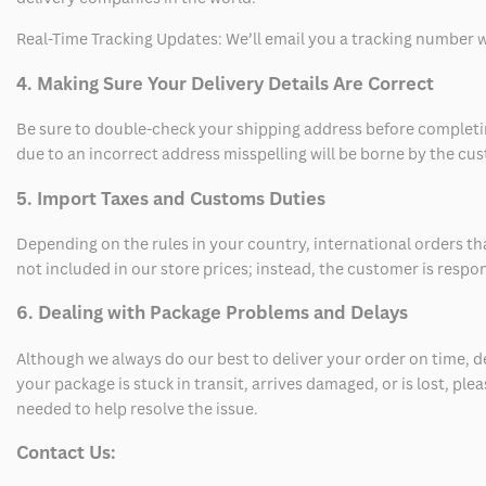
Real-Time Tracking Updates: We’ll email you a tracking number wi
4. Making Sure Your Delivery Details Are Correct
Be sure to double-check your shipping address before completing
due to an incorrect address misspelling will be borne by the cu
5. Import Taxes and Customs Duties
Depending on the rules in your country, international orders th
not included in our store prices; instead, the customer is respo
6. Dealing with Package Problems and Delays
Although we always do our best to deliver your order on time, 
your package is stuck in transit, arrives damaged, or is lost, pl
needed to help resolve the issue.
Contact Us: