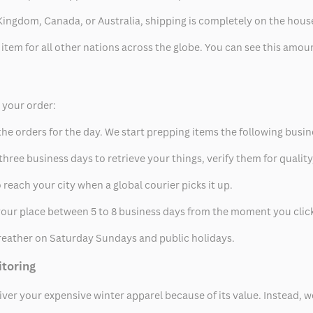
ed Kingdom, Canada, or Australia, shipping is completely on the hous
 item for all other nations across the globe. You can see this amo
p your order:
he orders for the day. We start prepping items the following busin
hree business days to retrieve your things, verify them for quality
 reach your city when a global courier picks it up.
t your place between 5 to 8 business days from the moment you clic
eather on Saturday Sundays and public holidays.
itoring
eliver your expensive winter apparel because of its value. Instead,