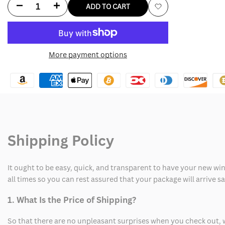
Decrease
Increase
ADD TO CART
Add
quantity
quantity
to
for
for
More payment options
Wishlist
Ac
Ac
Milan
Milan
Maldini
Maldini
Vintage
Vintage
Shipping Policy
Jersey
Jersey
It ought to be easy, quick, and transparent to have your new win
all times so you can rest assured that your package will arrive 
1. What Is the Price of Shipping?
So that there are no unpleasant surprises when you check out, 