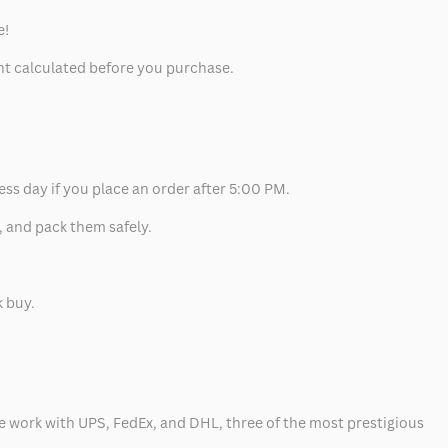
e!
unt calculated before you purchase.
ess day if you place an order after 5:00 PM.
, and pack them safely.
k buy.
 we work with UPS, FedEx, and DHL, three of the most prestigious