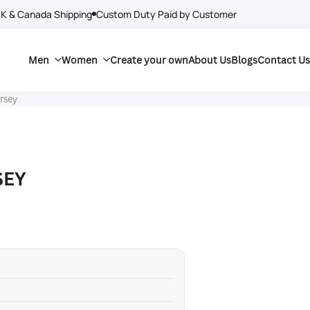
UK & Canada Shipping
Custom Duty Paid by Customer
Men
Women
Create your own
About Us
Blogs
Contact Us
ersey
SEY