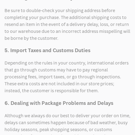
Be sure to double-check your shipping address before
completing your purchase. The additional shipping costs to
resend an item in the event of a delivery delay, loss, or return
to our warehouse due to an incorrect address misspelling will
be borne by the customer.
5. Import Taxes and Customs Duties
Depending on the rules in your country, international orders
that go through customs may have to pay regional
processing fees, import taxes, or go through inspections.
These extra costs are not included in our store prices;
instead, the customer is responsible for them.
6. Dealing with Package Problems and Delays
Although we always do our best to deliver your order on time,
delays can sometimes happen because of bad weather, busy
holiday seasons, peak shopping seasons, or customs