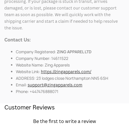
processing. If your package is stuck in transit, arrives
damaged, or is lost, please contact our customer support
team as soon as possible. We will quickly work with the
shipping carrier and start a claim if needed to help resolve
the issue.
Contact Us:
Company Registered:
ZING APPAREL LTD
Company Number: 14611522
Website Name: Zing Apparels
Website Link:
https://zingapparels.com/
ADDRESS: 23 lodges close Northampton NN5 6SH
Email:
support@zingapparels.com
Phone: +447476888071
Customer Reviews
Be the first to write a review