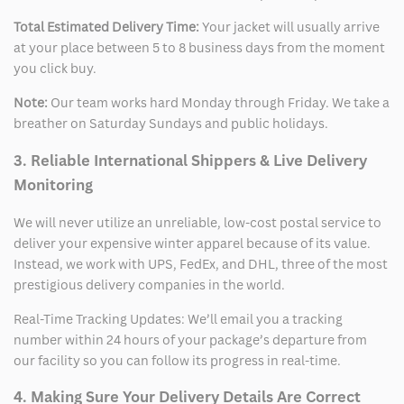
Total Estimated Delivery Time:
Your jacket will usually arrive
at your place between 5 to 8 business days from the moment
you click buy.
Note:
Our team works hard Monday through Friday. We take a
breather on Saturday Sundays and public holidays.
3. Reliable International Shippers & Live Delivery
Monitoring
We will never utilize an unreliable, low-cost postal service to
deliver your expensive winter apparel because of its value.
Instead, we work with UPS, FedEx, and DHL, three of the most
prestigious delivery companies in the world.
Real-Time Tracking Updates: We’ll email you a tracking
number within 24 hours of your package’s departure from
our facility so you can follow its progress in real-time.
4. Making Sure Your Delivery Details Are Correct