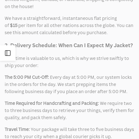
on the house!
We have a straightforward, instantaneous flat pricing
of
$15
per item for all other nations across the globe. You can
see this amount calculated before you purchase.
2. Delivery Schedule: When Can I Expect My Jacket?
Open
Your time is valuable to us, which is why we strive swiftly to
ship your order:
Sidebar
The 5:00 PM Cut-Off:
Every day at 5:00 PM, our system locks
in the orders for the day. We start prepping items the
following business day if you place an order after 5:00 PM.
Time Required for Handcrafting and Packing:
We require two
to three business days to retrieve your things, verify them for
quality, and pack them safely.
Travel Time:
Your package will take three to five business days
to reach your city when a global courier picks it up.