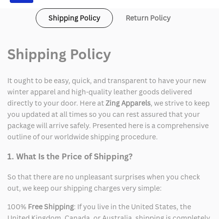
Shipping Policy
Return Policy
Shipping Policy
It ought to be easy, quick, and transparent to have your new
winter apparel and high-quality leather goods delivered
directly to your door. Here at
Zing Apparels
, we strive to keep
you updated at all times so you can rest assured that your
package will arrive safely. Presented here is a comprehensive
outline of our worldwide shipping procedure.
1. What Is the Price of Shipping?
So that there are no unpleasant surprises when you check
out, we keep our shipping charges very simple:
100%
Free Shipping
: If you live in the United States, the
United Kingdom, Canada, or Australia, shipping is completely