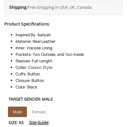
Shipping:
Free Shipping in USA, UK, Canada
Product Specifications:
Inspired By: Aaliyah
Material: Real Leather
Inner: Viscose Lining
Pockets:
Two
Outside, and
Two
Inside
Sleeves: Full-Length
Collar:
Classic Style
Cuffs: Button
Closure: Button
Color: Black
TARGET GENDER:
MALE
Male
Female
SIZE:
XS
Size Guide