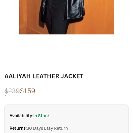
AALIYAH LEATHER JACKET
Regular
$239
Sale
$159
price
price
UNIT
PER
/
PRICE
Availability:
In Stock
Returns:
30 Days Easy Return