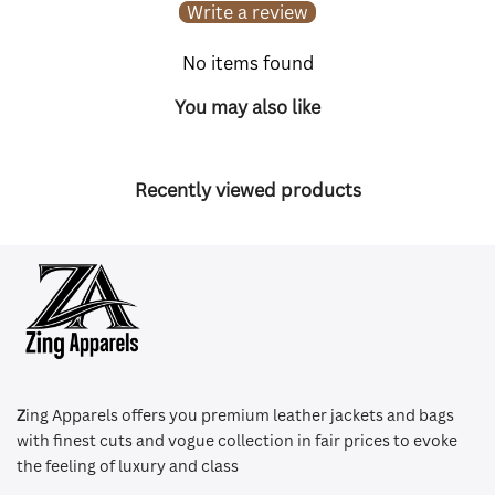
Write a review
No items found
You may also like
Recently viewed products
Z
ing Apparels offers you premium leather jackets and bags
with finest cuts and vogue collection in fair prices to evoke
the feeling of luxury and class