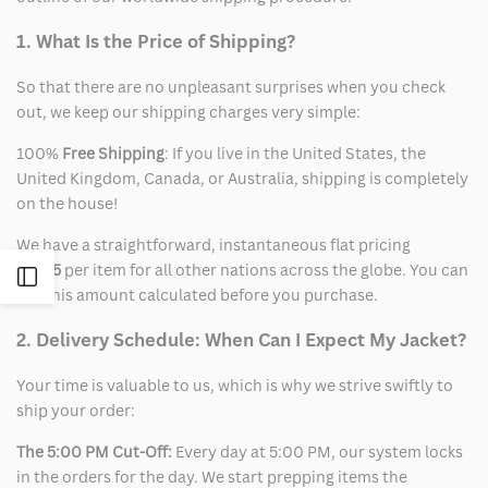
1. What Is the Price of Shipping?
So that there are no unpleasant surprises when you check
out, we keep our shipping charges very simple:
100%
Free Shipping
: If you live in the United States, the
United Kingdom, Canada, or Australia, shipping is completely
on the house!
We have a straightforward, instantaneous flat pricing
of
$15
per item for all other nations across the globe. You can
Open
see this amount calculated before you purchase.
Sidebar
2. Delivery Schedule: When Can I Expect My Jacket?
Your time is valuable to us, which is why we strive swiftly to
ship your order:
The 5:00 PM Cut-Off:
Every day at 5:00 PM, our system locks
in the orders for the day. We start prepping items the