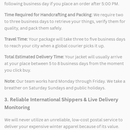
following business day if you place an order after 5:00 PM.
Time Required for Handcrafting and Packing:
We require two
to three business days to retrieve your things, verify them for
quality, and pack them safely.
Travel Time:
Your package will take three to five business days
to reach your city when a global courier picks it up.
Total Estimated Delivery Time:
Your jacket will usually arrive
at your place between 5 to 8 business days from the moment
you click buy.
Note:
Our team works hard Monday through Friday. We take a
breather on Saturday Sundays and public holidays.
3. Reliable International Shippers & Live Delivery
Monitoring
We will never utilize an unreliable, low-cost postal service to
deliver your expensive winter apparel because of its value.