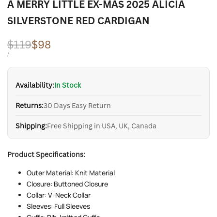
A MERRY LITTLE EX-MAS 2025 ALICIA
SILVERSTONE RED CARDIGAN
Regular
$119
Sale
$98
price
price
UNIT
PER
/
PRICE
Availability:
In Stock
Returns:
30 Days Easy Return
Shipping:
Free Shipping in USA, UK, Canada
Product Specifications:
Outer Material: Knit Material
Closure: Buttoned Closure
Collar: V-Neck Collar
Sleeves: Full Sleeves