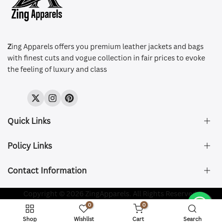
Z
ing Apparels offers you premium leather jackets and bags
with finest cuts and vogue collection in fair prices to evoke
the feeling of luxury and class
Twitter
Instagram
Pinterest
Quick Links
Policy Links
About Us
FAQ's
Contact Information
Size & Fit
Privacy Policy
Shipping & Delivery
Refund and Returns Policy
Company Registered:
Copyright © 2026 ZingApparels. All Rights Reserved.
ZING APPAREL LTD
Contact Us
Terms of Service
0
0
Shipping Policy
Website name:
Zing Apparels
Shop
Wishlist
Cart
Search