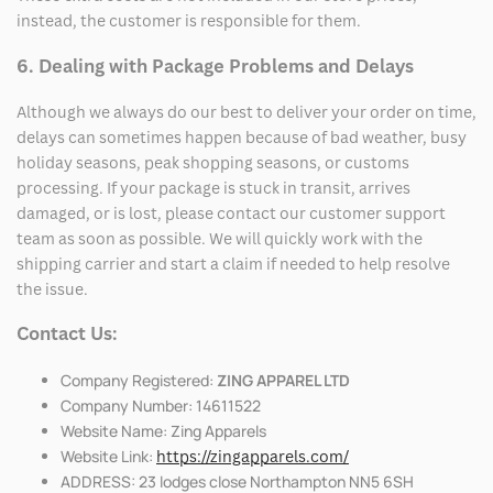
instead, the customer is responsible for them.
6. Dealing with Package Problems and Delays
Although we always do our best to deliver your order on time,
delays can sometimes happen because of bad weather, busy
holiday seasons, peak shopping seasons, or customs
processing. If your package is stuck in transit, arrives
damaged, or is lost, please contact our customer support
team as soon as possible. We will quickly work with the
shipping carrier and start a claim if needed to help resolve
the issue.
Contact Us:
Company Registered:
ZING APPAREL LTD
Company Number: 14611522
Website Name: Zing Apparels
Website Link:
https://zingapparels.com/
ADDRESS: 23 lodges close Northampton NN5 6SH