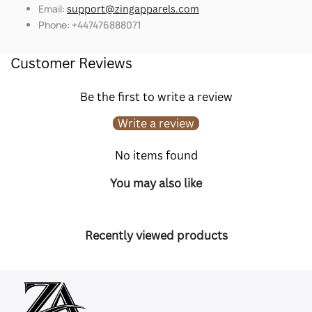
Email:
support@zingapparels.com
Phone: +447476888071
Customer Reviews
Be the first to write a review
Write a review
No items found
You may also like
Recently viewed products