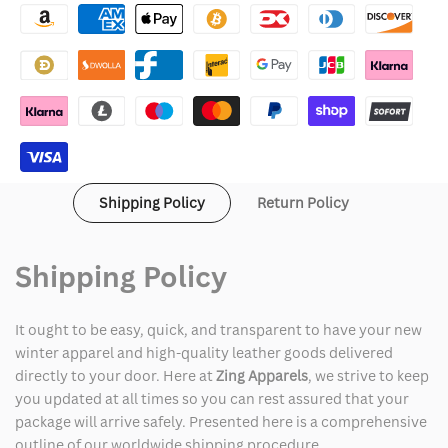
Merry
Merry
Little
Little
Ex-
Ex-
Mas
Mas
2025
2025
Shipping Policy
Return Policy
Alicia
Alicia
Silverstone
Silverstone
Shipping Policy
Red
Red
It ought to be easy, quick, and transparent to have your new
Cardigan
Cardigan
winter apparel and high-quality leather goods delivered
directly to your door. Here at
Zing Apparels
, we strive to keep
you updated at all times so you can rest assured that your
package will arrive safely. Presented here is a comprehensive
outline of our worldwide shipping procedure.