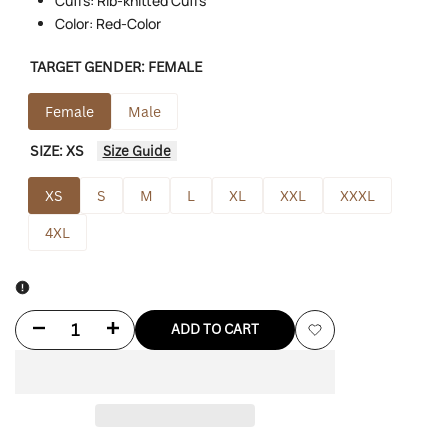
Cuffs: Rib-knitted Cuffs
Color: Red-Color
TARGET GENDER:
FEMALE
Female
Male
SIZE:
XS
Size Guide
XS
S
M
L
XL
XXL
XXXL
4XL
Decrease
Increase
ADD TO CART
Add
quantity
quantity
to
for
for
Wishlist
A
A