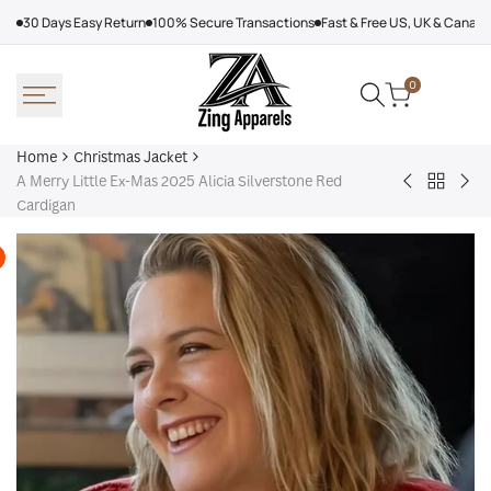
Skip
30 Days Easy Return
100% Secure Transactions
Fast & Free US, UK & Canad
to
content
0
Home
Christmas Jacket
A Merry Little Ex-Mas 2025 Alicia Silverstone Red
Back
Leather
Men
Cardigan
to
Bomber
Chr
Christm
Jacket
San
Jacket
Women,
Cla
Red
Coa