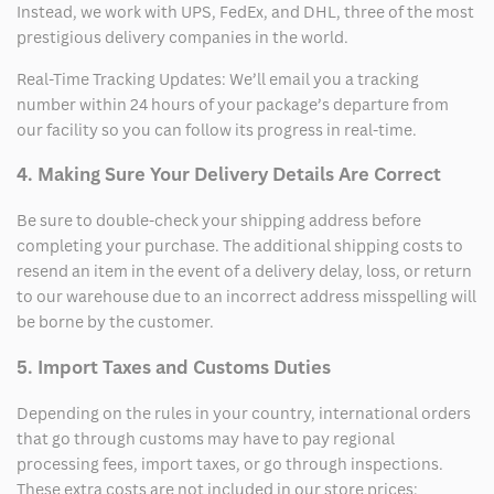
Instead, we work with UPS, FedEx, and DHL, three of the most
prestigious delivery companies in the world.
Real-Time Tracking Updates: We’ll email you a tracking
number within 24 hours of your package’s departure from
our facility so you can follow its progress in real-time.
4. Making Sure Your Delivery Details Are Correct
Be sure to double-check your shipping address before
completing your purchase. The additional shipping costs to
resend an item in the event of a delivery delay, loss, or return
to our warehouse due to an incorrect address misspelling will
be borne by the customer.
5. Import Taxes and Customs Duties
Depending on the rules in your country, international orders
that go through customs may have to pay regional
processing fees, import taxes, or go through inspections.
These extra costs are not included in our store prices;