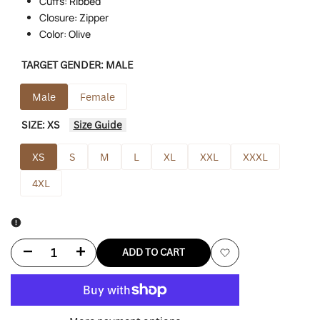
Cuffs: Ribbed
Closure: Zipper
Color: Olive
TARGET GENDER:
MALE
Male
Female
SIZE:
XS
Size Guide
XS
S
M
L
XL
XXL
XXXL
4XL
Decrease
Increase
ADD TO CART
Add
quantity
quantity
to
for
for