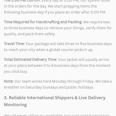
The 5:00 PM Cut-Off:
Every day at 5:00 PM, our system locks
in the orders for the day. We start prepping items the
following business day if you place an order after 5:00 PM.
Time Required for Handcrafting and Packing:
We require two
to three business days to retrieve your things, verify them for
quality, and pack them safely.
Travel Time:
Your package will take three to five business days
to reach your city when a global courier picks it up.
Total Estimated Delivery Time:
Your jacket will usually arrive
at your place between 5 to 8 business days from the moment
you click buy.
Note:
Our team works hard Monday through Friday. We take a
breather on Saturday Sundays and public holidays.
3. Reliable International Shippers & Live Delivery
Monitoring
We will never utilize an unreliable, low-cost postal service to