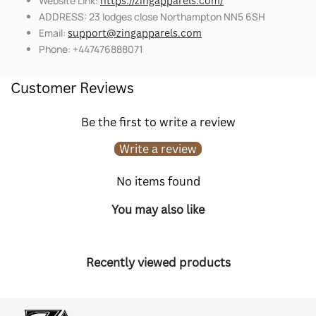
Website Link:
https://zingapparels.com/
ADDRESS: 23 lodges close Northampton NN5 6SH
Email:
support@zingapparels.com
Phone: +447476888071
Customer Reviews
Be the first to write a review
Write a review
No items found
You may also like
Recently viewed products