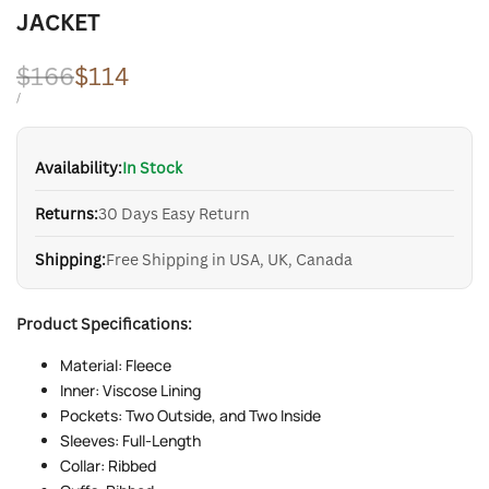
JACKET
Regular
$166
Sale
$114
price
price
UNIT
PER
/
PRICE
Availability:
In Stock
Returns:
30 Days Easy Return
Shipping:
Free Shipping in USA, UK, Canada
Product Specifications:
Material: Fleece
Inner: Viscose Lining
Pockets: Two Outside, and Two Inside
Sleeves: Full-Length
Collar: Ribbed