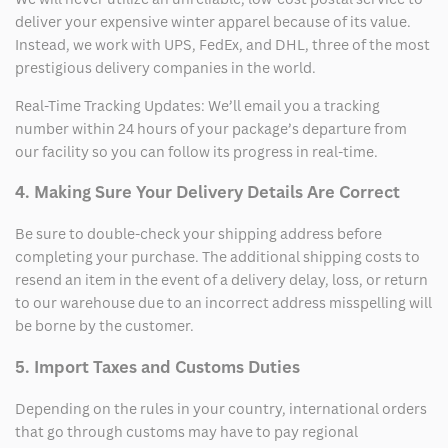
deliver your expensive winter apparel because of its value.
Instead, we work with UPS, FedEx, and DHL, three of the most
prestigious delivery companies in the world.
Real-Time Tracking Updates: We’ll email you a tracking
number within 24 hours of your package’s departure from
our facility so you can follow its progress in real-time.
4. Making Sure Your Delivery Details Are Correct
Be sure to double-check your shipping address before
completing your purchase. The additional shipping costs to
resend an item in the event of a delivery delay, loss, or return
to our warehouse due to an incorrect address misspelling will
be borne by the customer.
5. Import Taxes and Customs Duties
Depending on the rules in your country, international orders
that go through customs may have to pay regional