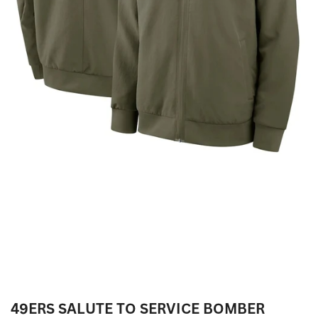
49ERS SALUTE TO SERVICE BOMBER