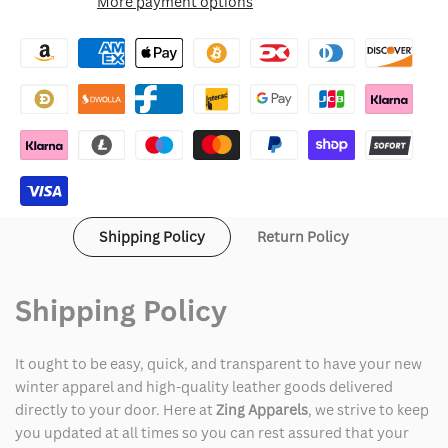
More payment options
Wishlist
49ers
49ers
Salute
Salute
To
To
Service
Service
Bomber
Bomber
Jacket
Jacket
Shipping Policy
Return Policy
Shipping Policy
It ought to be easy, quick, and transparent to have your new
winter apparel and high-quality leather goods delivered
directly to your door. Here at
Zing Apparels
, we strive to keep
you updated at all times so you can rest assured that your