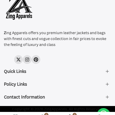
Z
ing Apparels offers you premium leather jackets and bags
with finest cuts and vogue collection in fair prices to evoke
the feeling of luxury and class
Twitter
Instagram
Pinterest
Quick Links
Policy Links
About Us
FAQ's
Contact Information
Size & Fit
Privacy Policy
Shipping & Delivery
Refund and Returns Policy
Company Registered:
Copyright © 2026 ZingApparels. All Rights Reserved.
ZING APPAREL LTD
Contact Us
Terms of Service
0
0