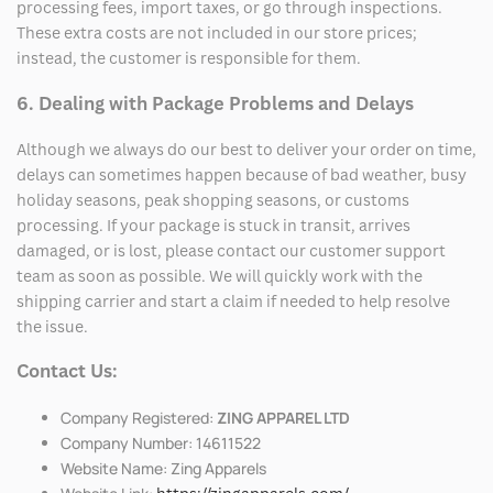
processing fees, import taxes, or go through inspections.
These extra costs are not included in our store prices;
instead, the customer is responsible for them.
6. Dealing with Package Problems and Delays
Although we always do our best to deliver your order on time,
delays can sometimes happen because of bad weather, busy
holiday seasons, peak shopping seasons, or customs
processing. If your package is stuck in transit, arrives
damaged, or is lost, please contact our customer support
team as soon as possible. We will quickly work with the
shipping carrier and start a claim if needed to help resolve
the issue.
Contact Us:
Company Registered:
ZING APPAREL LTD
Company Number: 14611522
Website Name: Zing Apparels