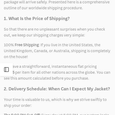
package will arrive safely. Presented here is a comprehensive
outline of our worldwide shipping procedure.
1. What Is the Price of Shipping?
So that there are no unpleasant surprises when you check
out, we keep our shipping charges very simple:
100%
Free Shipping
: If you live in the United States, the
United Kingdom, Canada, or Australia, shipping is completely
on the house!
We have a straightforward, instantaneous flat pricing
Open
of
$15
per item for all other nations across the globe. You can
see this amount calculated before you purchase.
Sidebar
2. Delivery Schedule: When Can I Expect My Jacket?
Your time is valuable to us, which is why we strive swiftly to
ship your order: