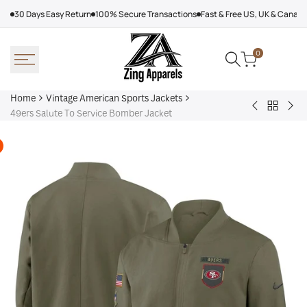
Skip
30 Days Easy Return
100% Secure Transactions
Fast & Free US, UK & Canad
to
content
0
Home
Vintage American Sports Jackets
Back
Baltimore
Los
49ers Salute To Service Bomber Jacket
to
Ravens
Ang
Vintage
Shirt
Dod
America
Off
Sports
Sea
Jackets
Tra
jac