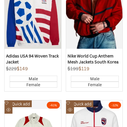
Adidas USA 94 Woven Track
Nike World Cup Anthem
Jacket
Mesh Jackets South Korea
Regular
$229
Sale
$149
Regular
$199
Sale
$119
price
price
price
price
Male
Male
Female
Female
Add
Add
Quick add
Quick add
-
40
%
-
32
%
to
to
Quick
Quick
Wishlist
Wishlist
view
view