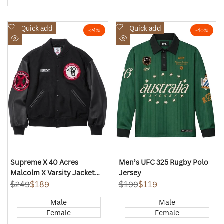
Add
Add
Quick add
Quick add
-
24
%
-
40
%
to
to
Quick
Quick
Wishlist
Wishlist
view
view
Supreme X 40 Acres
Men’s UFC 325 Rugby Polo
Malcolm X Varsity Jacket
Jersey
(Black)
Regular
$249
Sale
$189
Regular
$199
Sale
$119
price
price
price
price
Male
Male
Female
Female