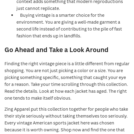
context adds something that modern reproductions
just cannot replicate.
Buying vintage is a smarter choice for the
environment. You are giving a well-made garment a
second life instead of contributing to the pile of fast
fashion that ends up in landfills.
Go Ahead and Take a Look Around
Finding the right vintage piece is a little different from regular
shopping. You are not just picking a color or a size. You are
picking something specific, something that caught your eye
for a reason. Take your time scrolling through this collection.
Read the details. Look at how each jacket has aged. The right
one tends to make itself obvious.
Zing Apparel put this collection together for people who take
their style seriously without taking themselves too seriously.
Every vintage American sports jacket here was chosen
because it is worth owning. Shop now and find the one that