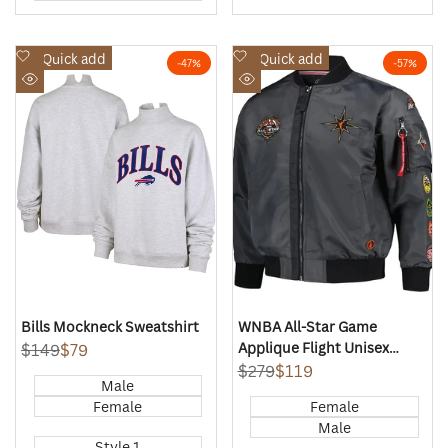
Add
Add
Quick add
Quick add
-
47
%
-
57
%
to
to
Quick
Quick
Wishlist
Wishlist
view
view
Bills Mockneck Sweatshirt
WNBA All-Star Game
Applique Flight Unisex
Regular
$149
Sale
$79
price
price
FISLL Charcoal Jacket
Regular
$279
Sale
$119
Male
price
price
Female
Female
Male
Style 1