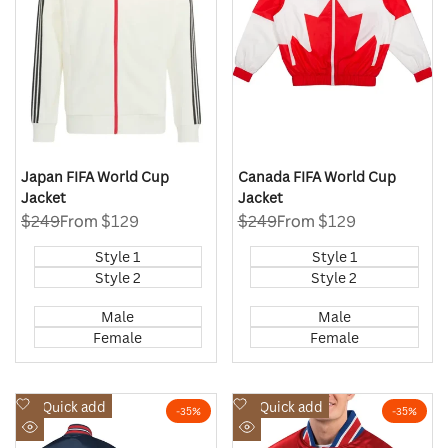
Japan FIFA World Cup
Canada FIFA World Cup
Jacket
Jacket
Regular
$249
Sale
From
$129
Regular
$249
Sale
From
$129
price
price
price
price
Style 1
Style 1
Style 2
Style 2
Male
Male
Female
Female
Add
Add
Quick add
Quick add
-
35
%
-
35
%
to
to