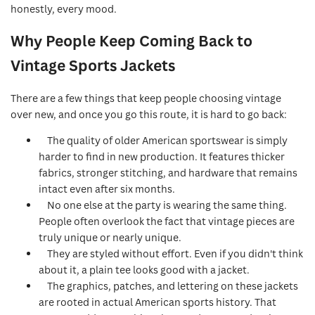
honestly, every mood.
Why People Keep Coming Back to
Vintage Sports Jackets
There are a few things that keep people choosing vintage
over new, and once you go this route, it is hard to go back:
The quality of older American sportswear is simply
harder to find in new production. It features thicker
fabrics, stronger stitching, and hardware that remains
intact even after six months.
No one else at the party is wearing the same thing.
People often overlook the fact that vintage pieces are
truly unique or nearly unique.
They are styled without effort. Even if you didn't think
about it, a plain tee looks good with a jacket.
The graphics, patches, and lettering on these jackets
are rooted in actual American sports history. That