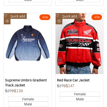
Add
Add
Quick add
Quick add
-
50
%
-
47
%
to
to
Quick
Quick
Wishlist
Wishlist
view
view
Supreme Umbro Gradient
Red Race Car Jacket
Track Jacket
Regular
$279
Sale
$147
price
price
Regular
$279
Sale
$139
Female
price
price
Female
Male
Male