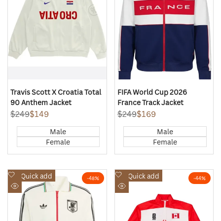
Travis Scott X Croatia Total
FIFA World Cup 2026
90 Anthem Jacket
France Track Jacket
Regular
$249
Sale
$149
Regular
$249
Sale
$169
price
price
price
price
Male
Male
Female
Female
Add
Add
Quick add
Quick add
-
48
%
-
44
%
to
to
Quick
Quick
Wishlist
Wishlist
view
view