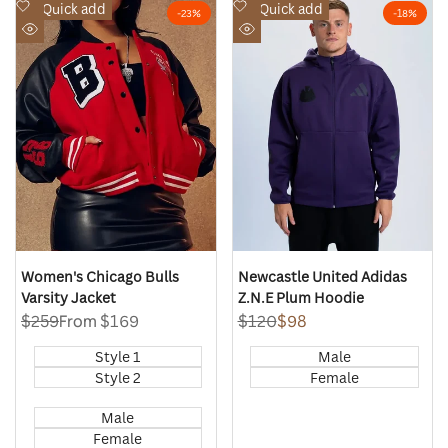
Add
Add
Quick add
Quick add
-
23
%
-
18
%
to
to
Quick
Quick
Wishlist
Wishlist
view
view
Women's Chicago Bulls
Newcastle United Adidas
Varsity Jacket
Z.N.E Plum Hoodie
Regular
$259
Sale
From
$169
Regular
$120
Sale
$98
price
price
price
price
Style 1
Male
Style 2
Female
Male
Female