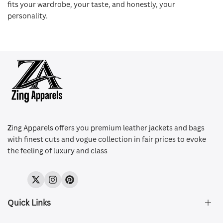
fits your wardrobe, your taste, and honestly, your
personality.
Z
ing Apparels offers you premium leather jackets and bags
with finest cuts and vogue collection in fair prices to evoke
the feeling of luxury and class
Twitter
Instagram
Pinterest
Quick Links