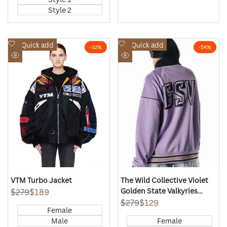
Style 2
Add
Add
Quick add
Quick add
-
32
%
-
54
%
to
to
Quick
Quick
Wishlist
Wishlist
view
view
VTM Turbo Jacket
The Wild Collective Violet
Golden State Valkyries
Regular
$279
Sale
$189
price
price
Global Icon Full-Zip Track
Regular
$279
Sale
$129
Female
price
price
Jacket
Male
Female