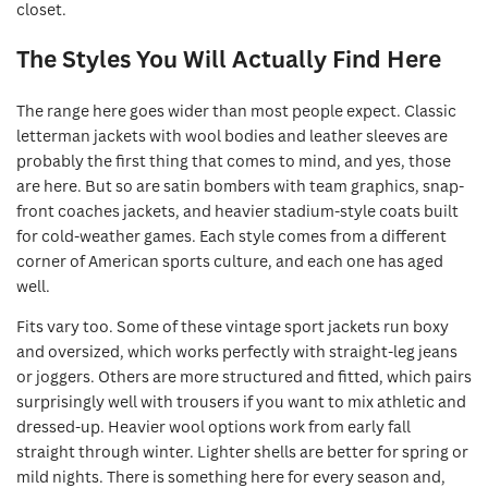
closet.
The Styles You Will Actually Find Here
The range here goes wider than most people expect. Classic
letterman jackets with wool bodies and leather sleeves are
probably the first thing that comes to mind, and yes, those
are here. But so are satin bombers with team graphics, snap-
front coaches jackets, and heavier stadium-style coats built
for cold-weather games. Each style comes from a different
corner of American sports culture, and each one has aged
well.
Fits vary too. Some of these vintage sport jackets run boxy
and oversized, which works perfectly with straight-leg jeans
or joggers. Others are more structured and fitted, which pairs
surprisingly well with trousers if you want to mix athletic and
dressed-up. Heavier wool options work from early fall
straight through winter. Lighter shells are better for spring or
mild nights. There is something here for every season and,