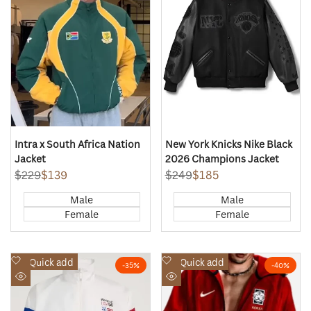
Intra x South Africa Nation
New York Knicks Nike Black
Jacket
2026 Champions Jacket
Regular
$229
Sale
$139
Regular
$249
Sale
$185
price
price
price
price
Male
Male
Female
Female
Add
Add
Quick add
Quick add
-
35
%
-
40
%
to
to
Quick
Quick
Wishlist
Wishlist
view
view