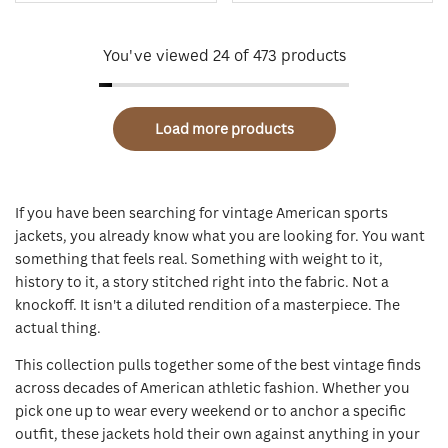
You've viewed
24
of 473 products
Load more products
If you have been searching for vintage American sports
jackets, you already know what you are looking for. You want
something that feels real. Something with weight to it,
history to it, a story stitched right into the fabric. Not a
knockoff. It isn't a diluted rendition of a masterpiece. The
actual thing.
This collection pulls together some of the best vintage finds
across decades of American athletic fashion. Whether you
pick one up to wear every weekend or to anchor a specific
outfit, these jackets hold their own against anything in your