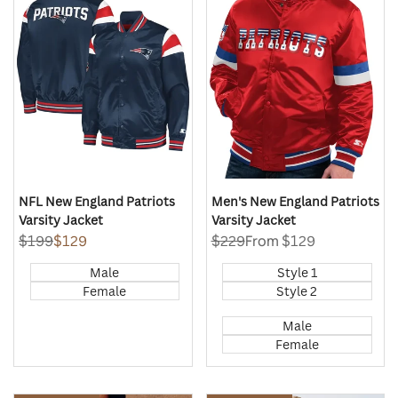
Quick
Quick
Wishlist
Wishlist
view
view
NFL New England Patriots
Men's New England Patriots
Varsity Jacket
Varsity Jacket
Regular
$199
Sale
$129
Regular
$229
Sale
From
$129
price
price
price
price
Male
Style 1
Female
Style 2
Male
Female