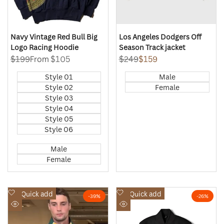
Navy Vintage Red Bull Big
Los Angeles Dodgers Off
Logo Racing Hoodie
Season Track jacket
Regular
$199
Sale
From
$105
Regular
$249
Sale
$159
price
price
price
price
Style 01
Male
Style 02
Female
Style 03
Style 04
Style 05
Style 06
Male
Female
Add
Add
Quick add
Quick add
-
39
%
-
26
%
to
to
Quick
Quick
Wishlist
Wishlist
view
view