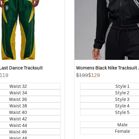
ast Dance Tracksuit
Womens Black Nike Tracksuit 
119
Regular
$199
Sale
$129
price
price
Waist 32
Style 1
Waist 34
Style 2
Waist 36
Style 3
Waist 38
Style 4
Waist 40
Style 5
Waist 42
Male
Waist 44
Female
Waist 46
Waist 48