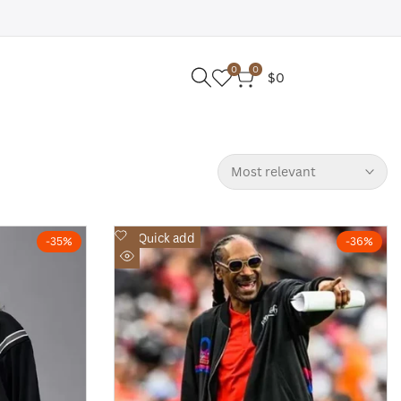
0
0
$0
Most relevant
Add
Quick add
-
35
%
-
36
%
to
Quick
Wishlist
view