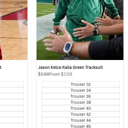
t
Jason Kelce Italia Green Tracksuit
Regular
$199
Sale
From
$109
price
price
Trouser 32
Trouser 34
Trouser 36
Trouser 38
Trouser 40
Trouser 42
Trouser 44
Trouser 46