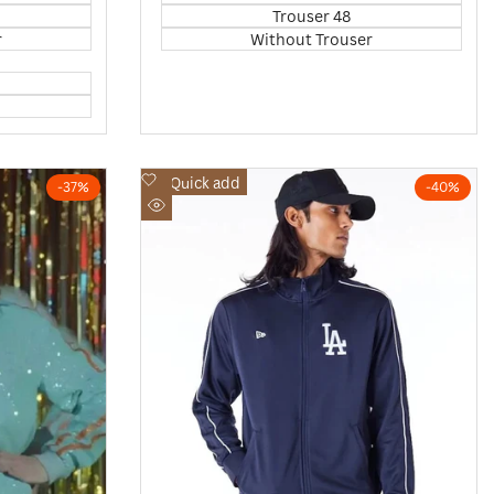
Trouser 48
r
Without Trouser
Add
Quick add
-
37
%
-
40
%
to
Quick
Wishlist
view