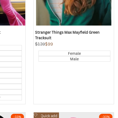
t
Stranger Things Max Mayfield Green
Tracksuit
Regular
$139
Sale
$99
price
price
Female
Male
r
Add
Quick add
-
33
%
-
30
%