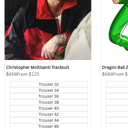
Christopher Moltisanti Tracksuit
Dragon Ball 
Regular
$219
Sale
From
$125
Regular
$189
Sale
From
$
price
price
price
price
Trouser 32
Trouser 34
Trouser 36
Trouser 38
Trouser 40
Trouser 42
Trouser 44
Trouser 46