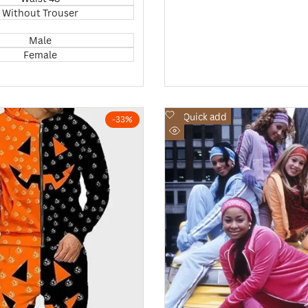
Without Trouser
Male
Female
Add
Quick add
-
33
%
to
Quick
Wishlist
view