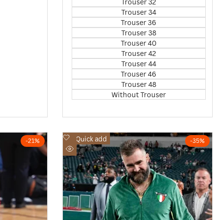
Trouser 32
Trouser 34
Trouser 36
Trouser 38
Trouser 40
Trouser 42
Trouser 44
Trouser 46
Trouser 48
Without Trouser
Add
Quick add
-
21
%
-
35
%
to
Quick
Wishlist
view