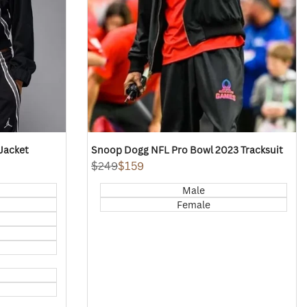
Jacket
Snoop Dogg NFL Pro Bowl 2023 Tracksuit
Regular
$249
Sale
$159
price
price
Male
Female