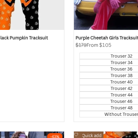
lack Pumpkin Tracksuit
Purple Cheetah Girls Tracksui
Regular
$179
Sale
From
$105
price
price
Trouser 32
Trouser 34
Trouser 36
Trouser 38
Trouser 40
Trouser 42
Trouser 44
Trouser 46
Trouser 48
Without Trouse
Add
Quick add
-
43
%