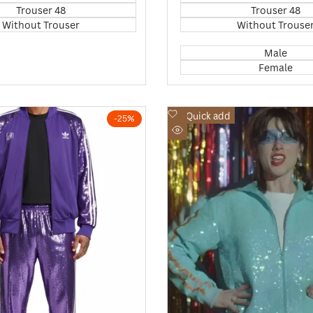
Trouser 48
Trouser 48
Without Trouser
Without Trouse
Male
Female
Add
Quick add
-
25
%
to
Quick
Wishlist
view