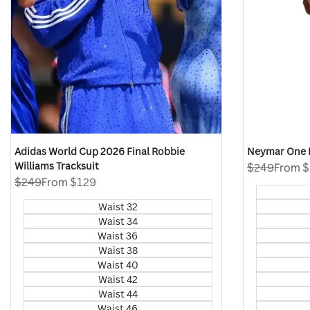
Adidas World Cup 2026 Final Robbie
Neymar One L
Williams Tracksuit
Regular
$249
Sale
From
$
price
price
Regular
$249
Sale
From
$129
price
price
Waist 32
Waist 34
Waist 36
Waist 38
Waist 40
Waist 42
Waist 44
Waist 46