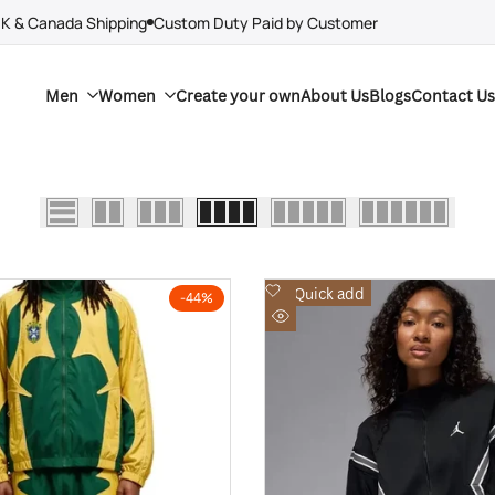
UK & Canada Shipping
Custom Duty Paid by Customer
Men
Women
Create your own
About Us
Blogs
Contact Us
Add
Quick add
-
44
%
to
Quick
Wishlist
view