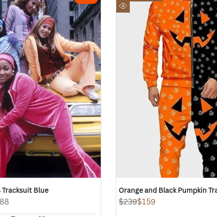
to
Quick
Wishlist
view
 Tracksuit Blue
Orange and Black Pumpkin Tr
88
Regular
$239
Sale
$159
price
price