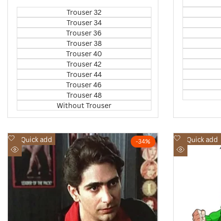
price
price
Trouser 32
Trouser 34
Trouser 36
Trouser 38
Trouser 40
Trouser 42
Trouser 44
Trouser 46
Trouser 48
Without Trouser
Add
Add
Quick add
Quick add
-
34
%
to
to
Quick
Quick
Wishlist
Wishlist
view
view