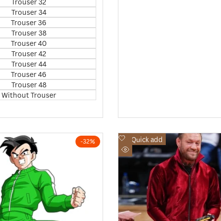
Trouser 32
Trouser 34
Trouser 36
Trouser 38
Trouser 40
Trouser 42
Trouser 44
Trouser 46
Trouser 48
Without Trouser
Add
Quick add
-
32
%
to
Quick
Wishlist
view