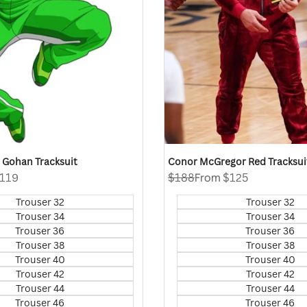
Z Gohan Tracksuit
Conor McGregor Red Tracksui
119
Regular
$188
Sale
From
$125
price
price
Trouser 32
Trouser 32
Trouser 34
Trouser 34
Trouser 36
Trouser 36
Trouser 38
Trouser 38
Trouser 40
Trouser 40
Trouser 42
Trouser 42
Trouser 44
Trouser 44
Trouser 46
Trouser 46