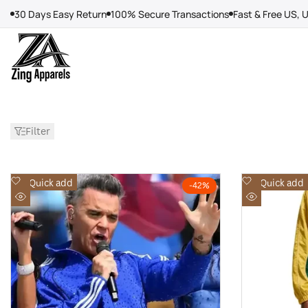
Skip
30 Days Easy Return
100% Secure Transactions
Fast & Free US, 
to
content
Filter
Add
Add
Quick add
Quick add
-
42
%
to
to
Quick
Quick
Wishlist
Wishlist
view
view