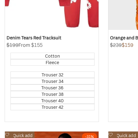
Denim Tears Red Tracksuit
Orange and B
Regular
$199
Sale
From
$155
Regular
$239
Sale
$159
price
price
price
price
Cotton
Fleece
Trouser 32
Trouser 34
Trouser 36
Trouser 38
Trouser 40
Trouser 42
Add
Add
Quick add
Quick add
-
31
%