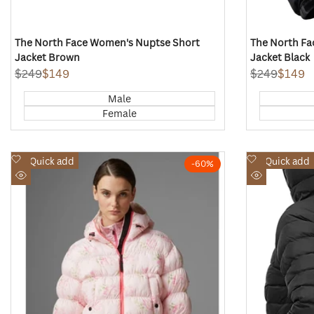
The North Face Women's Nuptse Short
The North Fa
Jacket Brown
Jacket Black
Regular
$249
Sale
$149
Regular
$249
Sale
$149
price
price
price
price
Male
Female
Add
Add
Quick add
Quick add
-
60
%
to
to
Quick
Quick
Wishlist
Wishlist
view
view