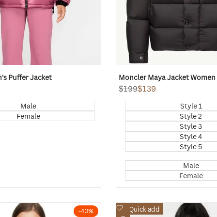
s Puffer Jacket
Moncler Maya Jacket Women
Regular
$199
Sale
$139
price
price
Male
Style 1
Female
Style 2
Style 3
Style 4
Style 5
Male
Female
Add
Quick add
-
40
%