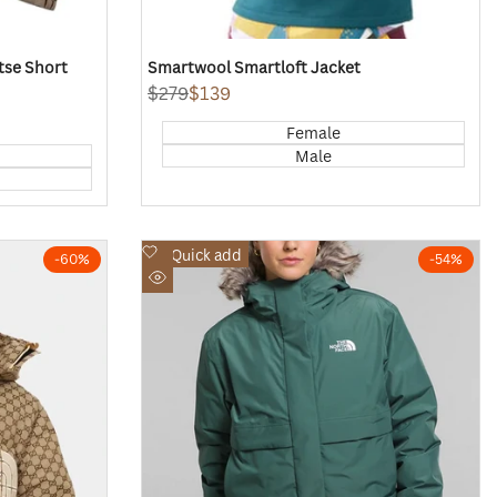
tse Short
Smartwool Smartloft Jacket
Regular
$279
Sale
$139
price
price
Female
Male
Add
Quick add
-
60
%
-
54
%
to
Quick
Wishlist
view