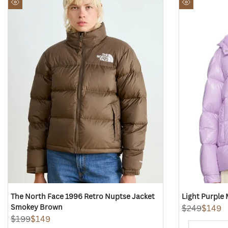
to
to
Quick
Quick
Wishlist
Wishlist
view
view
The North Face 1996 Retro Nuptse Jacket
Light Purple
Smokey Brown
Regular
$249
Sale
$149
price
price
Regular
$199
Sale
$149
price
price