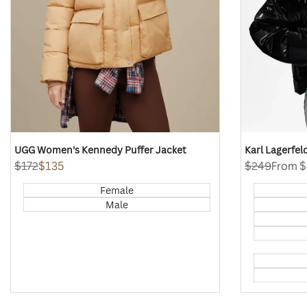
UGG Women's Kennedy Puffer Jacket
Karl Lagerfe
Regular
$172
Sale
$135
Regular
$249
Sale
From
$
price
price
price
price
Female
Male