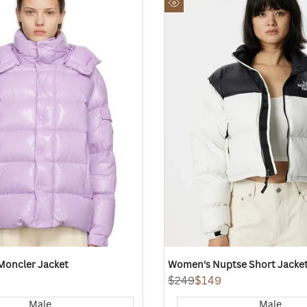
to
Quick
Wishlist
view
 Moncler Jacket
Women's Nuptse Short Jacket
Regular
$249
Sale
$149
price
price
Male
Male