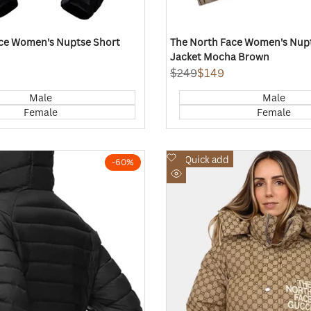
ce Women's Nuptse Short
The North Face Women's Nup
Jacket Mocha Brown
Regular
$249
Sale
$149
price
price
Male
Male
Female
Female
Add
Quick add
-
60
%
to
Quick
Wishlist
view