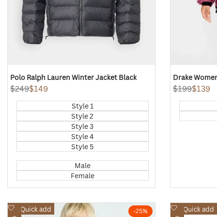
Polo Ralph Lauren Winter Jacket Black
Drake Women'
Regular
$249
Sale
$149
Regular
$199
Sale
$139
price
price
price
price
Style 1
Style 2
Style 3
Style 4
Style 5
Male
Female
Add
Add
Quick add
Quick add
-
25
%