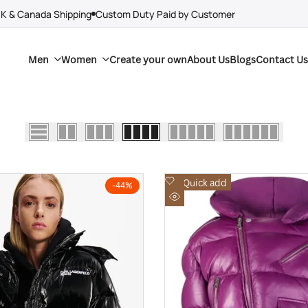
UK & Canada Shipping
Custom Duty Paid by Customer
Men
Women
Create your own
About Us
Blogs
Contact Us
Add
Quick add
-
44
%
to
Quick
Wishlist
view