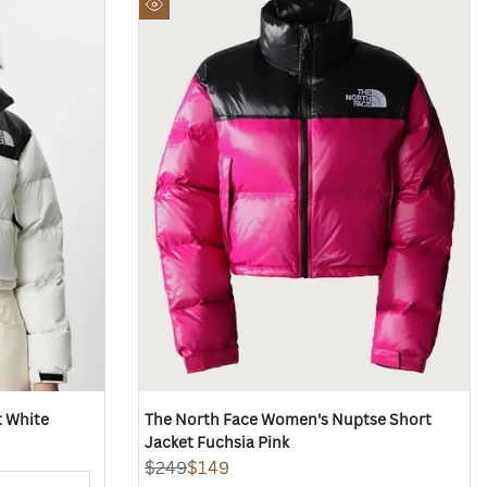
to
Quick
Wishlist
view
 White
The North Face Women's Nuptse Short
Jacket Fuchsia Pink
Regular
$249
Sale
$149
price
price