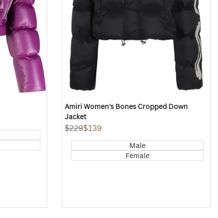
Amiri Women's Bones Cropped Down
Jacket
Regular
$229
Sale
$139
price
price
Male
Female