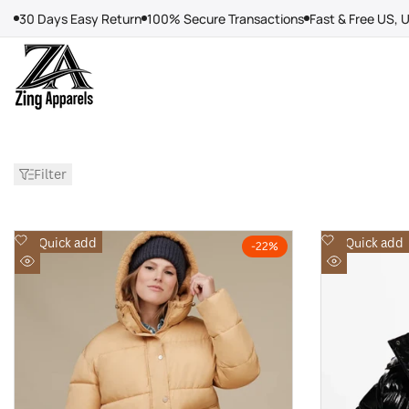
Skip
30 Days Easy Return
100% Secure Transactions
Fast & Free US, 
to
content
Filter
Add
Add
Quick add
Quick add
-
22
%
to
to
Quick
Quick
Wishlist
Wishlist
view
view