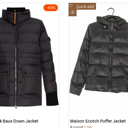
Add
Quick add
-
40
%
to
Quick
Wishlist
view
k Baux Down Jacket
Maison Scotch Puffer Jacket
Regular
$229
Sale
$139