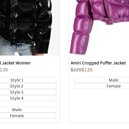
ld Jacket Women
Amiri Cropped Puffer Jacket
139
Regular
$229
Sale
$139
price
price
Style 1
Male
Style 2
Female
Style 3
Style 4
Male
Female