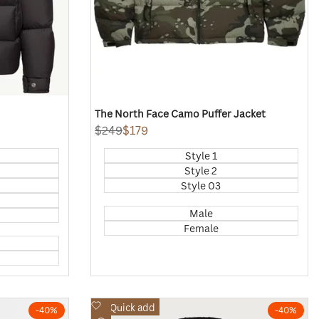
The North Face Camo Puffer Jacket
Regular
$249
Sale
$179
price
price
Style 1
Style 2
Style 03
Male
Female
Add
Quick add
-
40
%
-
40
%