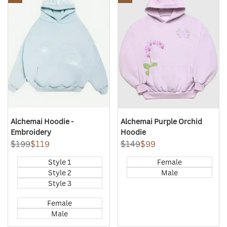
Quick
Quick
Wishlist
Wishlist
view
view
Alchemai Hoodie -
Alchemai Purple Orchid
Embroidery
Hoodie
Regular
$199
Sale
$119
Regular
$149
Sale
$99
price
price
price
price
Style 1
Female
Style 2
Male
Style 3
Female
Male