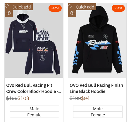
Add
Add
Quick add
Quick add
-
46
%
-
53
%
to
to
Quick
Quick
Wishlist
Wishlist
view
view
Ovo Red Bull Racing Pit
OVO Red Bull Racing Finish
Crew Color Block Hoodie -
Line Black Hoodie
Red Bull Navy
Regular
$199
Sale
$108
Regular
$199
Sale
$94
price
price
price
price
Male
Male
Female
Female