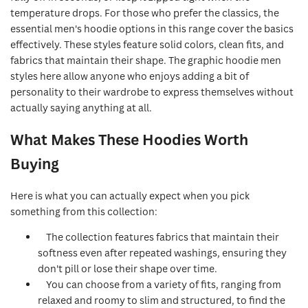
temperature drops. For those who prefer the classics, the
essential men's hoodie options in this range cover the basics
effectively. These styles feature solid colors, clean fits, and
fabrics that maintain their shape. The graphic hoodie men
styles here allow anyone who enjoys adding a bit of
personality to their wardrobe to express themselves without
actually saying anything at all.
What Makes These Hoodies Worth
Buying
Here is what you can actually expect when you pick
something from this collection:
The collection features fabrics that maintain their
softness even after repeated washings, ensuring they
don't pill or lose their shape over time.
You can choose from a variety of fits, ranging from
relaxed and roomy to slim and structured, to find the