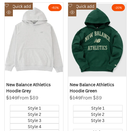
Add
Add
Quick add
Quick add
-
40
%
-
20
%
to
to
Quick
Quick
Wishlist
Wishlist
view
view
New Balance Athletics
New Balance Athletics
Hoodie Grey
Hoodie Green
Regular
$149
Sale
From
$89
Regular
$149
Sale
From
$89
price
price
price
price
Style 1
Style 1
Style 2
Style 2
Style 3
Style 3
Style 4