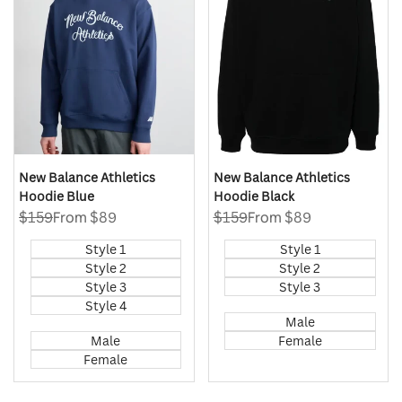
New Balance Athletics
New Balance Athletics
Hoodie Blue
Hoodie Black
Regular
$159
Sale
From
$89
Regular
$159
Sale
From
$89
price
price
price
price
Style 1
Style 1
Style 2
Style 2
Style 3
Style 3
Style 4
Male
Male
Female
Female