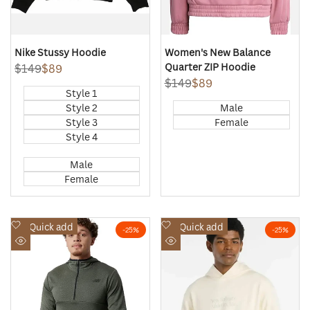
Nike Stussy Hoodie
Women's New Balance
Quarter ZIP Hoodie
Regular
$149
Sale
$89
price
price
Regular
$149
Sale
$89
Style 1
price
price
Style 2
Male
Style 3
Female
Style 4
Male
Female
Add
Add
Quick add
Quick add
-
25
%
-
25
%
to
to
Quick
Quick
Wishlist
Wishlist
view
view