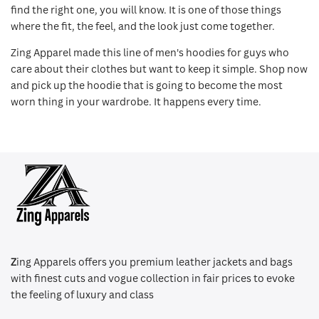
find the right one, you will know. It is one of those things
where the fit, the feel, and the look just come together.
Zing Apparel made this line of men's hoodies for guys who
care about their clothes but want to keep it simple. Shop now
and pick up the hoodie that is going to become the most
worn thing in your wardrobe. It happens every time.
Z
ing Apparels offers you premium leather jackets and bags
with finest cuts and vogue collection in fair prices to evoke
the feeling of luxury and class