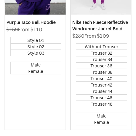
Purple Taco Bell Hoodie
Nike Tech Fleece Reflective
Windrunner Jacket Bold
Regular
$159
Sale
From
$110
price
price
Berry
Regular
$280
Sale
From
$109
Style 01
price
price
Style 02
Without Trouser
Style 03
Trouser 32
Trouser 34
Male
Trouser 36
Female
Trouser 38
Trouser 40
Trouser 42
Trouser 44
Trouser 46
Trouser 48
Male
Female