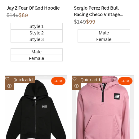
Jay Z Fear Of God Hoodie
Sergio Perez Red Bull
Racing Checo Vintage
Regular
$149
Sale
$89
price
price
Oversized Pullover Hoodie
Regular
$149
Sale
$99
Style 1
price
price
Style 2
Male
Style 3
Female
Male
Female
Add
Add
Quick add
Quick add
-
40
%
-
40
%
to
to
Quick
Quick
Wishlist
Wishlist
view
view