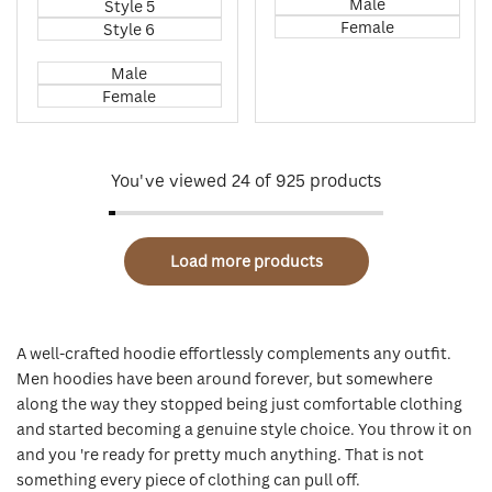
Male
Style 5
Female
Style 6
Male
Female
You've viewed
24
of 925 products
Load more products
A well-crafted hoodie effortlessly complements any outfit.
Men hoodies have been around forever, but somewhere
along the way they stopped being just comfortable clothing
and started becoming a genuine style choice. You throw it on
and you 're ready for pretty much anything. That is not
something every piece of clothing can pull off.