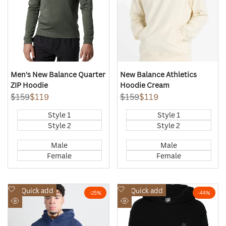
Men's New Balance Quarter
New Balance Athletics
ZIP Hoodie
Hoodie Cream
Regular
$159
Sale
$119
Regular
$159
Sale
$119
price
price
price
price
Style 1
Style 1
Style 2
Style 2
Male
Male
Female
Female
Add
Add
Quick add
Quick add
-
25
%
-
44
%
to
to
Quick
Quick
Wishlist
Wishlist
view
view