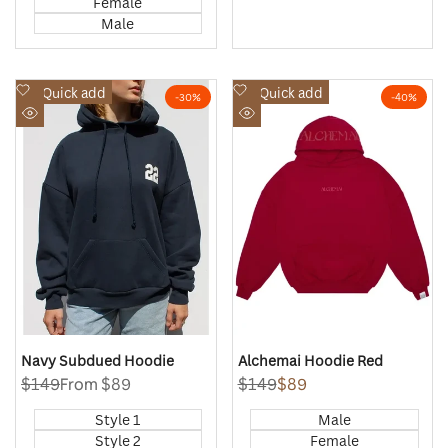
Female
Male
Add
Add
Quick add
Quick add
-
30
%
-
40
%
to
to
Quick
Quick
Wishlist
Wishlist
view
view
Navy Subdued Hoodie
Alchemai Hoodie Red
Regular
$149
Sale
From
$89
Regular
$149
Sale
$89
price
price
price
price
Style 1
Male
Style 2
Female