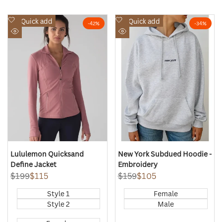
Add
Add
Quick add
Quick add
-
42
%
-
34
%
to
to
Quick
Quick
Wishlist
Wishlist
view
view
Lululemon Quicksand
New York Subdued Hoodie -
Define Jacket
Embroidery
Regular
$199
Sale
$115
Regular
$159
Sale
$105
price
price
price
price
Style 1
Female
Style 2
Male