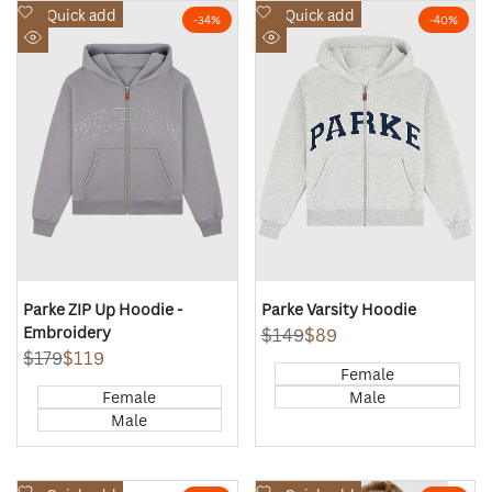
Add
Add
Quick add
Quick add
-
34
%
-
40
%
to
to
Quick
Quick
Wishlist
Wishlist
view
view
Parke ZIP Up Hoodie -
Parke Varsity Hoodie
Embroidery
Regular
$149
Sale
$89
price
price
Regular
$179
Sale
$119
Female
price
price
Female
Male
Male