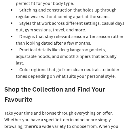
perfect fit for your body type.
Stitching and construction that holds up through
regular wear without coming apart at the seams.
Styles that work across different settings, casual days
out, gym sessions, travel, and more.
Designs that stay relevant season after season rather
than looking dated after a few months.
Practical details like deep kangaroo pockets,
adjustable hoods, and smooth zippers that actually
last.
Color options that go from clean neutrals to bolder
tones depending on what suits your personal style.
Shop the Collection and Find Your
Favourite
Take your time and browse through everything on offer.
Whether you have a specific item in mind or are simply
browsing, there's a wide variety to choose from. When you