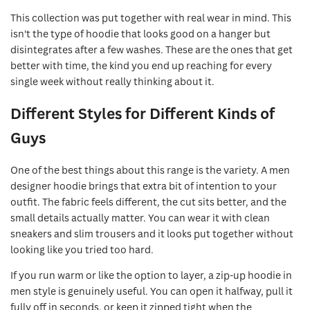
This collection was put together with real wear in mind. This
isn't the type of hoodie that looks good on a hanger but
disintegrates after a few washes. These are the ones that get
better with time, the kind you end up reaching for every
single week without really thinking about it.
Different Styles for Different Kinds of
Guys
One of the best things about this range is the variety. A men
designer hoodie brings that extra bit of intention to your
outfit. The fabric feels different, the cut sits better, and the
small details actually matter. You can wear it with clean
sneakers and slim trousers and it looks put together without
looking like you tried too hard.
If you run warm or like the option to layer, a zip-up hoodie in
men style is genuinely useful. You can open it halfway, pull it
fully off in seconds, or keep it zipped tight when the