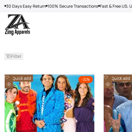
Skip
30 Days Easy Return
100% Secure Transactions
Fast & Free US, 
to
content
Filter
Add
Add
Quick add
Quick add
-
31
%
to
to
Quick
Quick
Wishlist
Wishlist
view
view