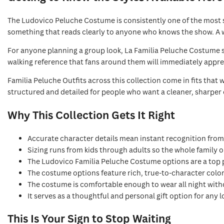
The Ludovico Peluche Costume is consistently one of the most s
something that reads clearly to anyone who knows the show. A w
For anyone planning a group look, La Familia Peluche Costume 
walking reference that fans around them will immediately appreci
Familia Peluche Outfits across this collection come in fits that
structured and detailed for people who want a cleaner, sharper
Why This Collection Gets It Right
Accurate character details mean instant recognition fro
Sizing runs from kids through adults so the whole family o
The Ludovico Familia Peluche Costume options are a top 
The costume options feature rich, true-to-character colo
The costume is comfortable enough to wear all night with
It serves as a thoughtful and personal gift option for any l
This Is Your Sign to Stop Waiting