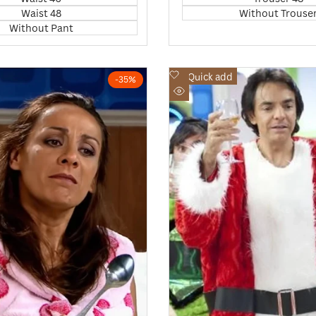
Waist 48
Without Trouse
Without Pant
Add
Quick add
-
35
%
to
Quick
Wishlist
view