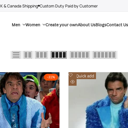
UK & Canada Shipping
Custom Duty Paid by Customer
Men
Women
Create your own
About Us
Blogs
Contact Us
Add
Quick add
-
31
%
to
Quick
Wishlist
view