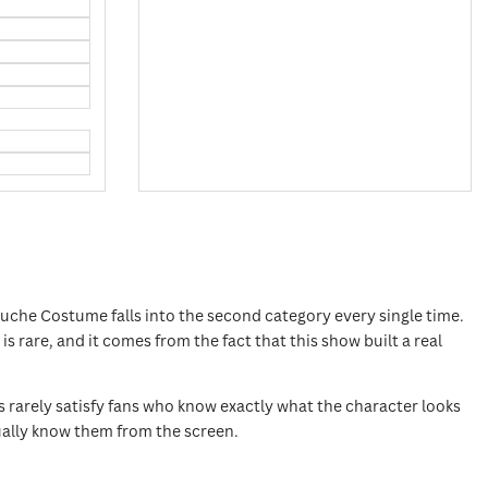
uche Costume falls into the second category every single time.
 rare, and it comes from the fact that this show built a real
rarely satisfy fans who know exactly what the character looks
actually know them from the screen.