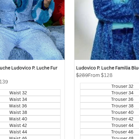
 Luche Ludovico P. Luche Fur
Ludovico P. Luche Familia Blu
Regular
$289
Sale
From
$128
price
price
139
Trouser 32
Waist 32
Trouser 34
Waist 34
Trouser 36
Waist 36
Trouser 38
Waist 38
Trouser 40
Waist 40
Trouser 42
Waist 42
Trouser 44
Waist 44
Trouser 46
Waist 46
Trouser 48