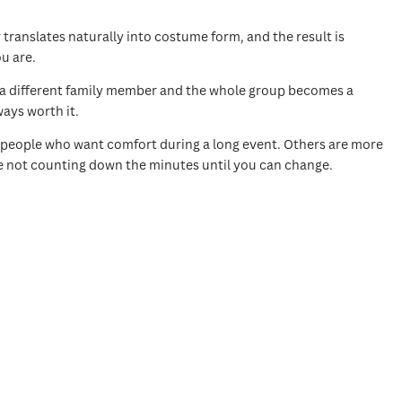
ranslates naturally into costume form, and the result is
u are.
n a different family member and the whole group becomes a
ways worth it.
for people who want comfort during a long event. Others are more
re not counting down the minutes until you can change.