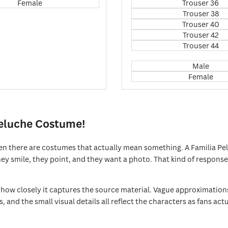
Female
Trouser 36
Trouser 38
Trouser 40
Trouser 42
Trouser 44
Male
Female
Peluche Costume!
n there are costumes that actually mean something. A Familia Pel
y smile, they point, and they want a photo. That kind of response is
ow closely it captures the source material. Vague approximations 
uts, and the small visual details all reflect the characters as fans 