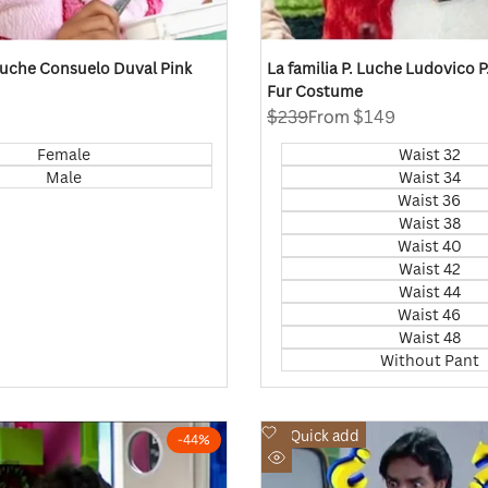
 Luche Consuelo Duval Pink
La familia P. Luche Ludovico 
Fur Costume
Regular
$239
Sale
From
$149
price
price
Female
Waist 32
Male
Waist 34
Waist 36
Waist 38
Waist 40
Waist 42
Waist 44
Waist 46
Waist 48
Without Pant
Add
Quick add
-
44
%
to
Quick
Wishlist