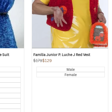
e Suit
Familia Junior P. Luche J Red Vest
Regular
$179
Sale
$129
price
price
Male
Female