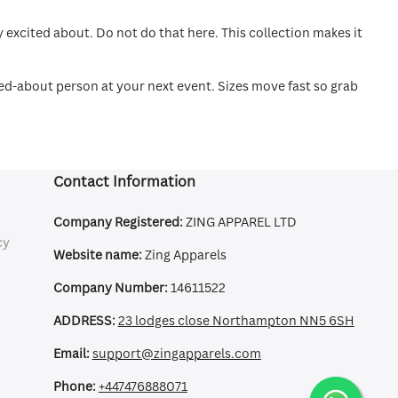
excited about. Do not do that here. This collection makes it
ked-about person at your next event. Sizes move fast so grab
Contact Information
Company Registered:
ZING APPAREL LTD
cy
Website name:
Zing Apparels
Company Number:
14611522
ADDRESS:
23 lodges close Northampton NN5 6SH
Email:
support@zingapparels.com
Phone:
+447476888071