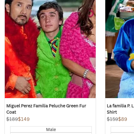
view
view
Miguel Perez Familia Peluche Green Fur
La familia P.
Coat
Shirt
Regular
$189
Sale
$149
Regular
$159
Sale
$89
price
price
price
price
Male