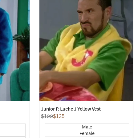
view
Junior P. Luche J Yellow Vest
Regular
$199
Sale
$135
price
price
Male
Female