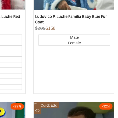
P. Luche Red
Ludovico P. Luche Familia Baby Blue Fur
Coat
Regular
$209
Sale
$158
price
price
Male
Female
Add
Quick add
-
29
%
-
32
%
to
Quick
Wishlist