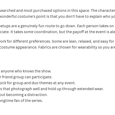
earched and most purchased options in this space. The character t
onderful costume's point is that you don't have to explain who yo
setups are a genuinely fun route to go down. Each person takes o
ate. It takes some coordination, but the payoff at the event is al
 work for different preferences. Some are lean, relaxed, and easy 
 costume appearance. Fabrics are chosen for wearability so you a
m anyone who knows the show.
r friend group can participate.
pick for group and duo themes at any event.
rs that photograph well and hold up through extended wear.
out becoming a distraction.
ongtime fan of the series.