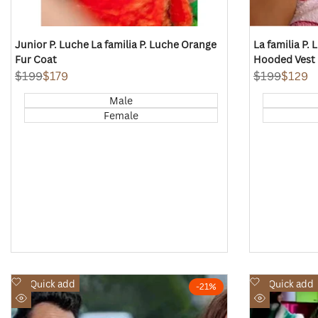
Junior P. Luche La familia P. Luche Orange
La familia P.
Fur Coat
Hooded Vest
Regular
$199
Sale
$179
Regular
$199
Sale
$129
price
price
price
price
Male
Female
Add
Add
Quick add
Quick add
-
21
%
to
to
Quick
Quick
Wishlist
Wishlist