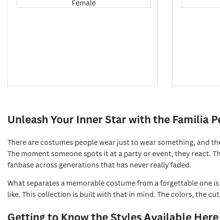
Female
Unleash Your Inner Star with the Familia 
There are costumes people wear just to wear something, and the
The moment someone spots it at a party or event, they react. The
fanbase across generations that has never really faded.
What separates a memorable costume from a forgettable one is h
like. This collection is built with that in mind. The colors, the c
Getting to Know the Styles Available Here