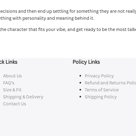
sions and then end up settling for something they are not really 
ething with personality and meaning behind it.
he character that fits your vibe, and get ready to be the most tal
ck Links
Policy Links
About Us
Privacy Policy
FAQ's
Refund and Returns Poli
Size & Fit
Terms of Service
Shipping & Delivery
Shipping Policy
Contact Us