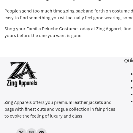
People spend too much time going back and forth on costume deci
easy to find something you will actually feel good wearing, som
Shop your Familia Peluche Costume today at Zing Apparel, find t
yours before the one you want is gone.
Qui
Z
ing Apparels offers you premium leather jackets and
bags with finest cuts and vogue collection in fair prices
to evoke the feeling of luxury and class