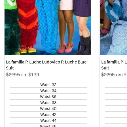
La familia P. Luche Ludovico P. Luche Blue
La familia P.
Suit
Suit
Regular
$229
Sale
From
$139
Regular
$229
Sale
From
$
price
price
price
price
Waist 32
Waist 34
Waist 36
Waist 38
Waist 40
Waist 42
Waist 44
Waist 46